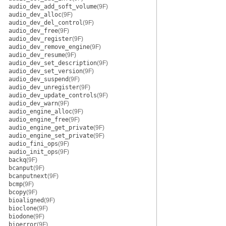
audio_dev_add_soft_volume
(9F)
audio_dev_alloc
(9F)
audio_dev_del_control
(9F)
audio_dev_free
(9F)
audio_dev_register
(9F)
audio_dev_remove_engine
(9F)
audio_dev_resume
(9F)
audio_dev_set_description
(9F)
audio_dev_set_version
(9F)
audio_dev_suspend
(9F)
audio_dev_unregister
(9F)
audio_dev_update_controls
(9F)
audio_dev_warn
(9F)
audio_engine_alloc
(9F)
audio_engine_free
(9F)
audio_engine_get_private
(9F)
audio_engine_set_private
(9F)
audio_fini_ops
(9F)
audio_init_ops
(9F)
backq
(9F)
bcanput
(9F)
bcanputnext
(9F)
bcmp
(9F)
bcopy
(9F)
bioaligned
(9F)
bioclone
(9F)
biodone
(9F)
bioerror
(9F)