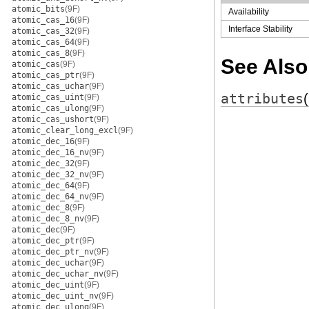
atomic_bits
(9F)
Availability
atomic_cas_16
(9F)
Interface Stability
atomic_cas_32
(9F)
atomic_cas_64
(9F)
atomic_cas_8
(9F)
See Also
atomic_cas
(9F)
atomic_cas_ptr
(9F)
atomic_cas_uchar
(9F)
attributes
atomic_cas_uint
(9F)
atomic_cas_ulong
(9F)
atomic_cas_ushort
(9F)
atomic_clear_long_excl
(9F)
atomic_dec_16
(9F)
atomic_dec_16_nv
(9F)
atomic_dec_32
(9F)
atomic_dec_32_nv
(9F)
atomic_dec_64
(9F)
atomic_dec_64_nv
(9F)
atomic_dec_8
(9F)
atomic_dec_8_nv
(9F)
atomic_dec
(9F)
atomic_dec_ptr
(9F)
atomic_dec_ptr_nv
(9F)
atomic_dec_uchar
(9F)
atomic_dec_uchar_nv
(9F)
atomic_dec_uint
(9F)
atomic_dec_uint_nv
(9F)
atomic_dec_ulong
(9F)