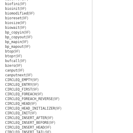
biofini
(9F)
bioinit
(9F)
biomodified
(9F)
bioreset
(9F)
biosize
(9F)
biowait
(9F)
bp_copyin
(9F)
bp_copyout
(9F)
bp_mapin
(9F)
bp_mapout
(9F)
btop
(9F)
btopr
(9F)
bufcall
(9F)
bzero
(9F)
canput
(9F)
canputnext
(9F)
CIRCLEQ_EMPTY
(9F)
CIRCLEQ_ENTRY
(9F)
CIRCLEQ_FIRST
(9F)
CIRCLEQ_FOREACH
(9F)
CIRCLEQ_FOREACH_REVERSE
(9F)
CIRCLEQ_HEAD
(9F)
CIRCLEQ_HEAD_INITIALIZER
(9F)
CIRCLEQ_INIT
(9F)
CIRCLEQ_INSERT_AFTER
(9F)
CIRCLEQ_INSERT_BEFORE
(9F)
CIRCLEQ_INSERT_HEAD
(9F)
CIRCLEQ_INSERT_TAIL
(9F)