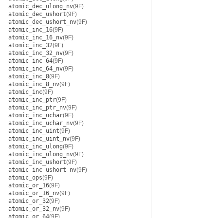
atomic_dec_ulong_nv
(9F)
atomic_dec_ushort
(9F)
atomic_dec_ushort_nv
(9F)
atomic_inc_16
(9F)
atomic_inc_16_nv
(9F)
atomic_inc_32
(9F)
atomic_inc_32_nv
(9F)
atomic_inc_64
(9F)
atomic_inc_64_nv
(9F)
atomic_inc_8
(9F)
atomic_inc_8_nv
(9F)
atomic_inc
(9F)
atomic_inc_ptr
(9F)
atomic_inc_ptr_nv
(9F)
atomic_inc_uchar
(9F)
atomic_inc_uchar_nv
(9F)
atomic_inc_uint
(9F)
atomic_inc_uint_nv
(9F)
atomic_inc_ulong
(9F)
atomic_inc_ulong_nv
(9F)
atomic_inc_ushort
(9F)
atomic_inc_ushort_nv
(9F)
atomic_ops
(9F)
atomic_or_16
(9F)
atomic_or_16_nv
(9F)
atomic_or_32
(9F)
atomic_or_32_nv
(9F)
atomic_or_64
(9F)