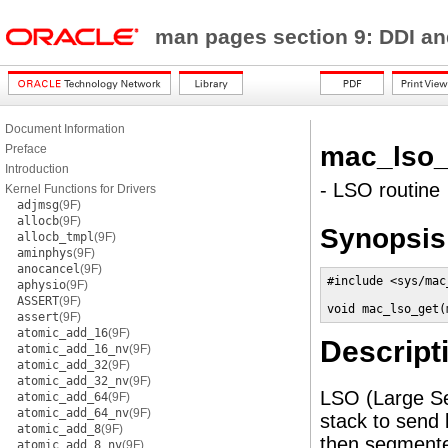
man pages section 9: DDI a
Document Information
mac_lso_
Preface
Introduction
- LSO routine
Kernel Functions for Drivers
adjmsg
(9F)
allocb
(9F)
Synopsis
allocb_tmpl
(9F)
aminphys
(9F)
anocancel
(9F)
#include <sys/mac
aphysio
(9F)
ASSERT
(9F)
void mac_lso_get(
assert
(9F)
atomic_add_16
(9F)
Descript
atomic_add_16_nv
(9F)
atomic_add_32
(9F)
atomic_add_32_nv
(9F)
LSO (Large Se
atomic_add_64
(9F)
atomic_add_64_nv
(9F)
stack to send 
atomic_add_8
(9F)
then segmented
atomic_add_8_nv
(9F)