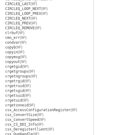
CIRCLEQ_LAST
(9F)
CIRCLEQ_LOOP_NEXT
(9F)
CIRCLEQ_LOOP_PREV
(9F)
CIRCLEQ_NEXT
(9F)
CIRCLEQ_PREV
(9F)
CIRCLEQ_REMOVE
(9F)
clrbuf
(9F)
cmn_err
(9F)
condvar
(9F)
copyb
(9F)
copyin
(9F)
copymsg
(9F)
copyout
(9F)
crgetgid
(9F)
crgetgroups
(9F)
crgetngroups
(9F)
crgetrgid
(9F)
crgetruid
(9F)
crgetsgid
(9F)
crgetsuid
(9F)
crgetuid
(9F)
crgetzoneid
(9F)
csx_AccessConfigurationRegister
(9F)
csx_ConvertSize
(9F)
csx_ConvertSpeed
(9F)
csx_CS_DDI_Info
(9F)
csx_DeregisterClient
(9F)
csx_DupHandle
(9F)