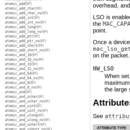
atomic_add
(9F)
overhead, and
atomic_add_char
(9F)
atomic_add_char_nv
(9F)
LSO is enabled
atomic_add_int
(9F)
atomic_add_int_nv
(9F)
the
MAC_CAP
atomic_add_long
(9F)
point.
atomic_add_long_nv
(9F)
atomic_add_ptr
(9F)
atomic_add_ptr_nv
(9F)
Once a device 
atomic_add_short
(9F)
mac_lso_ge
atomic_add_short_nv
(9F)
on the packet.
atomic_and_16
(9F)
atomic_and_16_nv
(9F)
atomic_and_32
(9F)
HW_LSO
atomic_and_32_nv
(9F)
atomic_and_64
(9F)
When set, 
atomic_and_64_nv
(9F)
maximum s
atomic_and_8
(9F)
atomic_and_8_nv
(9F)
the large
atomic_and
(9F)
atomic_and_uchar
(9F)
Attribute
atomic_and_uchar_nv
(9F)
atomic_and_uint
(9F)
atomic_and_uint_nv
(9F)
See
attribu
atomic_and_ulong
(9F)
atomic_and_ulong_nv
(9F)
atomic_and_ushort
(9F)
ATTRIBUTE TYPE
atomic_and_ushort_nv
(9F)