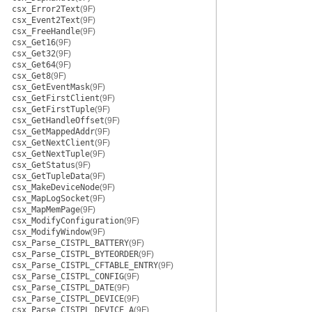
csx_Error2Text
(9F)
csx_Event2Text
(9F)
csx_FreeHandle
(9F)
csx_Get16
(9F)
csx_Get32
(9F)
csx_Get64
(9F)
csx_Get8
(9F)
csx_GetEventMask
(9F)
csx_GetFirstClient
(9F)
csx_GetFirstTuple
(9F)
csx_GetHandleOffset
(9F)
csx_GetMappedAddr
(9F)
csx_GetNextClient
(9F)
csx_GetNextTuple
(9F)
csx_GetStatus
(9F)
csx_GetTupleData
(9F)
csx_MakeDeviceNode
(9F)
csx_MapLogSocket
(9F)
csx_MapMemPage
(9F)
csx_ModifyConfiguration
(9F)
csx_ModifyWindow
(9F)
csx_Parse_CISTPL_BATTERY
(9F)
csx_Parse_CISTPL_BYTEORDER
(9F)
csx_Parse_CISTPL_CFTABLE_ENTRY
(9F)
csx_Parse_CISTPL_CONFIG
(9F)
csx_Parse_CISTPL_DATE
(9F)
csx_Parse_CISTPL_DEVICE
(9F)
csx_Parse_CISTPL_DEVICE_A
(9F)