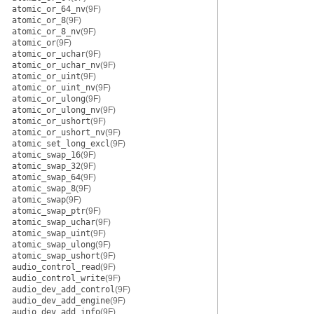
atomic_or_64_nv
(9F)
atomic_or_8
(9F)
atomic_or_8_nv
(9F)
atomic_or
(9F)
atomic_or_uchar
(9F)
atomic_or_uchar_nv
(9F)
atomic_or_uint
(9F)
atomic_or_uint_nv
(9F)
atomic_or_ulong
(9F)
atomic_or_ulong_nv
(9F)
atomic_or_ushort
(9F)
atomic_or_ushort_nv
(9F)
atomic_set_long_excl
(9F)
atomic_swap_16
(9F)
atomic_swap_32
(9F)
atomic_swap_64
(9F)
atomic_swap_8
(9F)
atomic_swap
(9F)
atomic_swap_ptr
(9F)
atomic_swap_uchar
(9F)
atomic_swap_uint
(9F)
atomic_swap_ulong
(9F)
atomic_swap_ushort
(9F)
audio_control_read
(9F)
audio_control_write
(9F)
audio_dev_add_control
(9F)
audio_dev_add_engine
(9F)
audio_dev_add_info
(9F)