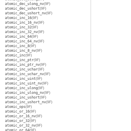
atomic_dec_ulong_nv
(9F)
atomic_dec_ushort
(9F)
atomic_dec_ushort_nv
(9F)
atomic_inc_16
(9F)
atomic_inc_16_nv
(9F)
atomic_inc_32
(9F)
atomic_inc_32_nv
(9F)
atomic_inc_64
(9F)
atomic_inc_64_nv
(9F)
atomic_inc_8
(9F)
atomic_inc_8_nv
(9F)
atomic_inc
(9F)
atomic_inc_ptr
(9F)
atomic_inc_ptr_nv
(9F)
atomic_inc_uchar
(9F)
atomic_inc_uchar_nv
(9F)
atomic_inc_uint
(9F)
atomic_inc_uint_nv
(9F)
atomic_inc_ulong
(9F)
atomic_inc_ulong_nv
(9F)
atomic_inc_ushort
(9F)
atomic_inc_ushort_nv
(9F)
atomic_ops
(9F)
atomic_or_16
(9F)
atomic_or_16_nv
(9F)
atomic_or_32
(9F)
atomic_or_32_nv
(9F)
atomic_or_64
(9F)