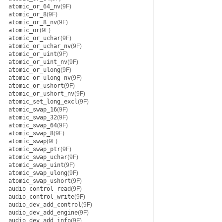
atomic_or_64_nv
(9F)
atomic_or_8
(9F)
atomic_or_8_nv
(9F)
atomic_or
(9F)
atomic_or_uchar
(9F)
atomic_or_uchar_nv
(9F)
atomic_or_uint
(9F)
atomic_or_uint_nv
(9F)
atomic_or_ulong
(9F)
atomic_or_ulong_nv
(9F)
atomic_or_ushort
(9F)
atomic_or_ushort_nv
(9F)
atomic_set_long_excl
(9F)
atomic_swap_16
(9F)
atomic_swap_32
(9F)
atomic_swap_64
(9F)
atomic_swap_8
(9F)
atomic_swap
(9F)
atomic_swap_ptr
(9F)
atomic_swap_uchar
(9F)
atomic_swap_uint
(9F)
atomic_swap_ulong
(9F)
atomic_swap_ushort
(9F)
audio_control_read
(9F)
audio_control_write
(9F)
audio_dev_add_control
(9F)
audio_dev_add_engine
(9F)
audio_dev_add_info
(9F)