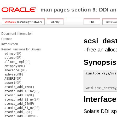
man pages section 9: DDI a
Document Information
scsi_des
Preface
Introduction
- free an all
Kernel Functions for Drivers
adjmsg
(9F)
allocb
(9F)
Synopsis
allocb_tmpl
(9F)
aminphys
(9F)
anocancel
(9F)
#include <sys/scs
aphysio
(9F)
ASSERT
(9F)
assert
(9F)
atomic_add_16
(9F)
void
scsi_destroy
atomic_add_16_nv
(9F)
atomic_add_32
(9F)
Interface
atomic_add_32_nv
(9F)
atomic_add_64
(9F)
atomic_add_64_nv
(9F)
Solaris DDI spe
atomic_add_8
(9F)
atomic_add_8_nv
(9F)