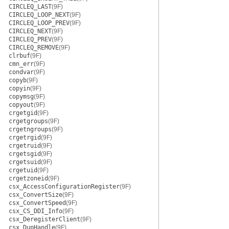
CIRCLEQ_LAST
(9F)
CIRCLEQ_LOOP_NEXT
(9F)
CIRCLEQ_LOOP_PREV
(9F)
CIRCLEQ_NEXT
(9F)
CIRCLEQ_PREV
(9F)
CIRCLEQ_REMOVE
(9F)
clrbuf
(9F)
cmn_err
(9F)
condvar
(9F)
copyb
(9F)
copyin
(9F)
copymsg
(9F)
copyout
(9F)
crgetgid
(9F)
crgetgroups
(9F)
crgetngroups
(9F)
crgetrgid
(9F)
crgetruid
(9F)
crgetsgid
(9F)
crgetsuid
(9F)
crgetuid
(9F)
crgetzoneid
(9F)
csx_AccessConfigurationRegister
(9F)
csx_ConvertSize
(9F)
csx_ConvertSpeed
(9F)
csx_CS_DDI_Info
(9F)
csx_DeregisterClient
(9F)
csx_DupHandle
(9F)