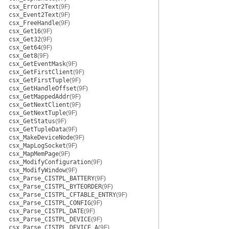
csx_Error2Text
(9F)
csx_Event2Text
(9F)
csx_FreeHandle
(9F)
csx_Get16
(9F)
csx_Get32
(9F)
csx_Get64
(9F)
csx_Get8
(9F)
csx_GetEventMask
(9F)
csx_GetFirstClient
(9F)
csx_GetFirstTuple
(9F)
csx_GetHandleOffset
(9F)
csx_GetMappedAddr
(9F)
csx_GetNextClient
(9F)
csx_GetNextTuple
(9F)
csx_GetStatus
(9F)
csx_GetTupleData
(9F)
csx_MakeDeviceNode
(9F)
csx_MapLogSocket
(9F)
csx_MapMemPage
(9F)
csx_ModifyConfiguration
(9F)
csx_ModifyWindow
(9F)
csx_Parse_CISTPL_BATTERY
(9F)
csx_Parse_CISTPL_BYTEORDER
(9F)
csx_Parse_CISTPL_CFTABLE_ENTRY
(9F)
csx_Parse_CISTPL_CONFIG
(9F)
csx_Parse_CISTPL_DATE
(9F)
csx_Parse_CISTPL_DEVICE
(9F)
csx_Parse_CISTPL_DEVICE_A
(9F)