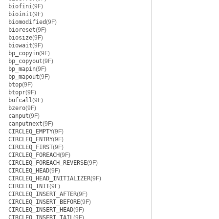
biofini
(9F)
bioinit
(9F)
biomodified
(9F)
bioreset
(9F)
biosize
(9F)
biowait
(9F)
bp_copyin
(9F)
bp_copyout
(9F)
bp_mapin
(9F)
bp_mapout
(9F)
btop
(9F)
btopr
(9F)
bufcall
(9F)
bzero
(9F)
canput
(9F)
canputnext
(9F)
CIRCLEQ_EMPTY
(9F)
CIRCLEQ_ENTRY
(9F)
CIRCLEQ_FIRST
(9F)
CIRCLEQ_FOREACH
(9F)
CIRCLEQ_FOREACH_REVERSE
(9F)
CIRCLEQ_HEAD
(9F)
CIRCLEQ_HEAD_INITIALIZER
(9F)
CIRCLEQ_INIT
(9F)
CIRCLEQ_INSERT_AFTER
(9F)
CIRCLEQ_INSERT_BEFORE
(9F)
CIRCLEQ_INSERT_HEAD
(9F)
CIRCLEQ_INSERT_TAIL
(9F)