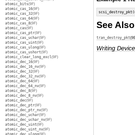
atomic_bits
(9F)
atomic_cas_16
(9F)
scsi_destroy_pkt(
atomic_cas_32
(9F)
atomic_cas_64
(9F)
See Also
atomic_cas_8
(9F)
atomic_cas
(9F)
atomic_cas_ptr
(9F)
atomic_cas_uchar
(9F)
tran_destroy_pkt
(9
atomic_cas_uint
(9F)
Writing Device
atomic_cas_ulong
(9F)
atomic_cas_ushort
(9F)
atomic_clear_long_excl
(9F)
atomic_dec_16
(9F)
atomic_dec_16_nv
(9F)
atomic_dec_32
(9F)
atomic_dec_32_nv
(9F)
atomic_dec_64
(9F)
atomic_dec_64_nv
(9F)
atomic_dec_8
(9F)
atomic_dec_8_nv
(9F)
atomic_dec
(9F)
atomic_dec_ptr
(9F)
atomic_dec_ptr_nv
(9F)
atomic_dec_uchar
(9F)
atomic_dec_uchar_nv
(9F)
atomic_dec_uint
(9F)
atomic_dec_uint_nv
(9F)
atomic_dec_ulong
(9F)