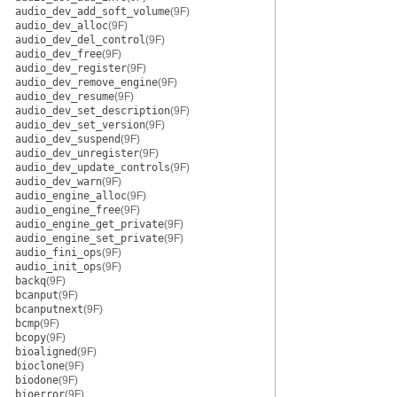
audio_dev_add_soft_volume
(9F)
audio_dev_alloc
(9F)
audio_dev_del_control
(9F)
audio_dev_free
(9F)
audio_dev_register
(9F)
audio_dev_remove_engine
(9F)
audio_dev_resume
(9F)
audio_dev_set_description
(9F)
audio_dev_set_version
(9F)
audio_dev_suspend
(9F)
audio_dev_unregister
(9F)
audio_dev_update_controls
(9F)
audio_dev_warn
(9F)
audio_engine_alloc
(9F)
audio_engine_free
(9F)
audio_engine_get_private
(9F)
audio_engine_set_private
(9F)
audio_fini_ops
(9F)
audio_init_ops
(9F)
backq
(9F)
bcanput
(9F)
bcanputnext
(9F)
bcmp
(9F)
bcopy
(9F)
bioaligned
(9F)
bioclone
(9F)
biodone
(9F)
bioerror
(9F)