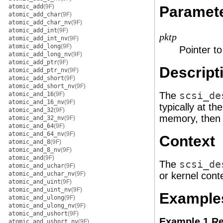
atomic_add
(9F)
Paramet
atomic_add_char
(9F)
atomic_add_char_nv
(9F)
atomic_add_int
(9F)
pktp
atomic_add_int_nv
(9F)
atomic_add_long
(9F)
Pointer t
atomic_add_long_nv
(9F)
atomic_add_ptr
(9F)
Descript
atomic_add_ptr_nv
(9F)
atomic_add_short
(9F)
atomic_add_short_nv
(9F)
The
scsi_de
atomic_and_16
(9F)
atomic_and_16_nv
(9F)
typically at t
atomic_and_32
(9F)
memory, then 
atomic_and_32_nv
(9F)
atomic_and_64
(9F)
atomic_and_64_nv
(9F)
Context
atomic_and_8
(9F)
atomic_and_8_nv
(9F)
atomic_and
(9F)
The
scsi_de
atomic_and_uchar
(9F)
atomic_and_uchar_nv
(9F)
or kernel cont
atomic_and_uint
(9F)
atomic_and_uint_nv
(9F)
Example
atomic_and_ulong
(9F)
atomic_and_ulong_nv
(9F)
atomic_and_ushort
(9F)
Example 1 Re
atomic_and_ushort_nv
(9F)