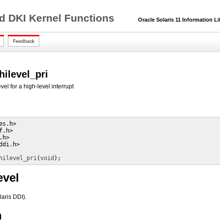
nd DKI Kernel Functions
Oracle Solaris 11 Information Li
hilevel_pri
vel for a high-level interrupt
s.h>

.h>

h>

di.h>

hilevel_pri
(
void
);
evel
laris DDI).
n