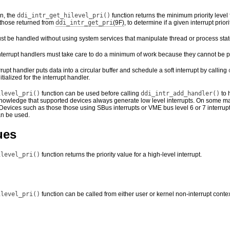
n, the
ddi_intr_get_hilevel_pri()
function returns the minimum priority level 
s those returned from
ddi_intr_get_pri
(9F)
, to determine if a given interrupt priori
ust be handled without using system services that manipulate thread or process stat
 interrupt handlers must take care to do a minimum of work because they cannot be
rrupt handler puts data into a circular buffer and schedule a soft interrupt by calling
itialized for the interrupt handler.
ilevel_pri()
function can be used before calling
ddi_intr_add_handler()
to 
nowledge that supported devices always generate low level interrupts. On some mac
Devices such as those those using SBus interrupts or VME bus level 6 or 7 interrup
an be used.
ues
ilevel_pri()
function returns the priority value for a high-level interrupt.
ilevel_pri()
function can be called from either user or kernel non-interrupt contex