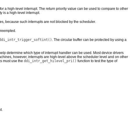
for a high-level interrupt. The return priority value can be used to compare to other
ty is a high-level interrupt.
es, because such interrupts are not blocked by the scheduler.
 preempted.
ddi_intr_trigger_softint()
. The circular buffer can be protected by using a
help determine which type of interrupt handler can be used. Most device drivers
hines, however, interrupts are high-level above the scheduler level and on other
ts must use the
ddi_intr_get_hilevel_pri()
function to test the type of
t.