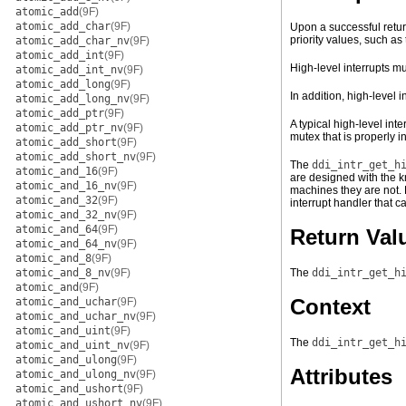
atomic_add
(9F)
atomic_add_char
(9F)
Upon a successful retur
priority values, such a
atomic_add_char_nv
(9F)
atomic_add_int
(9F)
High-level interrupts m
atomic_add_int_nv
(9F)
atomic_add_long
(9F)
In addition, high-level
atomic_add_long_nv
(9F)
atomic_add_ptr
(9F)
A typical high-level inte
atomic_add_ptr_nv
(9F)
mutex that is properly in
atomic_add_short
(9F)
atomic_add_short_nv
(9F)
The
ddi_intr_get_h
atomic_and_16
(9F)
are designed with the k
atomic_and_16_nv
(9F)
machines they are not. 
atomic_and_32
(9F)
interrupt handler that c
atomic_and_32_nv
(9F)
atomic_and_64
(9F)
Return Val
atomic_and_64_nv
(9F)
atomic_and_8
(9F)
atomic_and_8_nv
(9F)
The
ddi_intr_get_h
atomic_and
(9F)
Context
atomic_and_uchar
(9F)
atomic_and_uchar_nv
(9F)
atomic_and_uint
(9F)
The
ddi_intr_get_h
atomic_and_uint_nv
(9F)
atomic_and_ulong
(9F)
Attributes
atomic_and_ulong_nv
(9F)
atomic_and_ushort
(9F)
atomic_and_ushort_nv
(9F)