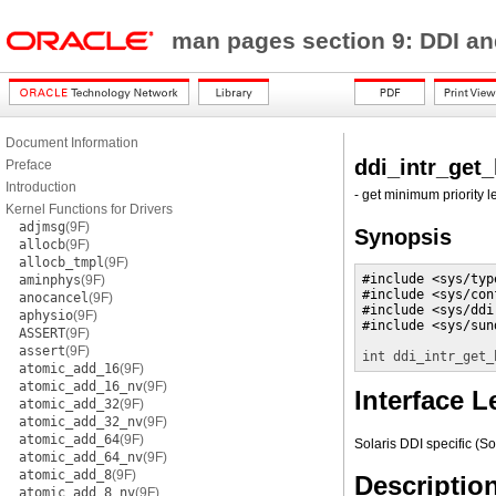
man pages section 9: DDI a
Document Information
ddi_intr_get_
Preface
Introduction
- get minimum priority le
Kernel Functions for Drivers
adjmsg
(9F)
Synopsis
allocb
(9F)
allocb_tmpl
(9F)
#include <sys/type
aminphys
(9F)
#include <sys/conf
anocancel
(9F)
#include <sys/ddi.
aphysio
(9F)
#include <sys/sund
ASSERT
(9F)
assert
(9F)
int
ddi_intr_get_
atomic_add_16
(9F)
atomic_add_16_nv
(9F)
Interface L
atomic_add_32
(9F)
atomic_add_32_nv
(9F)
atomic_add_64
(9F)
Solaris DDI specific (So
atomic_add_64_nv
(9F)
atomic_add_8
(9F)
Descriptio
atomic_add_8_nv
(9F)