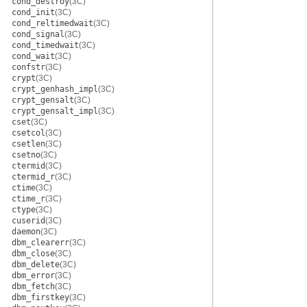
cond_destroy
(3C)
cond_init
(3C)
cond_reltimedwait
(3C)
cond_signal
(3C)
cond_timedwait
(3C)
cond_wait
(3C)
confstr
(3C)
crypt
(3C)
crypt_genhash_impl
(3C)
crypt_gensalt
(3C)
crypt_gensalt_impl
(3C)
cset
(3C)
csetcol
(3C)
csetlen
(3C)
csetno
(3C)
ctermid
(3C)
ctermid_r
(3C)
ctime
(3C)
ctime_r
(3C)
ctype
(3C)
cuserid
(3C)
daemon
(3C)
dbm_clearerr
(3C)
dbm_close
(3C)
dbm_delete
(3C)
dbm_error
(3C)
dbm_fetch
(3C)
dbm_firstkey
(3C)