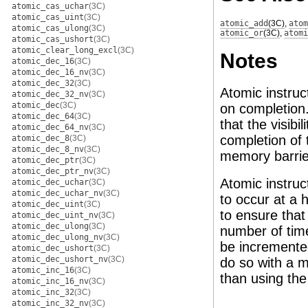
atomic_cas_uchar
(3C)
atomic_cas_uint
(3C)
atomic_add
(3C)
,
atom
atomic_cas_ulong
(3C)
atomic_or
(3C)
,
atomi
atomic_cas_ushort
(3C)
atomic_clear_long_excl
(3C)
Notes
atomic_dec_16
(3C)
atomic_dec_16_nv
(3C)
atomic_dec_32
(3C)
Atomic instruct
atomic_dec_32_nv
(3C)
atomic_dec
(3C)
on completion.
atomic_dec_64
(3C)
that the visibi
atomic_dec_64_nv
(3C)
completion of 
atomic_dec_8
(3C)
atomic_dec_8_nv
(3C)
memory barrie
atomic_dec_ptr
(3C)
atomic_dec_ptr_nv
(3C)
Atomic instruc
atomic_dec_uchar
(3C)
atomic_dec_uchar_nv
(3C)
to occur at a 
atomic_dec_uint
(3C)
to ensure that
atomic_dec_uint_nv
(3C)
atomic_dec_ulong
(3C)
number of time
atomic_dec_ulong_nv
(3C)
be incremente
atomic_dec_ushort
(3C)
atomic_dec_ushort_nv
(3C)
do so with a m
atomic_inc_16
(3C)
than using th
atomic_inc_16_nv
(3C)
atomic_inc_32
(3C)
atomic_inc_32_nv
(3C)