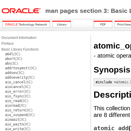
man pages section 3: Basic 
Document Information
atomic_o
Preface
Basic Library Functions
a64l
(3C)
- atomic opera
abort
(3C)
abs
(3C)
Synopsis
addrtosymstr
(3C)
addsev
(3C)
addseverity
(3C)
aio_cancel
(3C)
#include <
atomic.
aiocancel
(3C)
aio_error
(3C)
Descript
aio_fsync
(3C)
aio_read
(3C)
aioread
(3C)
This collectio
aio_return
(3C)
are 8 differen
aio_suspend
(3C)
aiowait
(3C)
aio_waitn
(3C)
atomic_add
aio_write
(3C)