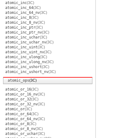
atomic_inc
(3C)
atomic_inc_64
(3C)
atomic_inc_64_nv
(3C)
atomic_inc_8
(3C)
atomic_inc_8_nv
(3C)
atomic_inc_ptr
(3C)
atomic_inc_ptr_nv
(3C)
atomic_inc_uchar
(3C)
atomic_inc_uchar_nv
(3C)
atomic_inc_uint
(3C)
atomic_inc_uint_nv
(3C)
atomic_inc_ulong
(3C)
atomic_inc_ulong_nv
(3C)
atomic_inc_ushort
(3C)
atomic_inc_ushort_nv
(3C)
atomic_ops
(3C)
atomic_or_16
(3C)
atomic_or_16_nv
(3C)
atomic_or_32
(3C)
atomic_or_32_nv
(3C)
atomic_or
(3C)
atomic_or_64
(3C)
atomic_or_64_nv
(3C)
atomic_or_8
(3C)
atomic_or_8_nv
(3C)
atomic_or_uchar
(3C)