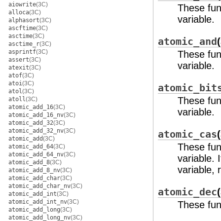
aiowrite
(3C)
These fun
alloca
(3C)
variable.
alphasort
(3C)
ascftime
(3C)
asctime
(3C)
atomic_and
asctime_r
(3C)
asprintf
(3C)
These func
assert
(3C)
variable.
atexit
(3C)
atof
(3C)
atoi
(3C)
atomic_bit
atol
(3C)
These func
atoll
(3C)
atomic_add_16
(3C)
variable.
atomic_add_16_nv
(3C)
atomic_add_32
(3C)
atomic_add_32_nv
(3C)
atomic_cas
atomic_add
(3C)
These fun
atomic_add_64
(3C)
atomic_add_64_nv
(3C)
variable. 
atomic_add_8
(3C)
variable, 
atomic_add_8_nv
(3C)
atomic_add_char
(3C)
atomic_add_char_nv
(3C)
atomic_dec
atomic_add_int
(3C)
atomic_add_int_nv
(3C)
These fun
atomic_add_long
(3C)
atomic_add_long_nv
(3C)