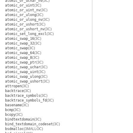
atomic_or_uchar_nv
(3C)
atomic_or_uint
(3C)
atomic_or_uint_nv
(3C)
atomic_or_ulong
(3C)
atomic_or_ulong_nv
(3C)
atomic_or_ushort
(3C)
atomic_or_ushort_nv
(3C)
atomic_set_long_excl
(3C)
atomic_swap_16
(3C)
atomic_swap_32
(3C)
atomic_swap
(3C)
atomic_swap_64
(3C)
atomic_swap_8
(3C)
atomic_swap_ptr
(3C)
atomic_swap_uchar
(3C)
atomic_swap_uint
(3C)
atomic_swap_ulong
(3C)
atomic_swap_ushort
(3C)
attropen
(3C)
backtrace
(3C)
backtrace_symbols
(3C)
backtrace_symbols_fd
(3C)
basename
(3C)
bcmp
(3C)
bcopy
(3C)
bindtextdomain
(3C)
bind_textdomain_codeset
(3C)
bsdmalloc
(3MALLOC)