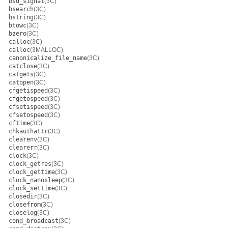
bsd_signal
(3C)
bsearch
(3C)
bstring
(3C)
btowc
(3C)
bzero
(3C)
calloc
(3C)
calloc
(3MALLOC)
canonicalize_file_name
(3C)
catclose
(3C)
catgets
(3C)
catopen
(3C)
cfgetispeed
(3C)
cfgetospeed
(3C)
cfsetispeed
(3C)
cfsetospeed
(3C)
cftime
(3C)
chkauthattr
(3C)
clearenv
(3C)
clearerr
(3C)
clock
(3C)
clock_getres
(3C)
clock_gettime
(3C)
clock_nanosleep
(3C)
clock_settime
(3C)
closedir
(3C)
closefrom
(3C)
closelog
(3C)
cond_broadcast
(3C)