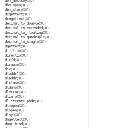
dbm_nextkey
(3C)
dbm_open
(3C)
dbm_store
(3C)
dcgettext
(3C)
dcngettext
(3C)
decimal_to_double
(3C)
decimal_to_extended
(3C)
decimal_to_floating
(3C)
decimal_to_quadruple
(3C)
decimal_to_single
(3C)
dgettext
(3C)
difftime
(3C)
directio
(3C)
dirfd
(3C)
dirname
(3C)
div
(3C)
dladdr1
(3C)
dladdr
(3C)
dlclose
(3C)
dldump
(3C)
dlerror
(3C)
dlinfo
(3C)
dl_iterate_phdr
(3C)
dlmopen
(3C)
dlopen
(3C)
dlsym
(3C)
dngettext
(3C)
door_bind
(3C)