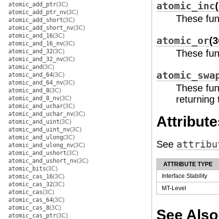
atomic_inc
atomic_add_ptr
(3C)
atomic_add_ptr_nv
(3C)
These fun
atomic_add_short
(3C)
atomic_add_short_nv
(3C)
atomic_and_16
(3C)
atomic_or
(3
atomic_and_16_nv
(3C)
atomic_and_32
(3C)
These func
atomic_and_32_nv
(3C)
atomic_and
(3C)
atomic_swa
atomic_and_64
(3C)
atomic_and_64_nv
(3C)
These fun
atomic_and_8
(3C)
returning 
atomic_and_8_nv
(3C)
atomic_and_uchar
(3C)
atomic_and_uchar_nv
(3C)
Attribute
atomic_and_uint
(3C)
atomic_and_uint_nv
(3C)
atomic_and_ulong
(3C)
See
attribu
atomic_and_ulong_nv
(3C)
atomic_and_ushort
(3C)
atomic_and_ushort_nv
(3C)
ATTRIBUTE TYPE
atomic_bits
(3C)
Interface Stability
atomic_cas_16
(3C)
atomic_cas_32
(3C)
MT-Level
atomic_cas
(3C)
atomic_cas_64
(3C)
atomic_cas_8
(3C)
See Also
atomic_cas_ptr
(3C)