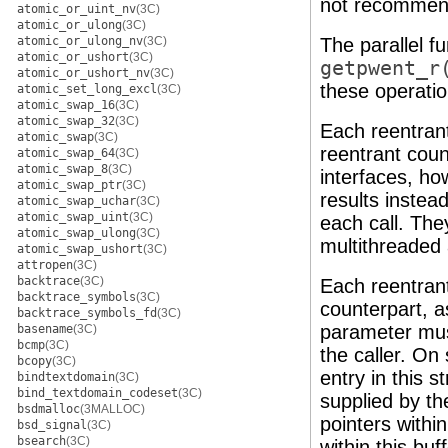
not recommend
atomic_or_uint_nv
(3C)
atomic_or_ulong
(3C)
atomic_or_ulong_nv
(3C)
The parallel f
atomic_or_ushort
(3C)
getpwent_r
atomic_or_ushort_nv
(3C)
these operatio
atomic_set_long_excl
(3C)
atomic_swap_16
(3C)
atomic_swap_32
(3C)
Each reentrant
atomic_swap
(3C)
reentrant coun
atomic_swap_64
(3C)
atomic_swap_8
(3C)
interfaces, ho
atomic_swap_ptr
(3C)
results instea
atomic_swap_uchar
(3C)
atomic_swap_uint
(3C)
each call. The
atomic_swap_ulong
(3C)
multithreaded 
atomic_swap_ushort
(3C)
attropen
(3C)
backtrace
(3C)
Each reentrant
backtrace_symbols
(3C)
counterpart, a
backtrace_symbols_fd
(3C)
parameter mus
basename
(3C)
bcmp
(3C)
the caller. On
bcopy
(3C)
entry in this 
bindtextdomain
(3C)
bind_textdomain_codeset
(3C)
supplied by th
bsdmalloc
(3MALLOC)
pointers withi
bsd_signal
(3C)
bsearch
(3C)
within this buf