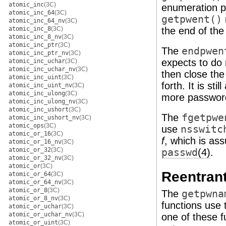
atomic_inc
(3C)
enumeration po
atomic_inc_64
(3C)
getpwent()
atomic_inc_64_nv
(3C)
atomic_inc_8
(3C)
the end of th
atomic_inc_8_nv
(3C)
atomic_inc_ptr
(3C)
The
endpwen
atomic_inc_ptr_nv
(3C)
expects to do 
atomic_inc_uchar
(3C)
atomic_inc_uchar_nv
(3C)
then close the
atomic_inc_uint
(3C)
forth. It is sti
atomic_inc_uint_nv
(3C)
atomic_inc_ulong
(3C)
more password 
atomic_inc_ulong_nv
(3C)
atomic_inc_ushort
(3C)
The
fgetpwe
atomic_inc_ushort_nv
(3C)
atomic_ops
(3C)
use
nsswitc
atomic_or_16
(3C)
f
, which is as
atomic_or_16_nv
(3C)
atomic_or_32
(3C)
passwd
(4)
.
atomic_or_32_nv
(3C)
atomic_or
(3C)
Reentrant
atomic_or_64
(3C)
atomic_or_64_nv
(3C)
atomic_or_8
(3C)
The
getpwna
atomic_or_8_nv
(3C)
functions use 
atomic_or_uchar
(3C)
atomic_or_uchar_nv
(3C)
one of these 
atomic_or_uint
(3C)