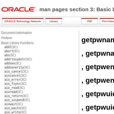
man pages section 3: Basic 
Document Information
getpwna
Preface
Basic Library Functions
a64l
(3C)
, getpwn
abort
(3C)
abs
(3C)
addrtosymstr
(3C)
addsev
(3C)
, getpwen
addseverity
(3C)
aio_cancel
(3C)
aiocancel
(3C)
, getpwen
aio_error
(3C)
aio_fsync
(3C)
aio_read
(3C)
, getpwui
aioread
(3C)
aio_return
(3C)
aio_suspend
(3C)
aiowait
(3C)
, getpwui
aio_waitn
(3C)
aio_write
(3C)