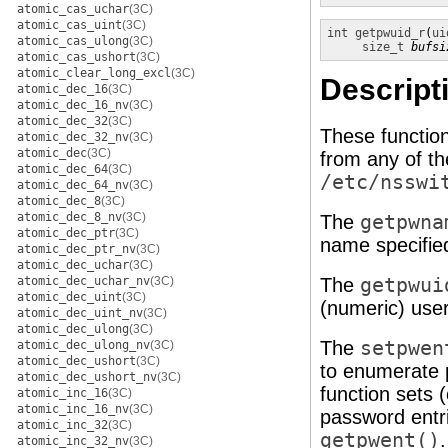
atomic_cas_uchar
(3C)
atomic_cas_uint
(3C)
int
getpwuid_r
(
ui
atomic_cas_ulong
(3C)
size_t
bufsi
atomic_cas_ushort
(3C)
atomic_clear_long_excl
(3C)
Descript
atomic_dec_16
(3C)
atomic_dec_16_nv
(3C)
atomic_dec_32
(3C)
These functio
atomic_dec_32_nv
(3C)
atomic_dec
(3C)
from any of t
atomic_dec_64
(3C)
/etc/nsswi
atomic_dec_64_nv
(3C)
atomic_dec_8
(3C)
atomic_dec_8_nv
(3C)
The
getpwna
atomic_dec_ptr
(3C)
name specifie
atomic_dec_ptr_nv
(3C)
atomic_dec_uchar
(3C)
atomic_dec_uchar_nv
(3C)
The
getpwui
atomic_dec_uint
(3C)
(numeric) user
atomic_dec_uint_nv
(3C)
atomic_dec_ulong
(3C)
The
setpwen
atomic_dec_ulong_nv
(3C)
atomic_dec_ushort
(3C)
to enumerate 
atomic_dec_ushort_nv
(3C)
function sets 
atomic_inc_16
(3C)
atomic_inc_16_nv
(3C)
password entrie
atomic_inc_32
(3C)
getpwent()
atomic_inc_32_nv
(3C)