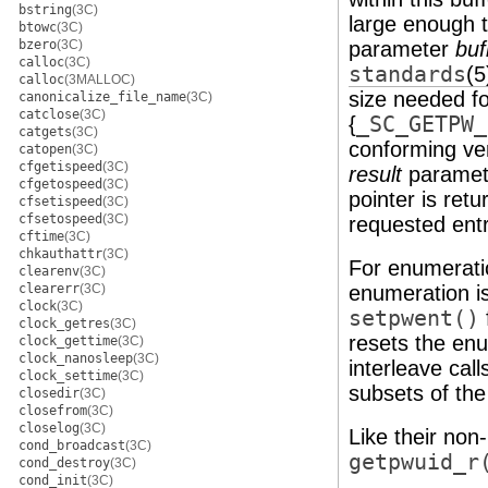
bstring
(3C)
large enough t
btowc
(3C)
bzero
(3C)
parameter
buf
calloc
(3C)
standards
(5
calloc
(3MALLOC)
size needed fo
canonicalize_file_name
(3C)
catclose
(3C)
{
_SC_GETPW_
catgets
(3C)
conforming ver
catopen
(3C)
cfgetispeed
(3C)
result
parameter
cfgetospeed
(3C)
pointer is ret
cfsetispeed
(3C)
cfsetospeed
(3C)
requested entr
cftime
(3C)
chkauthattr
(3C)
For enumeratio
clearenv
(3C)
clearerr
(3C)
enumeration is
clock
(3C)
setpwent()
clock_getres
(3C)
resets the enum
clock_gettime
(3C)
clock_nanosleep
(3C)
interleave call
clock_settime
(3C)
subsets of th
closedir
(3C)
closefrom
(3C)
closelog
(3C)
Like their non
cond_broadcast
(3C)
getpwuid_r
cond_destroy
(3C)
cond_init
(3C)