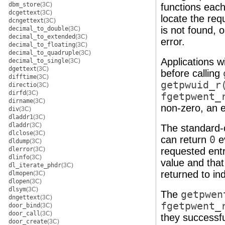
dbm_store
(3C)
functions each
dcgettext
(3C)
locate the requ
dcngettext
(3C)
is not found, 
decimal_to_double
(3C)
decimal_to_extended
(3C)
error.
decimal_to_floating
(3C)
decimal_to_quadruple
(3C)
Applications w
decimal_to_single
(3C)
dgettext
(3C)
before calling
difftime
(3C)
getpwuid_r
directio
(3C)
dirfd
(3C)
fgetpwent_
dirname
(3C)
non-zero, an e
div
(3C)
dladdr1
(3C)
dladdr
(3C)
The standard-
dlclose
(3C)
can return
0
ev
dldump
(3C)
dlerror
(3C)
requested entr
dlinfo
(3C)
value and tha
dl_iterate_phdr
(3C)
returned to ind
dlmopen
(3C)
dlopen
(3C)
dlsym
(3C)
The
getpwen
dngettext
(3C)
fgetpwent_
door_bind
(3C)
door_call
(3C)
they successfu
door_create
(3C)