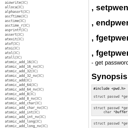
aiowrite
(3C)
, setpwen
alloca
(3C)
alphasort
(3C)
ascftime
(3C)
, endpwe
asctime
(3C)
asctime_r
(3C)
asprintf
(3C)
assert
(3C)
, fgetpwe
atexit
(3C)
atof
(3C)
atoi
(3C)
, fgetpwe
atol
(3C)
atoll
(3C)
- get passwor
atomic_add_16
(3C)
atomic_add_16_nv
(3C)
atomic_add_32
(3C)
Synopsis
atomic_add_32_nv
(3C)
atomic_add
(3C)
atomic_add_64
(3C)
#include <pwd.h>

atomic_add_64_nv
(3C)
atomic_add_8
(3C)
struct passwd *
ge
atomic_add_8_nv
(3C)
atomic_add_char
(3C)
atomic_add_char_nv
(3C)
struct passwd *
ge
char *
buffer
atomic_add_int
(3C)
atomic_add_int_nv
(3C)
atomic_add_long
(3C)
struct passwd *
ge
atomic_add_long_nv
(3C)