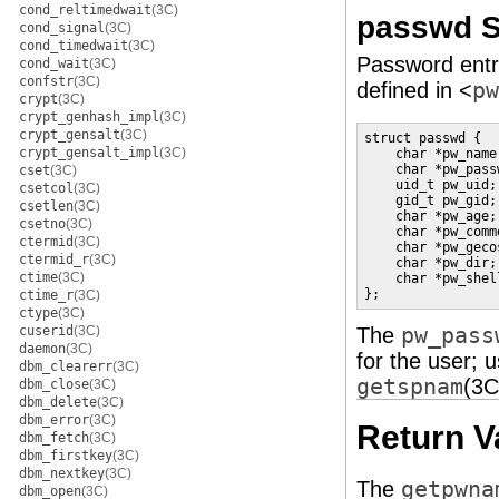
cond_reltimedwait
(3C)
passwd S
cond_signal
(3C)
cond_timedwait
(3C)
Password entr
cond_wait
(3C)
confstr
(3C)
defined in <
pw
crypt
(3C)
crypt_genhash_impl
(3C)
crypt_gensalt
(3C)
struct passwd {

crypt_gensalt_impl
(3C)
    char *pw_name
    char *pw_pass
cset
(3C)
    uid_t pw_uid;
csetcol
(3C)
    gid_t pw_gid;
csetlen
(3C)
    char *pw_age;
csetno
(3C)
    char *pw_comm
ctermid
(3C)
    char *pw_geco
ctermid_r
(3C)
    char *pw_dir;
ctime
(3C)
    char *pw_shel
};
ctime_r
(3C)
ctype
(3C)
cuserid
(3C)
The
pw_pass
daemon
(3C)
for the user; 
dbm_clearerr
(3C)
getspnam
(3C
dbm_close
(3C)
dbm_delete
(3C)
dbm_error
(3C)
Return V
dbm_fetch
(3C)
dbm_firstkey
(3C)
dbm_nextkey
(3C)
The
getpwna
dbm_open
(3C)