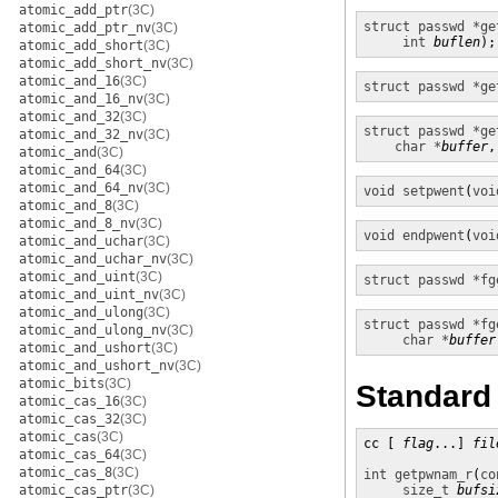
atomic_add_ptr
(3C)
struct passwd *
ge
atomic_add_ptr_nv
(3C)
int
buflen
);
atomic_add_short
(3C)
atomic_add_short_nv
(3C)
atomic_and_16
(3C)
struct passwd *
ge
atomic_and_16_nv
(3C)
atomic_and_32
(3C)
struct passwd *
ge
atomic_and_32_nv
(3C)
char *
buffer
,
atomic_and
(3C)
atomic_and_64
(3C)
atomic_and_64_nv
(3C)
void
setpwent
(
voi
atomic_and_8
(3C)
atomic_and_8_nv
(3C)
void
endpwent
(
voi
atomic_and_uchar
(3C)
atomic_and_uchar_nv
(3C)
atomic_and_uint
(3C)
struct passwd *
fg
atomic_and_uint_nv
(3C)
atomic_and_ulong
(3C)
struct passwd *
fg
atomic_and_ulong_nv
(3C)
char *
buffer
atomic_and_ushort
(3C)
atomic_and_ushort_nv
(3C)
atomic_bits
(3C)
Standard
atomic_cas_16
(3C)
atomic_cas_32
(3C)
atomic_cas
(3C)
cc [ 
flag
...] 
fil
atomic_cas_64
(3C)
atomic_cas_8
(3C)
int
getpwnam_r
(
co
atomic_cas_ptr
(3C)
size_t
bufsi