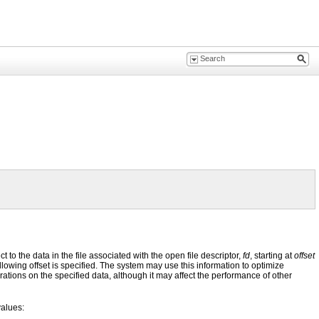
to the data in the file associated with the open file descriptor,
fd
, starting at
offset
ollowing offset is specified. The system may use this information to optimize
rations on the specified data, although it may affect the performance of other
values: