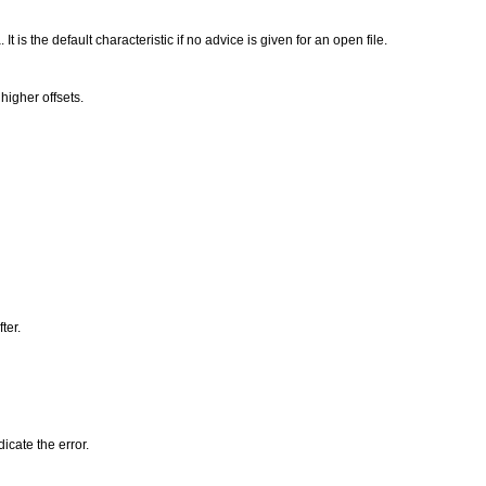
t is the default characteristic if no advice is given for an open file.
higher offsets.
ter.
icate the error.