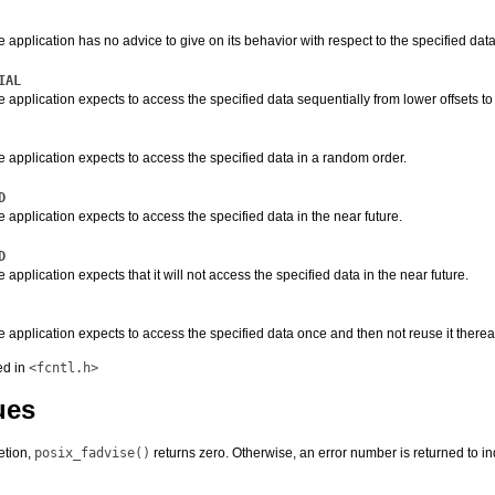
e application has no advice to give on its behavior with respect to the specified data. I
IAL
he application expects to access the specified data sequentially from lower offsets to 
he application expects to access the specified data in a random order.
D
he application expects to access the specified data in the near future.
D
e application expects that it will not access the specified data in the near future.
he application expects to access the specified data once and then not reuse it thereaf
ed in
<fcntl.h>
ues
etion,
posix_fadvise()
returns zero. Otherwise, an error number is returned to ind