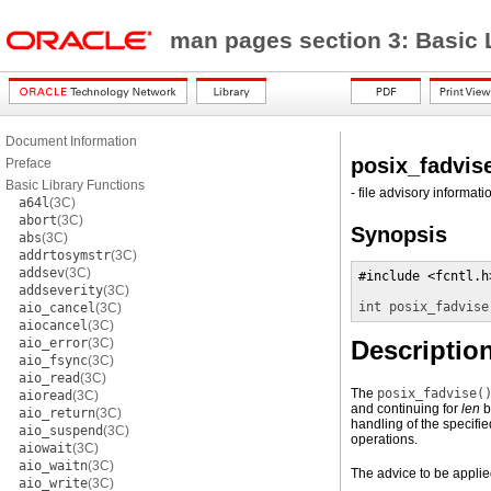
man pages section 3: Basic 
Document Information
posix_fadvis
Preface
Basic Library Functions
- file advisory informati
a64l
(3C)
abort
(3C)
Synopsis
abs
(3C)
addrtosymstr
(3C)
addsev
(3C)
#include <fcntl.h>
addseverity
(3C)
int
posix_fadvise
aio_cancel
(3C)
aiocancel
(3C)
aio_error
(3C)
Descriptio
aio_fsync
(3C)
aio_read
(3C)
The
posix_fadvise(
aioread
(3C)
and continuing for
len
b
aio_return
(3C)
handling of the specifi
aio_suspend
(3C)
operations.
aiowait
(3C)
aio_waitn
(3C)
The advice to be applied
aio_write
(3C)