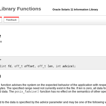
Library Functions
Oracle Solaris 11 Information Library
e
on


(
int
fd
, 
off_t
offset
, 
off_t
len
, 
int
advice
);
n
)
function advises the system on the expected behavior of the application with respect 
ytes. The specified range need not currently exist in the file. If
len
is zero, all data f
ed data. The
posix_fadvise()
function has no effect on the semantics of other ope
 to the data is specified by the
advice
parameter and may be one of the following 