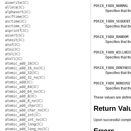
aiowrite
(3C)
POSIX_FADV_NORMAL
alloca
(3C)
Specifies that th
alphasort
(3C)
ascftime
(3C)
asctime
(3C)
POSIX_FADV_SEQUENT
asctime_r
(3C)
Specifies that t
asprintf
(3C)
assert
(3C)
POSIX_FADV_RANDOM
atexit
(3C)
Specifies that t
atof
(3C)
atoi
(3C)
POSIX_FADV_WILLNEE
atol
(3C)
Specifies that t
atoll
(3C)
atomic_add_16
(3C)
POSIX_FADV_DONTNEE
atomic_add_16_nv
(3C)
atomic_add_32
(3C)
Specifies that th
atomic_add_32_nv
(3C)
atomic_add
(3C)
POSIX_FADV_NOREUSE
atomic_add_64
(3C)
Specifies that t
atomic_add_64_nv
(3C)
atomic_add_8
(3C)
These values are defin
atomic_add_8_nv
(3C)
atomic_add_char
(3C)
Return Val
atomic_add_char_nv
(3C)
atomic_add_int
(3C)
atomic_add_int_nv
(3C)
Upon successful compl
atomic_add_long
(3C)
atomic_add_long_nv
(3C)
Errors