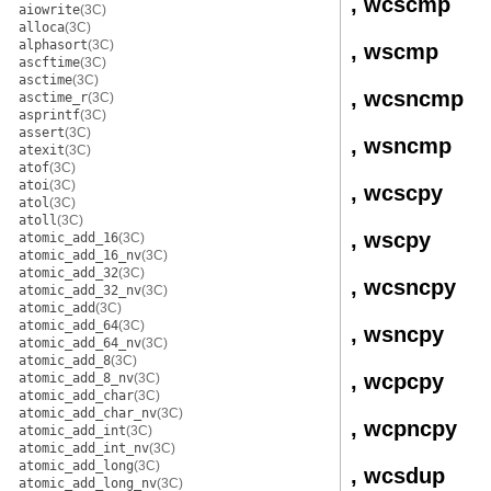
, wcscmp
aiowrite
(3C)
alloca
(3C)
alphasort
(3C)
, wscmp
ascftime
(3C)
asctime
(3C)
, wcsncmp
asctime_r
(3C)
asprintf
(3C)
assert
(3C)
, wsncmp
atexit
(3C)
atof
(3C)
atoi
(3C)
, wcscpy
atol
(3C)
atoll
(3C)
, wscpy
atomic_add_16
(3C)
atomic_add_16_nv
(3C)
atomic_add_32
(3C)
, wcsncpy
atomic_add_32_nv
(3C)
atomic_add
(3C)
atomic_add_64
(3C)
, wsncpy
atomic_add_64_nv
(3C)
atomic_add_8
(3C)
, wcpcpy
atomic_add_8_nv
(3C)
atomic_add_char
(3C)
atomic_add_char_nv
(3C)
, wcpncpy
atomic_add_int
(3C)
atomic_add_int_nv
(3C)
atomic_add_long
(3C)
, wcsdup
atomic_add_long_nv
(3C)