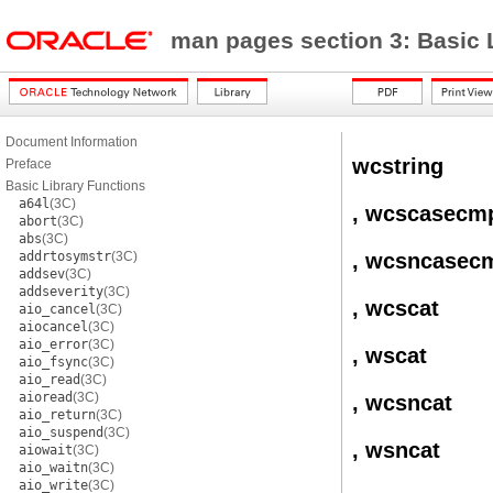
man pages section 3: Basic 
Document Information
wcstring
Preface
Basic Library Functions
a64l
(3C)
, wcscasecm
abort
(3C)
abs
(3C)
addrtosymstr
(3C)
, wcsncasec
addsev
(3C)
addseverity
(3C)
, wcscat
aio_cancel
(3C)
aiocancel
(3C)
aio_error
(3C)
, wscat
aio_fsync
(3C)
aio_read
(3C)
aioread
(3C)
, wcsncat
aio_return
(3C)
aio_suspend
(3C)
, wsncat
aiowait
(3C)
aio_waitn
(3C)
aio_write
(3C)