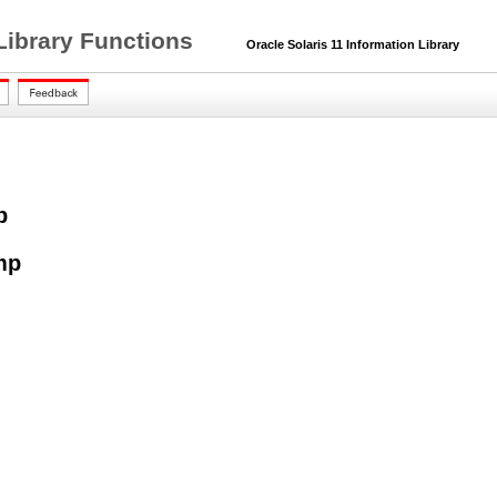
Library Functions
Oracle Solaris 11 Information Library
p
mp