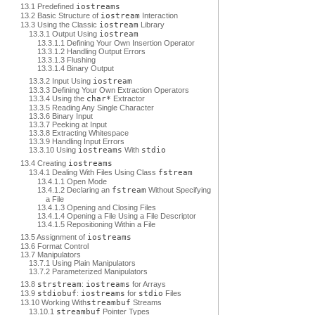
13.1 Predefined
iostreams
13.2 Basic Structure of
iostream
Interaction
13.3 Using the Classic
iostream
Library
13.3.1 Output Using
iostream
13.3.1.1 Defining Your Own Insertion Operator
13.3.1.2 Handling Output Errors
13.3.1.3 Flushing
13.3.1.4 Binary Output
13.3.2 Input Using
iostream
13.3.3 Defining Your Own Extraction Operators
13.3.4 Using the
char*
Extractor
13.3.5 Reading Any Single Character
13.3.6 Binary Input
13.3.7 Peeking at Input
13.3.8 Extracting Whitespace
13.3.9 Handling Input Errors
13.3.10 Using
iostreams
With
stdio
13.4 Creating
iostreams
13.4.1 Dealing With Files Using Class
fstream
13.4.1.1 Open Mode
13.4.1.2 Declaring an
fstream
Without Specifying
a File
13.4.1.3 Opening and Closing Files
13.4.1.4 Opening a File Using a File Descriptor
13.4.1.5 Repositioning Within a File
13.5 Assignment of
iostreams
13.6 Format Control
13.7 Manipulators
13.7.1 Using Plain Manipulators
13.7.2 Parameterized Manipulators
13.8
strstream
:
iostreams
for Arrays
13.9
stdiobuf
:
iostreams
for
stdio
Files
13.10 Working With
streambuf
Streams
13.10.1
streambuf
Pointer Types