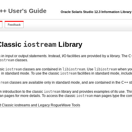
C++ User's Guide
Oracle Solaris Studio 12.3 Information Library
Classic
iostream
Library
t-in input or output statements. Instead, I/O facilities are provided by a library. T
ostream
classes.
ssic
iostream
classes are contained in
libiostream
. Use
libiostream
when you
 in standard mode. To use the classic
iostream
facilities in standard mode, includ
tream
classes are available only in standard mode, and are contained in the C++ st
 introduction to the classic
iostream
library and provides examples of its use. Th
an pages for more details. To access the classic
iostream
man pages type the c
ut Classic iostreams and Legacy RogueWave Tools