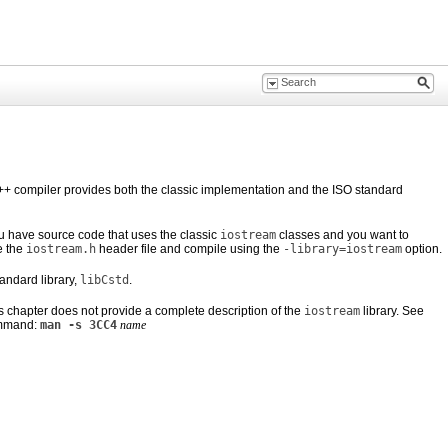
he C++ compiler provides both the classic implementation and the ISO standard
 have source code
that uses the classic
iostream
classes and you want to
e the
iostream.h
header file and compile using the
-library=iostream
option.
andard library,
libCstd
.
is chapter does not provide a complete description of the
iostream
library. See
ommand:
man -s 3CC4
name