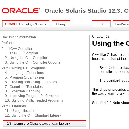
Oracle Solaris Studio 12.3: 
Chapter 13
Document Information
Using the 
Preface
Part I C++ Compiler
1. The C++ Compiler
C++, like C, has no buil
2. Using the C++ Compiler
implementation of the
i
3. Using the C++ Compiler Options
By default, the cla
Part II Writing C++ Programs
compile the source
4. Language Extensions
5. Program Organization
The standard
ios
6. Creating and Using Templates
7. Compiling Templates
This chapter provides an
8. Exception Handling
the
iostream
library m
9. Improving Program Performance
10. Building Multithreaded Programs
See
11.4.1.1 Note Abo
Part III Libraries
11. Using Libraries
12. Using the C++ Standard Library
13. Using the Classic
iostream
Library