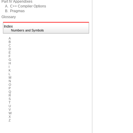
Part IV Appendixes
A. C++ Compiler Options
B. Pragmas
Glossary
Index
Numbers and Symbols
A
B
C
D
E
F
G
H
I
K
L
M
N
O
P
Q
R
S
T
U
V
W
X
Z