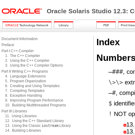
Oracle Solaris Studio 12.3: 
Document Information
Index
Preface
Part I C++ Compiler
Numbers
1. The C++ Compiler
2. Using the C++ Compiler
3. Using the C++ Compiler Options
—###
, co
Part II Writing C++ Programs
4. Language Extensions
5. Program Organization
\>\>
extr
6. Creating and Using Templates
7. Compiling Templates
—#
, compi
8. Exception Handling
9. Improving Program Performance
$
identifie
10. Building Multithreaded Programs
Part III Libraries
!
NOT ope
11. Using Libraries
12. Using the C++ Standard Library
13.
13. Using the Classic
iostream
Library
13.
14. Building Libraries