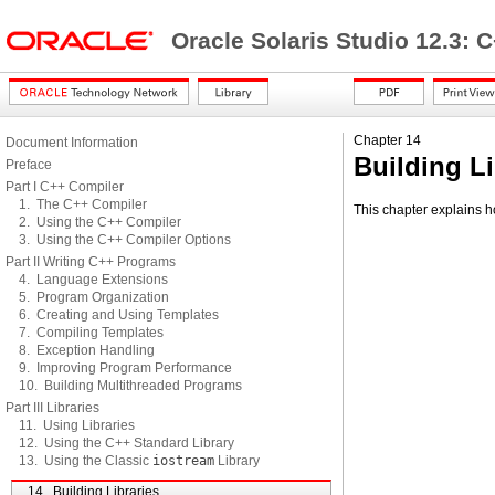
Oracle Solaris Studio 12.3: 
Chapter 14
Document Information
Building Li
Preface
Part I C++ Compiler
1. The C++ Compiler
This chapter explains ho
2. Using the C++ Compiler
3. Using the C++ Compiler Options
Part II Writing C++ Programs
4. Language Extensions
5. Program Organization
6. Creating and Using Templates
7. Compiling Templates
8. Exception Handling
9. Improving Program Performance
10. Building Multithreaded Programs
Part III Libraries
11. Using Libraries
12. Using the C++ Standard Library
13. Using the Classic
iostream
Library
14. Building Libraries