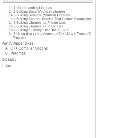
14.1 Understanding Libraries
14.2 Building Static (Archive) Libraries
14.3 Building Dynamic (Shared) Libraries
14.4 Building Shared Libraries That Contain Exceptions
14.5 Building Libraries for Private Use
14.6 Building Libraries for Public Use
14.7 Building a Library That Has a C API
14.8 Using
dlopen
to Access a C++ Library From a C
Program
Part IV Appendixes
A. C++ Compiler Options
B. Pragmas
Glossary
Index