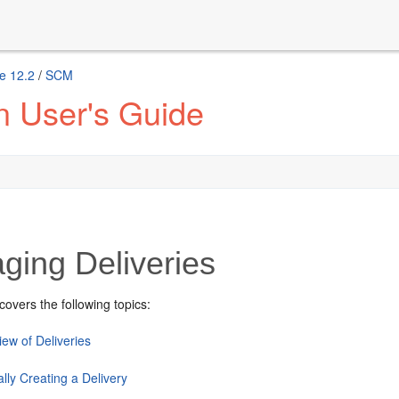
e 12.2
/
SCM
n User's Guide
ging Deliveries
covers the following topics:
ew of Deliveries
lly Creating a Delivery