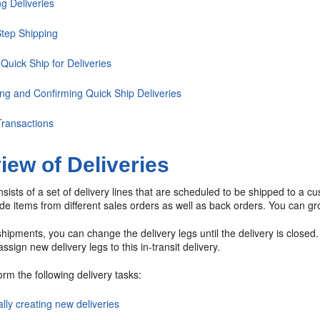
g Deliveries
tep Shipping
Quick Ship for Deliveries
ing and Confirming Quick Ship Deliveries
ransactions
iew of Deliveries
nsists of a set of delivery lines that are scheduled to be shipped to a cu
de items from different sales orders as well as back orders. You can grou
shipments, you can change the delivery legs until the delivery is closed
ssign new delivery legs to this in-transit delivery.
rm the following delivery tasks:
lly creating new deliveries