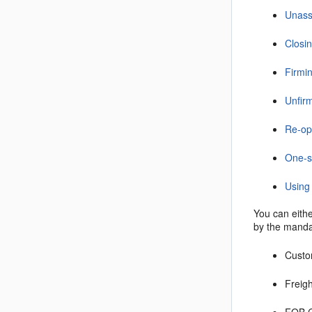
Unassi
Closin
Firmin
Unfirm
Re-op
One-s
Using 
You can eithe
by the mandat
Cust
Freig