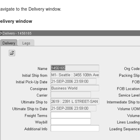
avigate to the Delivery window.
elivery window