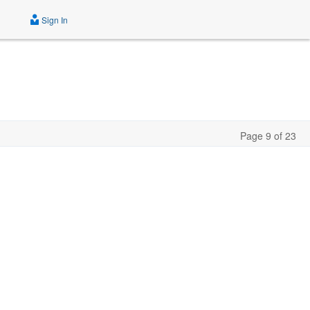
Sign In
Page 9 of 23