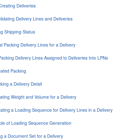
reating Deliveries
idating Delivery Lines and Deliveries
ng Shipping Status
 Packing Delivery Lines for a Delivery
Packing Delivery Lines Assigned to Deliveries Into LPNs
ated Packing
king a Delivery Detail
lating Weight and Volume for a Delivery
ating a Loading Sequence for Delivery Lines in a Delivery
le of Loading Sequence Generation
ng a Document Set for a Delivery