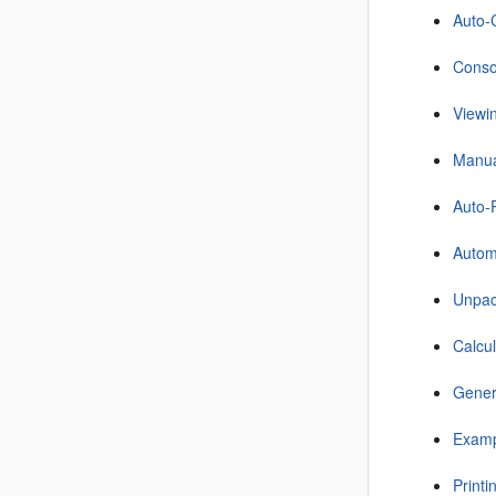
Auto-C
Consol
Viewi
Manual
Auto-
Autom
Unpac
Calcu
Gener
Examp
Printi