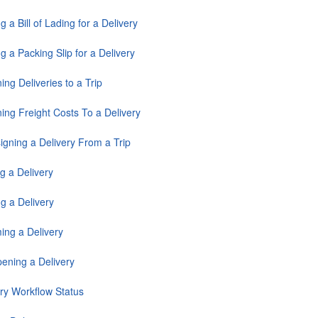
ng a Bill of Lading for a Delivery
ng a Packing Slip for a Delivery
ing Deliveries to a Trip
ing Freight Costs To a Delivery
igning a Delivery From a Trip
g a Delivery
g a Delivery
ing a Delivery
ening a Delivery
ery Workflow Status