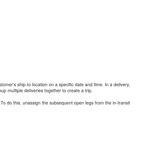
stomer's ship-to location on a specific date and time. In a delivery,
p multiple deliveries together to create a trip.
. To do this, unassign the subsequent open legs from the in-transit