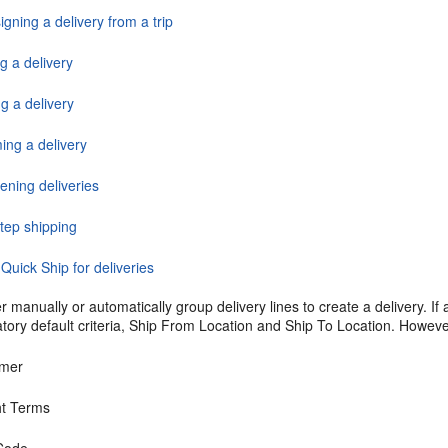
gning a delivery from a trip
g a delivery
g a delivery
ing a delivery
ening deliveries
tep shipping
Quick Ship for deliveries
r manually or automatically group delivery lines to create a delivery. If 
ory default criteria, Ship From Location and Ship To Location. However
omer
ht Terms