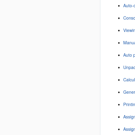
Auto-c
Consol
Viewi
Manual
Auto p
Unpac
Calcul
Gener
Print
Assign
Assign