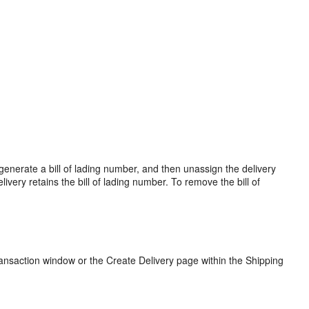
ou generate a bill of lading number, and then unassign the delivery
livery retains the bill of lading number. To remove the bill of
ransaction window or the Create Delivery page within the Shipping