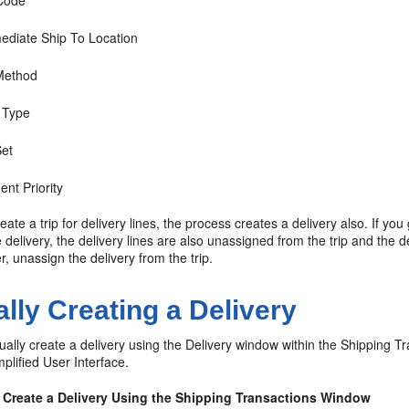
Code
mediate Ship To Location
Method
 Type
Set
nt Priority
reate a trip for delivery lines, the process creates a delivery also. If y
e delivery, the delivery lines are also unassigned from the trip and the de
, unassign the delivery from the trip.
lly Creating a Delivery
lly create a delivery using the Delivery window within the Shipping T
plified User Interface.
 Create a Delivery Using the Shipping Transactions Window