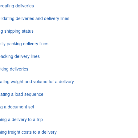
reating deliveries
idating deliveries and delivery lines
ng shipping status
ly packing delivery lines
acking delivery lines
king deliveries
ating weight and volume for a delivery
ating a load sequence
ing a document set
ing a delivery to a trip
ing freight costs to a delivery