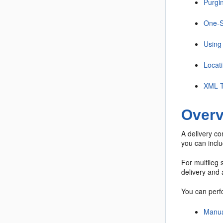
Purgin
One-S
Using 
Locat
XML T
Overv
A delivery co
you can inclu
For multileg 
delivery and a
You can perfo
Manua