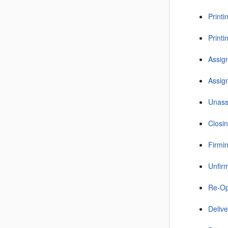
Printi
Printi
Assign
Assign
Unass
Closin
Firmin
Unfirm
Re-Op
Deliv