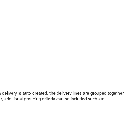
a delivery is auto-created, the delivery lines are grouped together
, additional grouping criteria can be included such as: