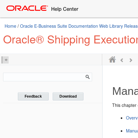
Home
/
Oracle E-Business Suite Documentation Web Library Releas
Oracle® Shipping Executio
Mana
Feedback
Download
This chapter 
Overvi
Manua