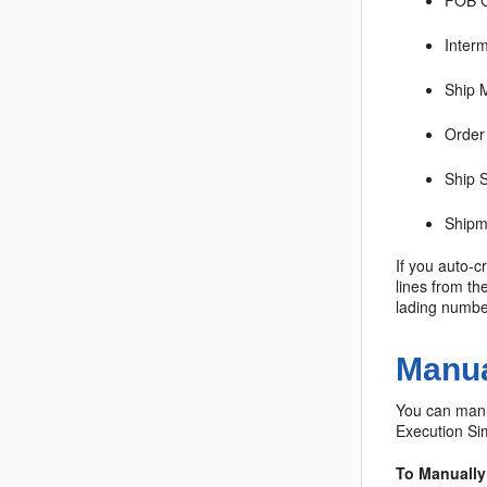
FOB 
Inter
Ship 
Order
Ship 
Shipme
If you auto-c
lines from th
lading number
Manua
You can manua
Execution Sim
To Manually