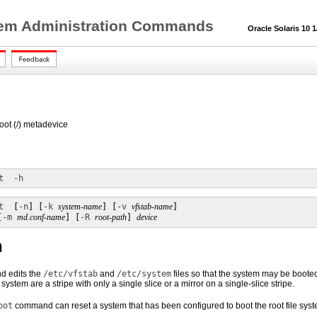
tem Administration Commands
Oracle Solaris 10 1/
root (/) metadevice
t
-h
t
  [
-n
] [
-k
system-name
] [
-v
vfstab-name
]

[
-m
md.conf-name
] [
-R
root-path
] 
device
n
 edits the
/etc/vfstab
and
/etc/system
files so that the system may be booted 
e system are a stripe with only a single slice or a mirror on a single-slice stripe.
oot
command can reset a system that has been configured to boot the root file syst