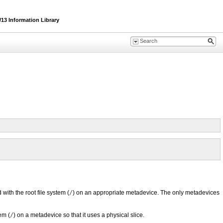
13 Information Library
with the root file system (
/
) on an appropriate metadevice. The only metadevices
em (
/
) on a metadevice so that it uses a physical slice.