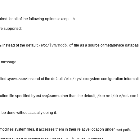
ired for all of the following options except
-h
.
re supported:
e
instead of the default
/etc/lvm/mddb.cf
file as a source of metadevice databas
e message.
plied
system-name
instead of the default
/etc/system
system configuration informatio
ation file specified by
md.conf-name
rather than the default,
/kernel/drv/md.conf
 be done without actually doing it.
difies system files, it accesses them in their relative location under
root-path
.