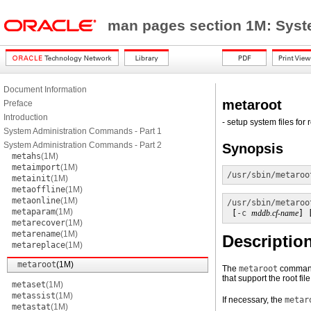
man pages section 1M: Sys
Document Information
metaroot
Preface
Introduction
- setup system files for 
System Administration Commands - Part 1
System Administration Commands - Part 2
Synopsis
metahs
(1M)
metaimport
(1M)
/usr/sbin/metaroo
metainit
(1M)
metaoffline
(1M)
metaonline
(1M)
/usr/sbin/metaroo
metaparam
(1M)
 [
-c
mddb.cf-name
] 
metarecover
(1M)
metarename
(1M)
Descriptio
metareplace
(1M)
metaroot
(1M)
The
metaroot
command
that support the root fil
metaset
(1M)
metassist
(1M)
If necessary, the
metar
metastat
(1M)