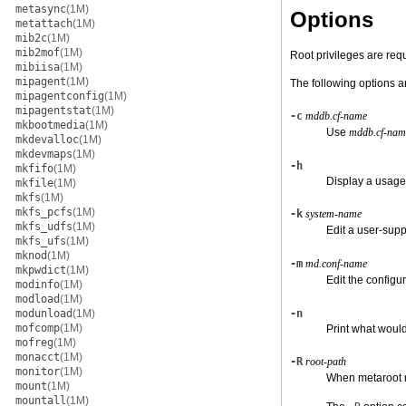
metasync
(1M)
Options
metattach
(1M)
mib2c
(1M)
mib2mof
(1M)
Root privileges are requ
mibiisa
(1M)
mipagent
(1M)
The following options a
mipagentconfig
(1M)
mipagentstat
(1M)
-c
mddb.cf-name
mkbootmedia
(1M)
Use
mddb.cf-nam
mkdevalloc
(1M)
mkdevmaps
(1M)
-h
mkfifo
(1M)
Display a usag
mkfile
(1M)
mkfs
(1M)
mkfs_pcfs
(1M)
-k
system-name
mkfs_udfs
(1M)
Edit a user-sup
mkfs_ufs
(1M)
mknod
(1M)
-m
md.conf-name
mkpwdict
(1M)
Edit the configur
modinfo
(1M)
modload
(1M)
modunload
(1M)
-n
mofcomp
(1M)
Print what would
mofreg
(1M)
monacct
(1M)
-R
root-path
monitor
(1M)
When metaroot mo
mount
(1M)
mountall
(1M)