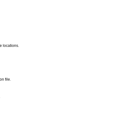
e locations.
n file.
.