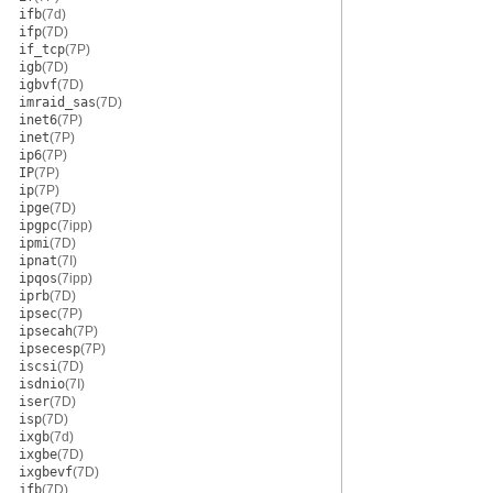
ifb
(7d)
ifp
(7D)
if_tcp
(7P)
igb
(7D)
igbvf
(7D)
imraid_sas
(7D)
inet6
(7P)
inet
(7P)
ip6
(7P)
IP
(7P)
ip
(7P)
ipge
(7D)
ipgpc
(7ipp)
ipmi
(7D)
ipnat
(7I)
ipqos
(7ipp)
iprb
(7D)
ipsec
(7P)
ipsecah
(7P)
ipsecesp
(7P)
iscsi
(7D)
isdnio
(7I)
iser
(7D)
isp
(7D)
ixgb
(7d)
ixgbe
(7D)
ixgbevf
(7D)
jfb
(7D)