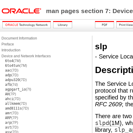
man pages section 7: Device
Document Information
slp
Preface
Introduction
- Service Loca
Device and Network Interfaces
6to4
(7M)
6to4tun
(7M)
Descript
aac
(7D)
adp
(7D)
adpu320
(7D)
The Service Lo
afb
(7d)
agpgart_io
(7I)
protocol that r
AH
(7P)
specified by 
ahci
(7D)
RFC 2609
; th
allkmem
(7D)
amd8111s
(7D)
amr
(7D)
There are two
ARP
(7P)
slpd
(1M)
, wh
arp
(7P)
ast
(7D)
library,
slp_a
asy
(7D)