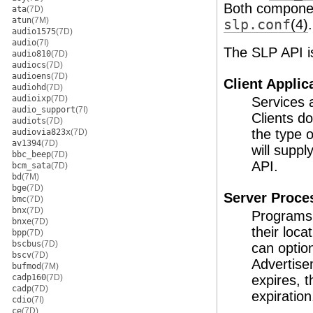
Both component
ata
(7D)
atun
(7M)
slp.conf
(4)
.
audio1575
(7D)
audio
(7I)
The SLP API is
audio810
(7D)
audiocs
(7D)
audioens
(7D)
Client Applic
audiohd
(7D)
audioixp
(7D)
Services 
audio_support
(7I)
Clients do
audiots
(7D)
the type o
audiovia823x
(7D)
av1394
(7D)
will suppl
bbc_beep
(7D)
API.
bcm_sata
(7D)
bd
(7M)
bge
(7D)
Server Proce
bmc
(7D)
bnx
(7D)
Programs 
bnxe
(7D)
their loca
bpp
(7D)
bscbus
(7D)
can option
bscv
(7D)
Advertise
bufmod
(7M)
cadp160
(7D)
expires, t
cadp
(7D)
expiration
cdio
(7I)
ce
(7D)