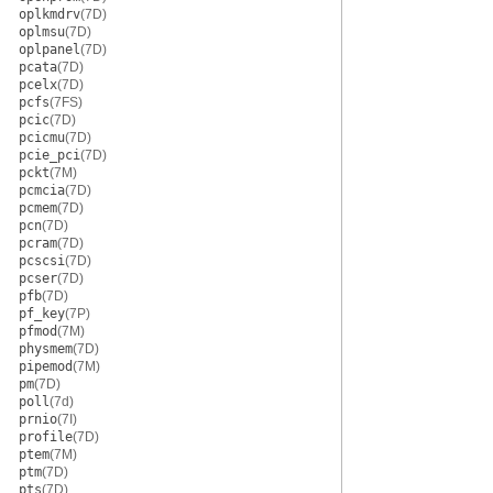
oplkmdrv
(7D)
oplmsu
(7D)
oplpanel
(7D)
pcata
(7D)
pcelx
(7D)
pcfs
(7FS)
pcic
(7D)
pcicmu
(7D)
pcie_pci
(7D)
pckt
(7M)
pcmcia
(7D)
pcmem
(7D)
pcn
(7D)
pcram
(7D)
pcscsi
(7D)
pcser
(7D)
pfb
(7D)
pf_key
(7P)
pfmod
(7M)
physmem
(7D)
pipemod
(7M)
pm
(7D)
poll
(7d)
prnio
(7I)
profile
(7D)
ptem
(7M)
ptm
(7D)
pts
(7D)