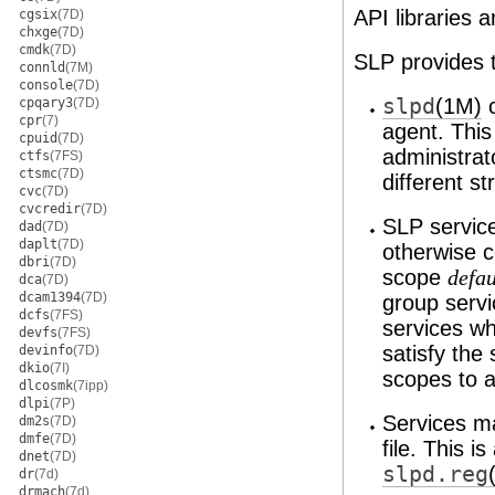
API libraries 
cgsix
(7D)
chxge
(7D)
cmdk
(7D)
SLP provides t
connld
(7M)
console
(7D)
slpd
(1M)
c
cpqary3
(7D)
cpr
(7)
agent. This
cpuid
(7D)
administrat
ctfs
(7FS)
ctsmc
(7D)
different st
cvc
(7D)
cvcredir
(7D)
SLP service
dad
(7D)
daplt
(7D)
otherwise c
dbri
(7D)
scope
defau
dca
(7D)
dcam1394
(7D)
group servi
dcfs
(7FS)
services wh
devfs
(7FS)
satisfy the 
devinfo
(7D)
dkio
(7I)
scopes to a
dlcosmk
(7ipp)
dlpi
(7P)
Services ma
dm2s
(7D)
dmfe
(7D)
file. This i
dnet
(7D)
slpd.reg
dr
(7d)
drmach
(7d)