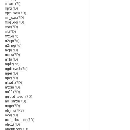
mixer
(7I)
mpt
(7D)
mpt_sas
(7D)
mr_sas
(7D)
msglog
(7D)
msm
(7D)
mt
(7D)
mtio
(7I)
n2cp
(7d)
n2rng
(7d)
ncp
(7D)
ncrs
(7D)
nfb
(7D)
ngdr
(7d)
ngdrmach
(7d)
nge
(7D)
npe
(7D)
ntwdt
(7D)
ntxn
(7D)
null
(7D)
nulldriver
(7D)
nv_sata
(7D)
nxge
(7D)
objfs
(7FS)
oce
(7D)
ocf_ibutton
(7D)
ohci
(7D)
openprom
(7D)