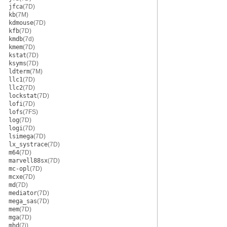
jfca
(7D)
kb
(7M)
kdmouse
(7D)
kfb
(7D)
kmdb
(7d)
kmem
(7D)
kstat
(7D)
ksyms
(7D)
ldterm
(7M)
llc1
(7D)
llc2
(7D)
lockstat
(7D)
lofi
(7D)
lofs
(7FS)
log
(7D)
logi
(7D)
lsimega
(7D)
lx_systrace
(7D)
m64
(7D)
marvell88sx
(7D)
mc-opl
(7D)
mcxe
(7D)
md
(7D)
mediator
(7D)
mega_sas
(7D)
mem
(7D)
mga
(7D)
mhd
(7i)