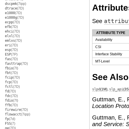
dscpmk
(7ipp)
Attribute
dtrace
(7D)
e1000
(7D)
e1000g
(7D)
See
attribu
ecpp
(7D)
efb
(7D)
ehci
(7D)
ATTRIBUTE TYPE
elxl
(7D)
Availability
emlxs
(7D)
eri
(7D)
CSI
esp
(7D)
Interface Stability
ESP
(7P)
fas
(7D)
MT-Level
fasttrap
(7D)
fbio
(7I)
fbt
(7D)
See Also
fcip
(7D)
fcp
(7D)
fctl
(7D)
slpd
(1M)
,
slp_api
(3S
fd
(7D)
fdc
(7D)
Guttman, E., P
fdio
(7I)
Location Proto
ffb
(7D)
firewire
(7D)
flowacct
(7ipp)
Guttman, E., 
fp
(7d)
and Service:
FSS
(7)
ge
(7D)