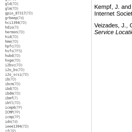
gld
(7D)
Kempf, J. and
glm
(7D)
Internet Socie
gpio_87317
(7D)
grbeep
(7d)
hci1394
(7D)
Veizades, J., 
hdio
(7I)
Service Locati
hermon
(7D)
hid
(7D)
hme
(7D)
hpfc
(7D)
hsfs
(7FS)
hubd
(7D)
hxge
(7D)
i2bsc
(7D)
i2o_bs
(7D)
i2o_scsi
(7D)
ib
(7D)
ibcm
(7D)
ibd
(7D)
ibdm
(7D)
ibmf
(7)
ibtl
(7D)
icmp6
(7P)
ICMP
(7P)
icmp
(7P)
idn
(7d)
ieee1394
(7D)
if
(7P)