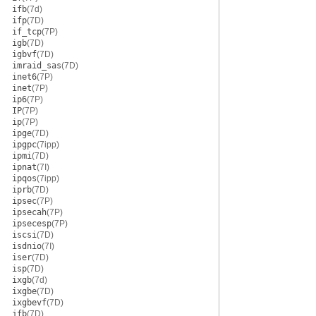
ifb
(7d)
ifp
(7D)
if_tcp
(7P)
igb
(7D)
igbvf
(7D)
imraid_sas
(7D)
inet6
(7P)
inet
(7P)
ip6
(7P)
IP
(7P)
ip
(7P)
ipge
(7D)
ipgpc
(7ipp)
ipmi
(7D)
ipnat
(7I)
ipqos
(7ipp)
iprb
(7D)
ipsec
(7P)
ipsecah
(7P)
ipsecesp
(7P)
iscsi
(7D)
isdnio
(7I)
iser
(7D)
isp
(7D)
ixgb
(7d)
ixgbe
(7D)
ixgbevf
(7D)
jfb
(7D)