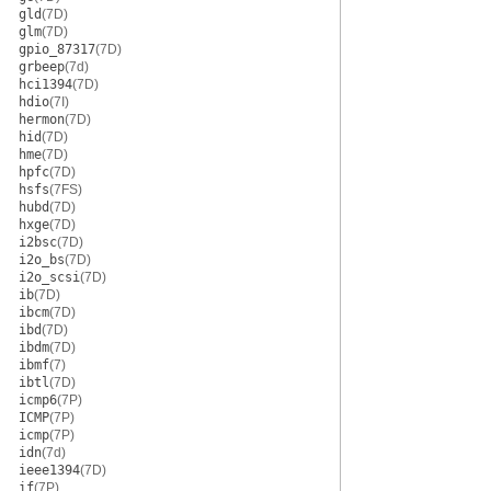
gld
(7D)
glm
(7D)
gpio_87317
(7D)
grbeep
(7d)
hci1394
(7D)
hdio
(7I)
hermon
(7D)
hid
(7D)
hme
(7D)
hpfc
(7D)
hsfs
(7FS)
hubd
(7D)
hxge
(7D)
i2bsc
(7D)
i2o_bs
(7D)
i2o_scsi
(7D)
ib
(7D)
ibcm
(7D)
ibd
(7D)
ibdm
(7D)
ibmf
(7)
ibtl
(7D)
icmp6
(7P)
ICMP
(7P)
icmp
(7P)
idn
(7d)
ieee1394
(7D)
if
(7P)