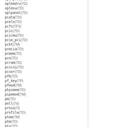
oplkmdrv
(7D)
oplmsu
(7D)
oplpanel
(7D)
pcata
(7D)
pcelx
(7D)
pcfs
(7FS)
pcic
(7D)
pcicmu
(7D)
pcie_pci
(7D)
pckt
(7M)
pcmcia
(7D)
pcmem
(7D)
pcn
(7D)
pcram
(7D)
pcscsi
(7D)
pcser
(7D)
pfb
(7D)
pf_key
(7P)
pfmod
(7M)
physmem
(7D)
pipemod
(7M)
pm
(7D)
poll
(7d)
prnio
(7I)
profile
(7D)
ptem
(7M)
ptm
(7D)
pts
(7D)