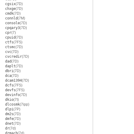
cgsix
(7D)
chxge
(7D)
cmdk
(7D)
connld
(7M)
console
(7D)
cpqary3
(7D)
cpr
(7)
cpuid
(7D)
ctfs
(7FS)
ctsmc
(7D)
cvc
(7D)
cvcredir
(7D)
dad
(7D)
daplt
(7D)
dbri
(7D)
dca
(7D)
dcam1394
(7D)
dcfs
(7FS)
devfs
(7FS)
devinfo
(7D)
dkio
(7I)
dlcosmk
(7ipp)
dlpi
(7P)
dm2s
(7D)
dmfe
(7D)
dnet
(7D)
dr
(7d)
drmach
(7d)