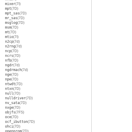
mixer
(7I)
mpt
(7D)
mpt_sas
(7D)
mr_sas
(7D)
msglog
(7D)
msm
(7D)
mt
(7D)
mtio
(7I)
n2cp
(7d)
n2rng
(7d)
ncp
(7D)
ncrs
(7D)
nfb
(7D)
ngdr
(7d)
ngdrmach
(7d)
nge
(7D)
npe
(7D)
ntwdt
(7D)
ntxn
(7D)
null
(7D)
nulldriver
(7D)
nv_sata
(7D)
nxge
(7D)
objfs
(7FS)
oce
(7D)
ocf_ibutton
(7D)
ohci
(7D)
openprom
(7D)