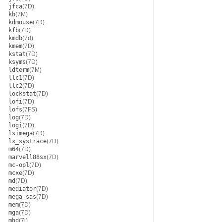
jfca
(7D)
kb
(7M)
kdmouse
(7D)
kfb
(7D)
kmdb
(7d)
kmem
(7D)
kstat
(7D)
ksyms
(7D)
ldterm
(7M)
llc1
(7D)
llc2
(7D)
lockstat
(7D)
lofi
(7D)
lofs
(7FS)
log
(7D)
logi
(7D)
lsimega
(7D)
lx_systrace
(7D)
m64
(7D)
marvell88sx
(7D)
mc-opl
(7D)
mcxe
(7D)
md
(7D)
mediator
(7D)
mega_sas
(7D)
mem
(7D)
mga
(7D)
mhd
(7i)