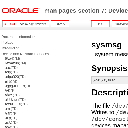
man pages section 7: Device
Document Information
sysmsg
Preface
Introduction
- system mess
Device and Network Interfaces
6to4
(7M)
6to4tun
(7M)
Synopsis
aac
(7D)
adp
(7D)
adpu320
(7D)
/dev/sysmsg
afb
(7d)
agpgart_io
(7I)
Descript
AH
(7P)
ahci
(7D)
allkmem
(7D)
amd8111s
(7D)
The file
/dev
amr
(7D)
Writes to
/de
ARP
(7P)
/dev/conso
arp
(7P)
ast
(7D)
devices mana
asy
(7D)