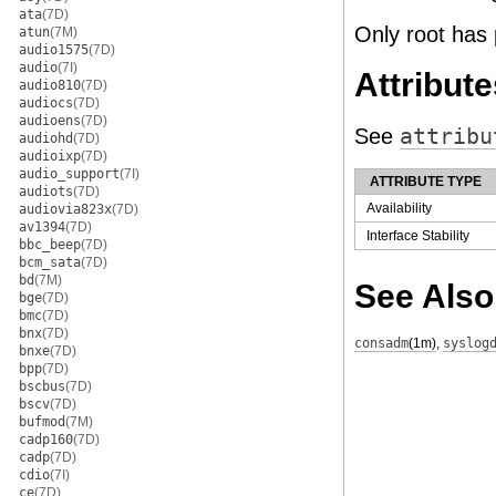
ata
(7D)
Only root has 
atun
(7M)
audio1575
(7D)
audio
(7I)
Attribute
audio810
(7D)
audiocs
(7D)
audioens
(7D)
See
attribu
audiohd
(7D)
audioixp
(7D)
audio_support
(7I)
ATTRIBUTE TYPE
audiots
(7D)
Availability
audiovia823x
(7D)
av1394
(7D)
Interface Stability
bbc_beep
(7D)
bcm_sata
(7D)
bd
(7M)
See Also
bge
(7D)
bmc
(7D)
bnx
(7D)
consadm
(1m)
,
syslog
bnxe
(7D)
bpp
(7D)
bscbus
(7D)
bscv
(7D)
bufmod
(7M)
cadp160
(7D)
cadp
(7D)
cdio
(7I)
ce
(7D)