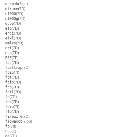
dscpmk
(7ipp)
dtrace
(7D)
e1000
(7D)
e1000g
(7D)
ecpp
(7D)
efb
(7D)
ehci
(7D)
elxl
(7D)
emlxs
(7D)
eri
(7D)
esp
(7D)
ESP
(7P)
fas
(7D)
fasttrap
(7D)
fbio
(7I)
fbt
(7D)
fcip
(7D)
fcp
(7D)
fctl
(7D)
fd
(7D)
fdc
(7D)
fdio
(7I)
ffb
(7D)
firewire
(7D)
flowacct
(7ipp)
fp
(7d)
FSS
(7)
ge
(7D)