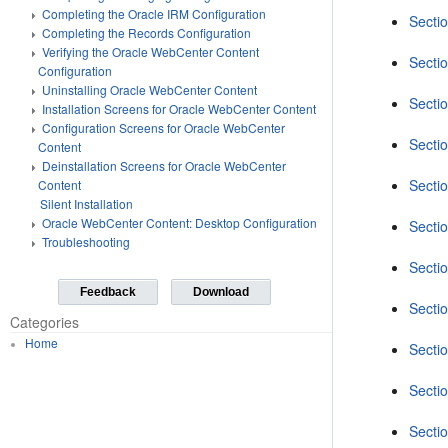
Completing the Oracle IRM Configuration
Secti
Completing the Records Configuration
Verifying the Oracle WebCenter Content
Secti
Configuration
Uninstalling Oracle WebCenter Content
Secti
Installation Screens for Oracle WebCenter Content
Configuration Screens for Oracle WebCenter
Secti
Content
Deinstallation Screens for Oracle WebCenter
Secti
Content
Silent Installation
Oracle WebCenter Content: Desktop Configuration
Sectio
Troubleshooting
Secti
Feedback
Download
Sectio
Categories
Home
Sectio
Secti
Secti