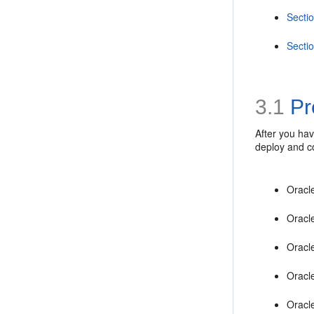
Secti
Secti
3.1
Pr
After you ha
deploy and c
Oracl
Oracl
Oracl
Oracl
Oracl