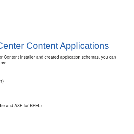
enter Content Applications
 Content Installer and created application schemas, you can
ons:
r)
che and AXF for BPEL)