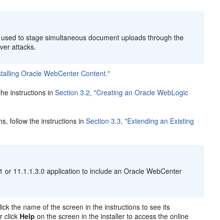
e used to stage simultaneous document uploads through the
rver attacks.
stalling Oracle WebCenter Content."
he instructions in
Section 3.2, "Creating an Oracle WebLogic
, follow the instructions in
Section 3.3, "Extending an Existing
 or 11.1.1.3.0 application to include an Oracle WebCenter
lick the name of the screen in the instructions to see its
r click
Help
on the screen in the installer to access the online