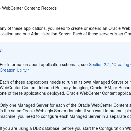
e WebCenter Content: Records
 any of these applications, you need to create or extend an Oracle W
lication and one Administration Server. Each of these servers is an Or
s:
For information about application schemas, see
Section 2.2, "Creatin
Creation Utility."
Each of these applications needs to run in its own Managed Server or 
WebCenter Content, Inbound Refinery, Imaging, Oracle IRM, or Record
one of these applications deployed. Oracle WebCenter Content applicat
Only one Managed Server for each of the Oracle WebCenter Content a
in the same Oracle Weblogic Server domain. If you want to put mult
machine, you need to configure each Managed Server in a separate d
If you are using a DB2 database, before you start the Configuration Wiz