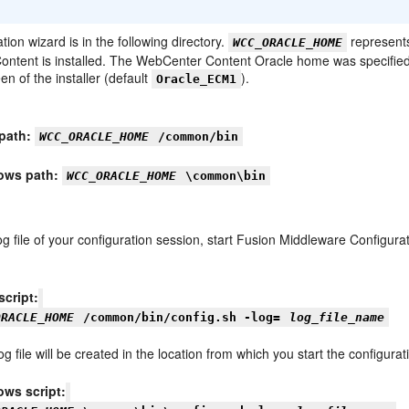
tion wizard is in the following directory.
represent
WCC_ORACLE_HOME
ntent is installed. The WebCenter Content Oracle home was specified
en of the installer (default
).
Oracle_ECM1
path:
WCC_ORACLE_HOME
/common/bin
ows path:
WCC_ORACLE_HOME
\common\bin
og file of your configuration session, start Fusion Middleware Configur
script:
ORACLE_HOME
/common/bin/config.sh -log=
log_file_name
og file will be created in the location from which you start the configurat
ws script: