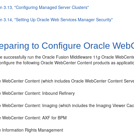
on 3.13, "Configuring Managed Server Clusters"
on 3.14, "Setting Up Oracle Web Services Manager Security"
eparing to Configure Oracle WebC
ve successfully run the Oracle Fusion Middleware 11
g
Oracle WebCenter
onfigure the following Oracle WebCenter Content products as applicati
e WebCenter Content (which includes Oracle WebCenter Content Serve
e WebCenter Content: Inbound Refinery
e WebCenter Content: Imaging (which includes the Imaging Viewer Ca
e WebCenter Content: AXF for BPM
e Information Rights Management