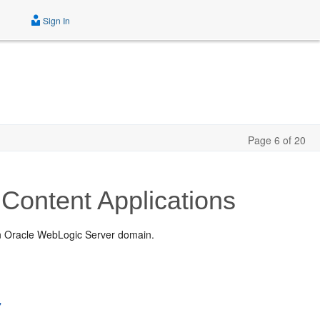
Sign In
Page 6 of 20
Content Applications
an Oracle WebLogic Server domain.
"