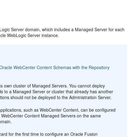
ebLogic Server domain, which includes a Managed Server for each
acle WebLogic Server instance.
g Oracle WebCenter Content Schemas with the Repository
its own cluster of Managed Servers. You cannot deploy
s to a Managed Server or cluster that already has another
ions should not be deployed to the Administration Server.
pplications, such as WebCenter Content, can be configured
iple WebCenter Content Managed Servers on the same
omain.
ard for the first time to configure an Oracle Fusion