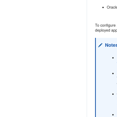
Oracl
To configure
deployed app
Note