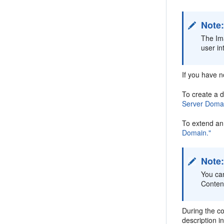
Note
The Im
user in
If you have n
To create a 
Server Domai
To extend an
Domain."
Note
You ca
Content
During the co
description i