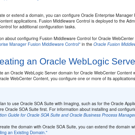
eate or extend a domain, you can configure Oracle Enterprise Manager F
ntent applications. Fusion Middleware Control is deployed to the Adm
ntrol for additional configuration tasks.
ion about configuring Fusion Middleware Control for Oracle WebCente
prise Manager Fusion Middleware Control"
in the
Oracle Fusion Middle
eating an Oracle WebLogic Serv
te an Oracle WebLogic Server domain for Oracle WebCenter Content w
Oracle WebCenter Content, you
configure one or more of its applications
:
plan to use Oracle SOA Suite with Imaging, such as for the Oracle Appl
re Oracle SOA Suite first. For information about installing and configu
lation Guide for Oracle SOA Suite and Oracle Business Process Manage
 create the domain with Oracle SOA Suite, you can extend the domain 
ding an Existing Domain."