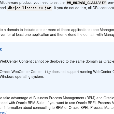
Middleware product, you need to set the
envi
DB_DRIVER_CLASSPATH
and
. If you do not do this, all DB2 connectio
db2jcc_license_cu.jar
te a domain to include one or more of these applications (one Managed
er for at least one application and then extend the domain with Manag
s:
WebCenter Content cannot be deployed to the same domain as Oracle
Oracle WebCenter Content 11
g
does not support running WebCenter Co
Windows operating system.
to take advantage of Business Process Management (BPM) and Oracle
nded with Oracle BPM Suite. If you want to use Oracle BPEL Process 
or information about connecting to BPM or Oracle BPEL Process Manag
ver."