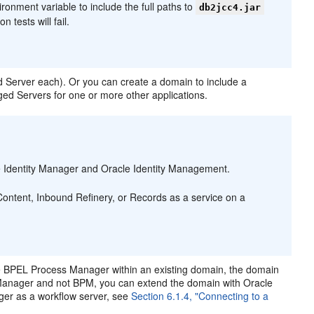
ronment variable to include the full paths to
db2jcc4.jar
n tests will fail.
 Server each). Or you can create a domain to include a
ed Servers for one or more other applications.
 Identity Manager and Oracle Identity Management.
ntent, Inbound Refinery, or Records as a service on a
 BPEL Process Manager within an existing domain, the domain
Manager and not BPM, you can extend the domain with Oracle
er as a workflow server, see
Section 6.1.4, "Connecting to a