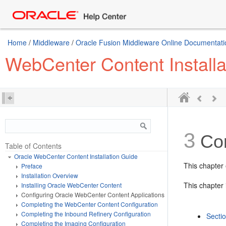
Home
/
Middleware
/
Oracle Fusion Middleware Online Documentatio
WebCenter Content Installa
3
Co
Table of Contents
Oracle WebCenter Content Installation Guide
This chapter
Preface
Installation Overview
This chapter 
Installing Oracle WebCenter Content
Configuring Oracle WebCenter Content Applications
Completing the WebCenter Content Configuration
Completing the Inbound Refinery Configuration
Secti
Completing the Imaging Configuration