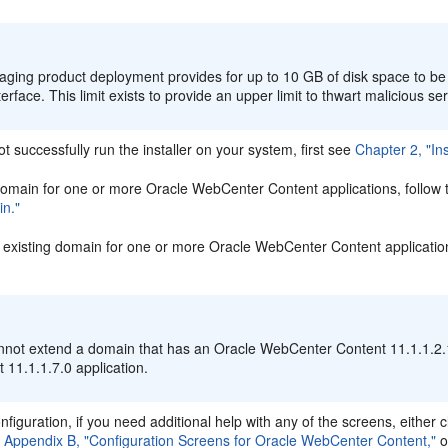
:
aging product deployment provides for up to 10 GB of disk space to b
terface. This limit exists to provide an upper limit to thwart malicious se
ot successfully run the installer on your system, first see
Chapter 2, "In
domain for one or more Oracle WebCenter Content applications, follow t
n."
 existing domain for one or more Oracle WebCenter Content applications
:
nnot extend a domain that has an Oracle WebCenter Content 11.1.1.2.1
 11.1.1.7.0 application.
nfiguration, if you need additional help with any of the screens, either c
n
Appendix B, "Configuration Screens for Oracle WebCenter Content,"
o