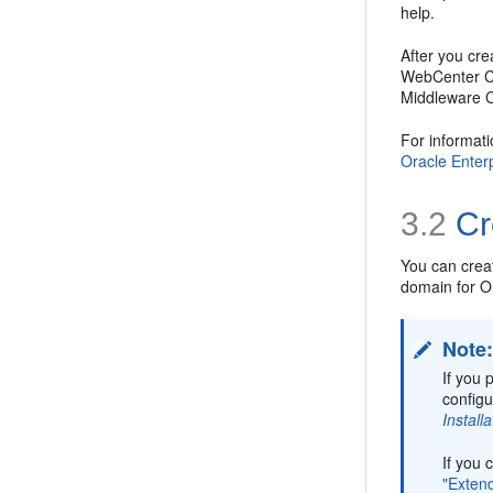
help.
After you cr
WebCenter Co
Middleware Co
For informat
Oracle Enter
3.2
Cr
You can crea
domain for 
Note
If you 
configu
Instal
If you
"Exten