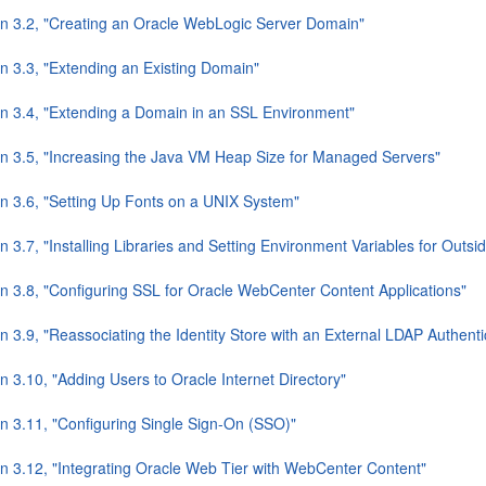
on 3.2, "Creating an Oracle WebLogic Server Domain"
on 3.3, "Extending an Existing Domain"
on 3.4, "Extending a Domain in an SSL Environment"
on 3.5, "Increasing the Java VM Heap Size for Managed Servers"
on 3.6, "Setting Up Fonts on a UNIX System"
n 3.7, "Installing Libraries and Setting Environment Variables for Outs
on 3.8, "Configuring SSL for Oracle WebCenter Content Applications"
n 3.9, "Reassociating the Identity Store with an External LDAP Authenti
n 3.10, "Adding Users to Oracle Internet Directory"
on 3.11, "Configuring Single Sign-On (SSO)"
on 3.12, "Integrating Oracle Web Tier with WebCenter Content"