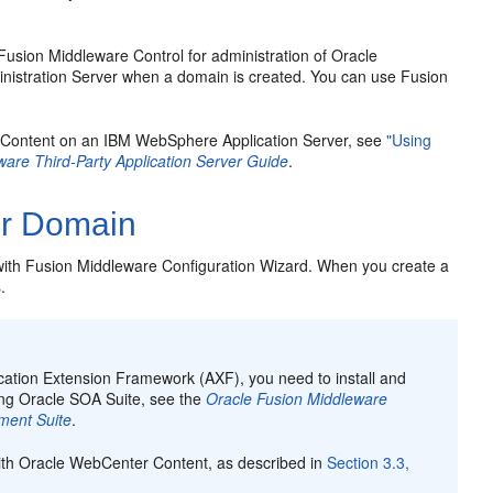
usion Middleware Control for administration of Oracle
inistration Server when a domain is created. You can use Fusion
r Content on an IBM WebSphere Application Server, see
"Using
ware Third-Party Application Server Guide
.
er Domain
ith Fusion Middleware Configuration Wizard. When you create a
.
ication Extension Framework (AXF), you need to install and
ring Oracle SOA Suite, see the
Oracle Fusion Middleware
ment Suite
.
with Oracle WebCenter Content, as described in
Section 3.3,