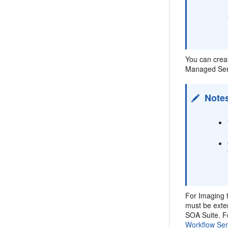
You can crea
Managed Serv
Note
For Imaging 
must be exte
SOA Suite. F
Workflow Ser