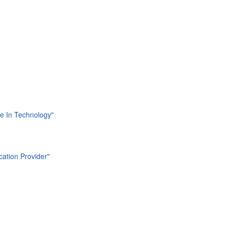
ide In Technology"
cation Provider"