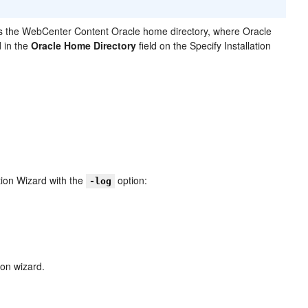
s the WebCenter Content Oracle home directory, where Oracle
 in the
Oracle Home Directory
field on the Specify Installation
ation Wizard with the
option:
-log
ion wizard.