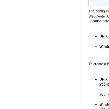
The configura
WebCenter Co
Location scre
UNIX 
Wind
To create a l
UNIX 
WCC_
Your l
Windo