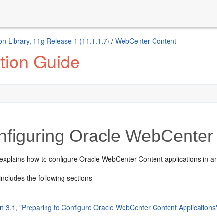
n Library, 11g Release 1 (11.1.1.7)
/
WebCenter Content
tion Guide
nfiguring Oracle WebCenter 
 explains how to configure Oracle WebCenter Content applications in 
includes the following sections:
on 3.1, "Preparing to Configure Oracle WebCenter Content Applications