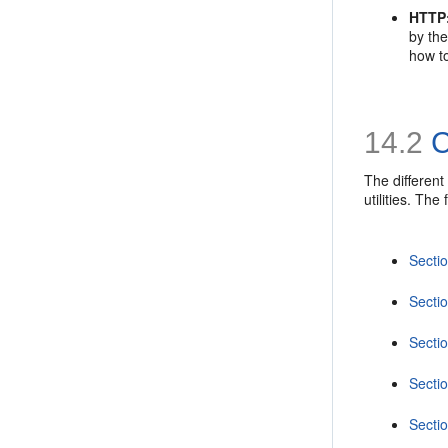
HTTP
by the
how to
14.2
C
The different
utilities. Th
Secti
Secti
Secti
Secti
Secti