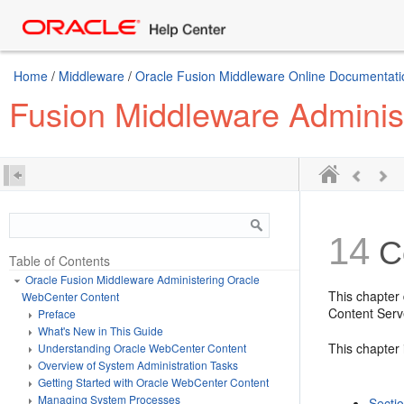
Home
/
Middleware
/
Oracle Fusion Middleware Online Documentatio
Fusion Middleware Adminis
14
Co
Table of Contents
Oracle Fusion Middleware Administering Oracle
This chapter
WebCenter Content
Content Serv
Preface
What's New in This Guide
This chapter 
Understanding Oracle WebCenter Content
Overview of System Administration Tasks
Getting Started with Oracle WebCenter Content
Managing System Processes
Secti