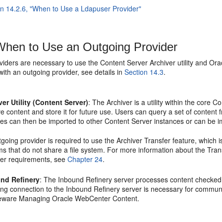
on 14.2.6, "When to Use a Ldapuser Provider"
hen to Use an Outgoing Provider
viders are necessary to use the Content Server Archiver utility and Or
with an outgoing provider, see details in
Section 14.3
.
ver Utility (Content Server)
: The Archiver is a utility within the core
 content and store it for future use. Users can query a set of content 
ves can then be imported to other Content Server instances or can be 
going provider is required to use the Archiver Transfer feature, which 
s that do not share a file system. For more information about the Transf
der requirements, see
Chapter 24
.
nd Refinery
: The Inbound Refinery server processes content checked i
ing connection to the Inbound Refinery server is necessary for communi
eware Managing Oracle WebCenter Content.