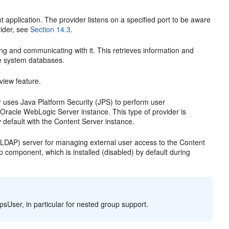
ent application. The provider listens on a specified port to be aware
vider, see
Section 14.3
.
ing and communicating with it. This retrieves information and
re system databases.
view feature.
r uses Java Platform Security (JPS) to perform user
 Oracle WebLogic Server instance. This type of provider is
 default with the Content Server instance.
l (LDAP) server for managing external user access to the Content
p component, which is installed (disabled) by default during
sUser, in particular for nested group support.