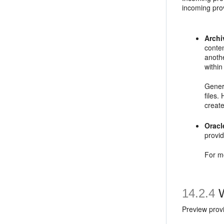
incoming prov
Archi
conten
anothe
within
Genera
files.
creat
Orac
provi
For m
14.2.4
W
Preview prov