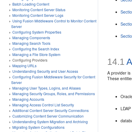
Batch Loading Content
Monitoring Content Server Status
Secti
Monitoring Content Server Logs
Using Fusion Middleware Control to Monitor Content
Secti
Server
Configuring System Properties
Secti
Managing Components
Managing Search Tools
Configuring the Search Index
Managing a File Store System
14.1
A
Configuring Providers
Mapping URLs
Understanding Security and User Access
A provider is
Configuring Fusion Middleware Security for Content
These entitie
Server
Managing User Types, Logins, and Aliases
Managing Security Groups, Roles, and Permissions
Oracl
Managing Accounts
Managing Access Control List Security
LDAP 
Additional Content Server Security Connections
Customizing Content Server Communication
datab
Understanding System Migration and Archiving
Migrating System Configurations