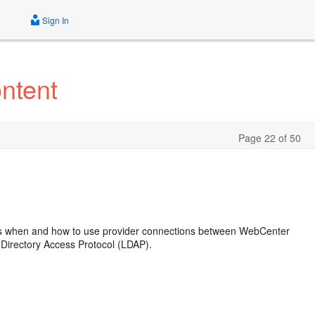
Sign In
ntent
Page 22 of 50
ns when and how to use provider connections between WebCenter
Directory Access Protocol (LDAP).