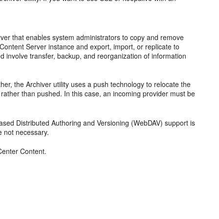
 Server that enables system administrators to copy and remove
 Content Server instance and export, import, or replicate to
 involve transfer, backup, and reorganization of information
r, the Archiver utility uses a push technology to relocate the
ed rather than pushed. In this case, an incoming provider must be
Based Distributed Authoring and Versioning (WebDAV) support is
e not necessary.
enter Content.