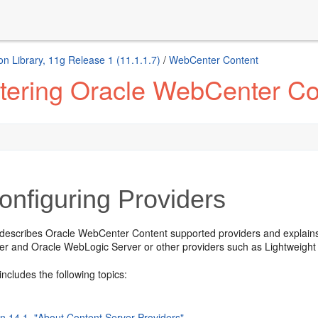
n Library, 11g Release 1 (11.1.1.7)
/
WebCenter Content
tering Oracle WebCenter Co
nfiguring Providers
 describes Oracle WebCenter Content supported providers and explai
er and Oracle WebLogic Server or other providers such as Lightweight 
includes the following topics:
on 14.1, "About Content Server Providers"