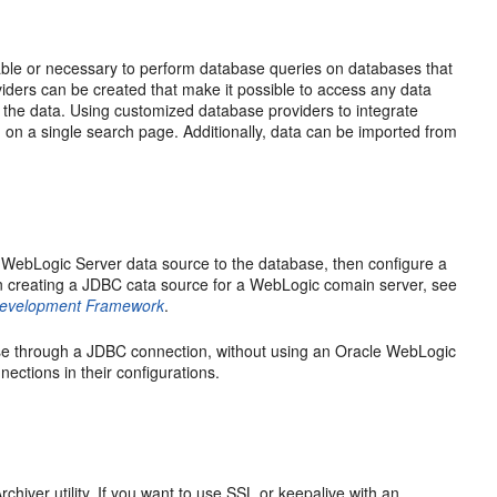
rable or necessary to perform database queries on databases that
iders can be created that make it possible to access any data
the data. Using customized database providers to integrate
on a single search page. Additionally, data can be imported from
 WebLogic Server data source to the database, then configure a
on creating a JDBC cata source for a WebLogic comain server, see
 Development Framework
.
ase through a JDBC connection, without using an Oracle WebLogic
ections in their configurations.
iver utility. If you want to use SSL or keepalive with an