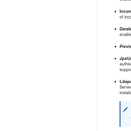
Inco
of in
Data
enabl
Previ
JpsU
authen
suppor
Ldap
Server
install