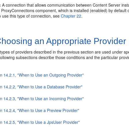
:
A connection that allows communication between Content Server insta
 ProxyConnections component, which is installed (enabled) by default 
 use this type of connection, see
Chapter 22
.
hoosing an Appropriate Provider
 types of providers described in the previous section are used under sp
e following subsections describe those conditions and the particular pro
on 14.2.1, "When to Use an Outgoing Provider"
on 14.2.2, "When to Use a Database Provider"
on 14.2.3, "When to Use an Incoming Provider"
on 14.2.4, "When to Use a Preview Provider"
on 14.2.5, "When to Use a JpsUser Provider"