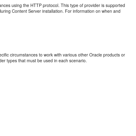
nces using the HTTP protocol. This type of provider is supported
during Content Server installation. For information on when and
ecific circumstances to work with various other Oracle products or
vider types that must be used in each scenario.