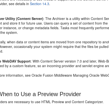
ider, see details in
Section 14.3
.
ver Utility (Content Server)
: The Archiver is a utility within Content
t and store it for future use. Users can query a set of content from the
r instance, or change metadata fields. Tasks most frequently performed
 the system.
lly, when data or content items are moved from one repository to anothe
 However, occasionally your system might require that the files be pull
ed.
le WebDAV Support
: With Content Server version 7.0 and later, Web-
ded by a custom feature, so an incoming provider and servlet engine ar
ore information, see Oracle Fusion Middleware Managing Oracle WebC
hen to Use a Preview Provider
iders are necessary to use HTML Preview and Content Categorizer.