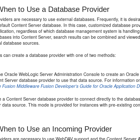
hen to Use a Database Provider
viders are necessary to use external databases. Frequently, it is desi
efault Content Server database. In this case, customized database prov
lication, regardless of which database management system is handling 
abases into Content Server, search results can be combined and viewed 
al database sources.
rs can create a database provider with one of two methods:
he Oracle WebLogic Server Administration Console to create an Oracle
nt Server database provider to use that data source. For information 
e Fusion Middleware Fusion Developer's Guide for Oracle Application
e a Content Server database provider to connect directly to the datab
 data source. This mode is provided for instances with pre-existing conn
hen to Use an Incoming Provider
iders are necessary to use WebDAV support and the Content Server Arch