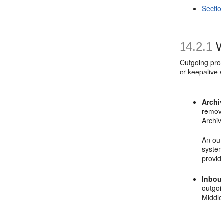
Secti
14.2.1
W
Outgoing pro
or keepalive 
Archi
remove
Archi
An out
system
provi
Inbou
outgo
Middl