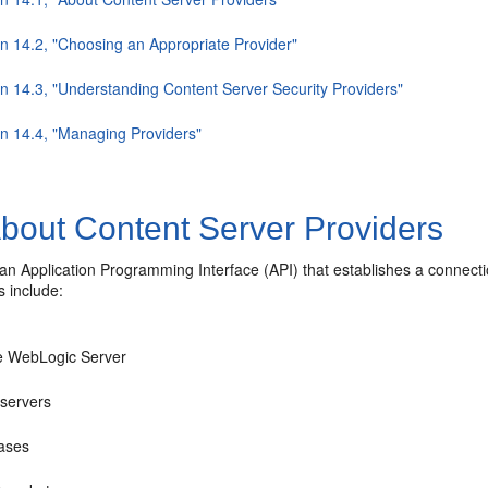
on 14.2, "Choosing an Appropriate Provider"
on 14.3, "Understanding Content Server Security Providers"
on 14.4, "Managing Providers"
bout Content Server Providers
 an Application Programming Interface (API) that establishes a connect
s include:
e WebLogic Server
servers
ases