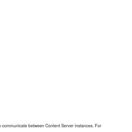
pe to communicate between Content Server instances. For