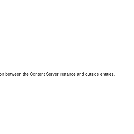
ion between the Content Server instance and outside entities.