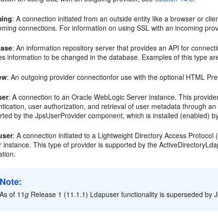
ming
: A connection initiated from an outside entity like a browser or cli
coming connections. For information on using SSL with an incoming pro
base
: An information repository server that provides an API for connect
es information to be changed in the database. Examples of this type a
ew
: An outgoing provider connectionfor use with the optional HTML Pre
ser
: A connection to an Oracle WebLogic Server instance. This provide
tication, user authorization, and retrieval of user metadata through an
ted by the JpsUserProvider component, which is installed (enabled) by
user
: A connection initiated to a Lightweight Directory Access Protoco
 instance. This type of provider is supported by the ActiveDirectoryLda
ation.
Note:
As of 11
g
Release 1 (11.1.1) Ldapuser functionality is superseded by Jp