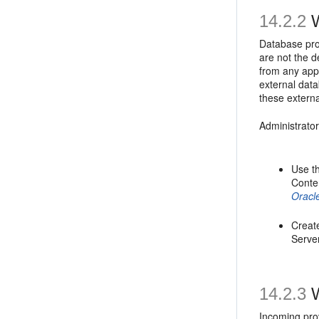
14.2.2
W
Database pro
are not the d
from any app
external dat
these extern
Administrato
Use t
Conte
Oracl
Creat
Server
14.2.3
W
Incoming prov