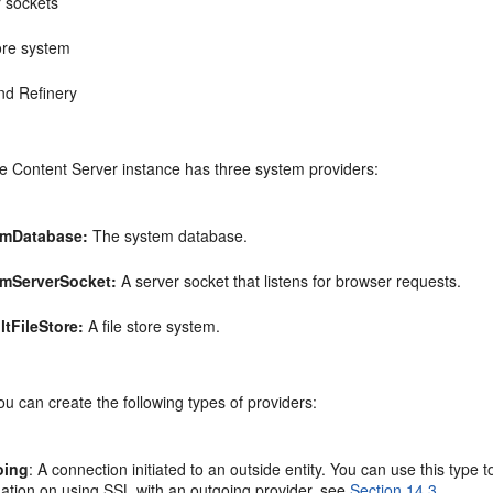
r sockets
tore system
nd Refinery
he Content Server instance has three system providers:
emDatabase:
The system database.
mServerSocket:
A server socket that listens for browser requests.
ltFileStore
:
A file store system.
you can create the following types of providers:
oing
: A connection initiated to an outside entity. You can use this ty
mation on using SSL with an outgoing provider, see
Section 14.3
.