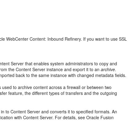
acle WebCenter Content: Inbound Refinery. If you want to use SSL
 Content Server that enables system administrators to copy and
from the Content Server instance and export it to an
archive
.
imported back to the same instance with changed metadata fields.
is used to archive content across a firewall or between two
er feature, the different types of transfers and the outgoing
n to Content Server and converts it to specified formats. An
cation with Content Server. For details, see Oracle Fusion