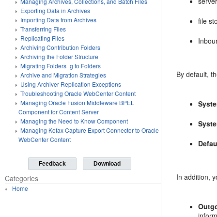
serve
Managing Archives, Collections, and Batch Files
Exporting Data in Archives
Importing Data from Archives
file s
Transferring Files
Replicating Files
Inbou
Archiving Contribution Folders
Archiving the Folder Structure
Migrating Folders_g to Folders
By default, t
Archive and Migration Strategies
Using Archiver Replication Exceptions
Troubleshooting Oracle WebCenter Content
Managing Oracle Fusion Middleware BPEL
Syst
Component for Content Server
Managing the Need to Know Component
Syste
Managing Kofax Capture Export Connector to Oracle
WebCenter Content
Defau
Feedback
Download
In addition, 
Categories
Home
Outg
infor