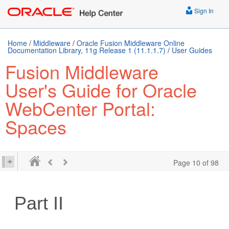
Sign In
Home
/
Middleware
/
Oracle Fusion Middleware Online
Documentation Library, 11g Release 1 (11.1.1.7)
/
User Guides
Fusion Middleware
User's Guide for Oracle
WebCenter Portal:
Spaces
Page 10 of 98
Part II