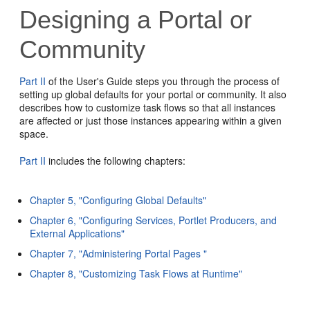
Designing a Portal or
Community
Part II
of the User's Guide steps you through the process of
setting up global defaults for your portal or community. It also
describes how to customize task flows so that all instances
are affected or just those instances appearing within a given
space.
Part II
includes the following chapters:
Chapter 5, "Configuring Global Defaults"
Chapter 6, "Configuring Services, Portlet Producers, and
External Applications"
Chapter 7, "Administering Portal Pages "
Chapter 8, "Customizing Task Flows at Runtime"