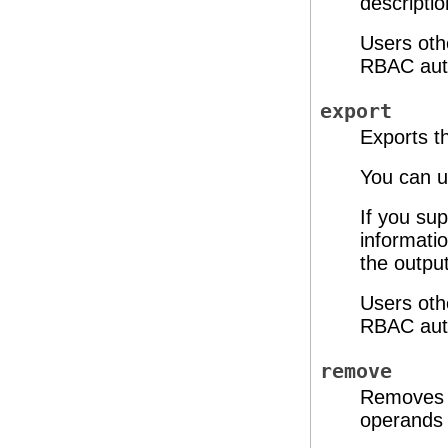
descripti
Users oth
RBAC auth
export
Exports th
You can u
If you sup
informatio
the output
Users oth
RBAC auth
remove
Removes t
operands