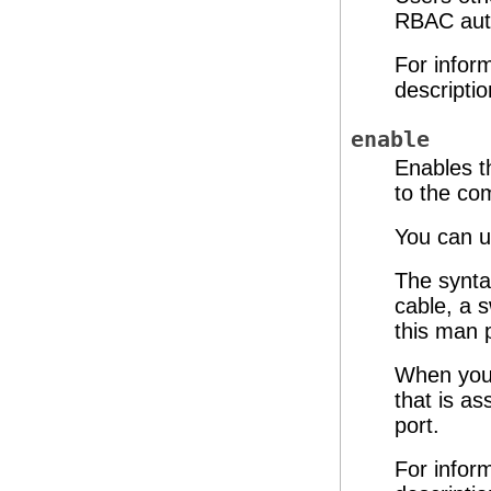
RBAC auth
For infor
descripti
enable
Enables t
to the c
You can u
The synta
cable, a 
this man 
When you 
that is as
port.
For infor