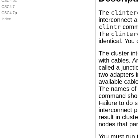
OSC4 5cl
OSC4 7
The
clinter
OSC4 7p
interconnect a
Index
clintr
comma
The
clinter
identical. You
The cluster in
with cables. A
called a junct
two adapters i
available cabl
The names of c
command should
Failure to do 
interconnect p
result in clus
nodes that pan
You must run