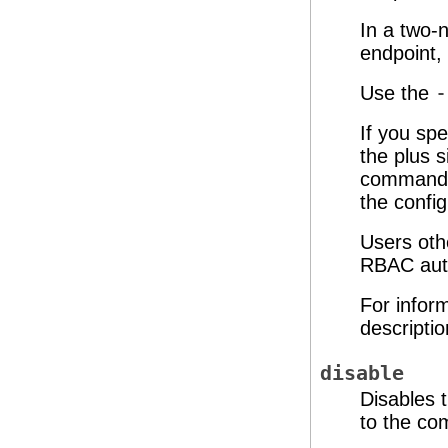
In a two-n
endpoint, 
Use the
-
If you spe
the plus s
command c
the config
Users oth
RBAC auth
For infor
descripti
disable
Disables 
to the c