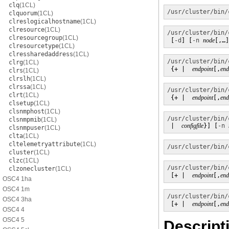
clq
(1CL)
/usr/cluster/bin/
clquorum
(1CL)
clreslogicalhostname
(1CL)
clresource
(1CL)
/usr/cluster/bin/
clresourcegroup
(1CL)
 [
-d
] [
-n
node
[,…]
clresourcetype
(1CL)
clressharedaddress
(1CL)
/usr/cluster/bin/
clrg
(1CL)
 {+ |  
endpoint
[,
end
clrs
(1CL)
clrslh
(1CL)
clrssa
(1CL)
/usr/cluster/bin/
clrt
(1CL)
 {+ |  
endpoint
[,
end
clsetup
(1CL)
clsnmphost
(1CL)
/usr/cluster/bin/
clsnmpmib
(1CL)
 |  
configfile
}] [
-n
clsnmpuser
(1CL)
clta
(1CL)
cltelemetryattribute
(1CL)
/usr/cluster/bin/
cluster
(1CL)
clzc
(1CL)
/usr/cluster/bin/
clzonecluster
(1CL)
 [+ |  
endpoint
[,
end
OSC4 1ha
OSC4 1m
/usr/cluster/bin/
OSC4 3ha
 [+ |  
endpoint
[,
end
OSC4 4
OSC4 5
Descript