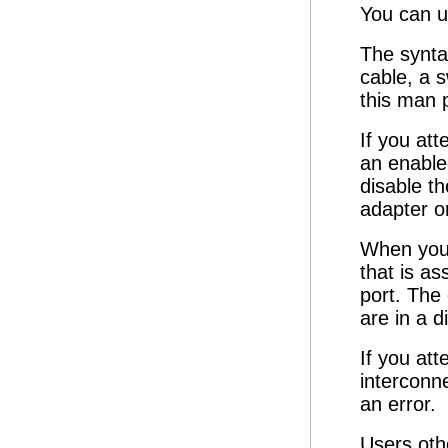
You can u
The synta
cable, a 
this man 
If you att
an enabled
disable t
adapter o
When you 
that is as
port. The 
are in a d
If you att
interconne
an error.
Users oth