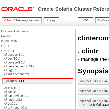
Oracle Solaris Cluster Refe
Document Information
clinterco
Preface
Introduction
OSC4 1
, clintr
OSC4 1cl
claccess
(1CL)
- manage the O
cldev
(1CL)
cldevice
(1CL)
cldevicegroup
(1CL)
Synopsis
cldg
(1CL)
clinterconnect
(1CL)
clintr
(1CL)
/usr/cluster/bin/
clmib
(1CL)
/usr/cluster/bin/
clnas
(1CL)
clnasdevice
(1CL)
clnode
(1CL)
/usr/cluster/bin/
clps
(1CL)
-v
  [
endpoint
[,
endp
clpstring
(1CL)