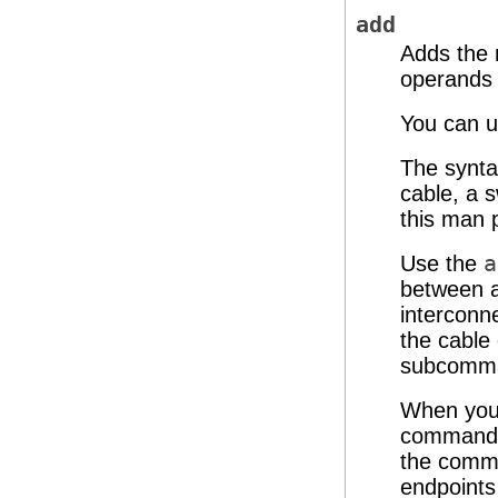
add
Adds the 
operands
You can u
The synta
cable, a 
this man 
Use the
a
between a
interconn
the cable 
subcomman
When you 
command a
the comma
endpoints