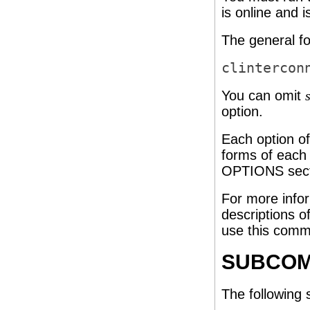
is online and i
The general fo
clintercon
You can omit
option.
Each option o
forms of each 
OPTIONS secti
For more info
descriptions o
use this comm
SUBCO
The following