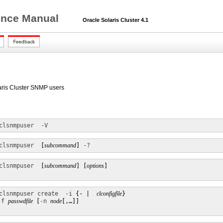
rence Manual
Oracle Solaris Cluster 4.1
laris Cluster SNMP users
clsnmpuser
-V
clsnmpuser
  [
subcommand
] 
-?
clsnmpuser
  [
subcommand
] [
options
]

clsnmpuser create
-i
 {- |  
clconfigfile
}

-f
passwdfile
 [
-n
node
[,…]]
