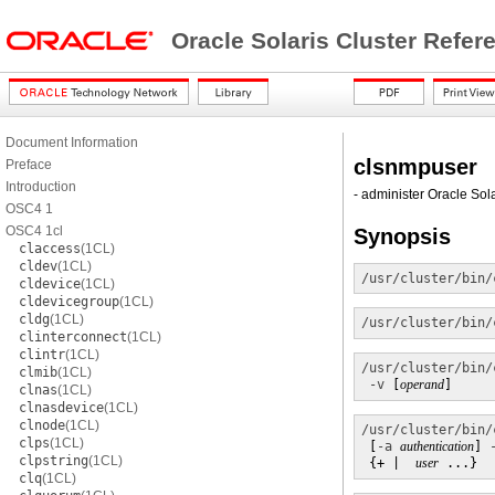
Oracle Solaris Cluster Refe
Document Information
clsnmpuser
Preface
Introduction
- administer Oracle So
OSC4 1
OSC4 1cl
Synopsis
claccess
(1CL)
cldev
(1CL)
/usr/cluster/bin/
cldevice
(1CL)
cldevicegroup
(1CL)
cldg
(1CL)
/usr/cluster/bin/
clinterconnect
(1CL)
clintr
(1CL)
/usr/cluster/bin/
clmib
(1CL)
-v
 [
operand
]
clnas
(1CL)
clnasdevice
(1CL)
clnode
(1CL)
/usr/cluster/bin/
clps
(1CL)
 [
-a
authentication
] 
clpstring
(1CL)
 {+ |  
user
 ...}
clq
(1CL)