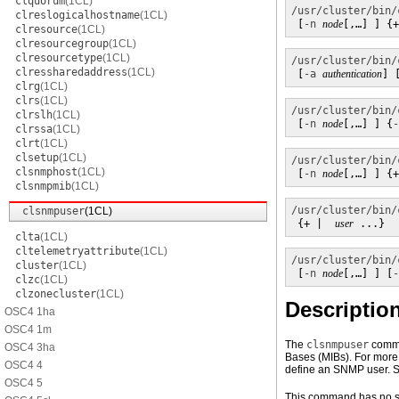
clquorum
(1CL)
/usr/cluster/bin/
clreslogicalhostname
(1CL)
 [
-n
node
[,…] ] {+
clresource
(1CL)
clresourcegroup
(1CL)
clresourcetype
(1CL)
/usr/cluster/bin/
clressharedaddress
(1CL)
 [
-a
authentication
] 
clrg
(1CL)
clrs
(1CL)
/usr/cluster/bin/
clrslh
(1CL)
 [
-n
node
[,…] ] {
-
clrssa
(1CL)
clrt
(1CL)
clsetup
(1CL)
/usr/cluster/bin/
clsnmphost
(1CL)
 [
-n
node
[,…] ] {+
clsnmpmib
(1CL)
/usr/cluster/bin/
clsnmpuser
(1CL)
 {+ |  
user
 ...}
clta
(1CL)
cltelemetryattribute
(1CL)
/usr/cluster/bin/
cluster
(1CL)
 [
-n
node
[,…] ] [
-
clzc
(1CL)
clzonecluster
(1CL)
Descriptio
OSC4 1ha
OSC4 1m
The
clsnmpuser
comma
OSC4 3ha
Bases (MIBs). For more 
OSC4 4
define an SNMP user. S
OSC4 5
This command has no sh