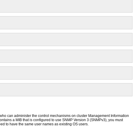
ho can administer the control mechanisms on cluster Management Information
contains a MIB that is configured to use SNMP Version 3 (SNMPv3), you must
ed to have the same user names as existing OS users.