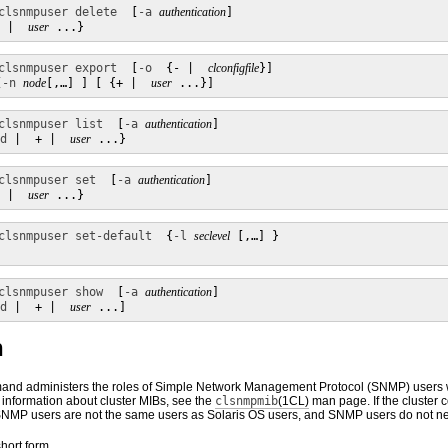
clsnmpuser delete
  [
-a
authentication
]

 |  
user
 ...}
clsnmpuser export
  [
-o
  {- |  
clconfigfile
}]

[
-n
node
[,…] ] [ {+ |  
user
 ...}]
clsnmpuser list
  [
-a
authentication
]

d
 |  + |  
user
 ...}
clsnmpuser set
  [
-a
authentication
]

 |  
user
 ...}
clsnmpuser set-default
  {
-l
seclevel
 [,…] }

clsnmpuser show
  [
-a
authentication
]

d
 |  + |  
user
 ...]
n
nd administers the roles of Simple Network Management Protocol (SNMP) users w
information about cluster MIBs, see the
clsnmpmib
(1CL)
man page. If the cluster 
NMP users are not the same users as Solaris OS users, and SNMP users do not ne
ort form.