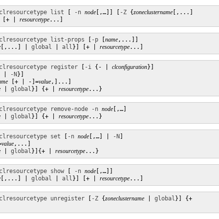
clresourcetype list
 [ 
-n
node
[,…]] [
-Z
 {
zoneclustername
[,...]

 [+ | 
resourcetype
...]
clresourcetype list-props
 [
-p
 [
name
,...]]

e
[,...] | 
global
 | 
all
}] [+ | 
resourcetype
...]
clresourcetype register
 [
-i
 {- | 
clconfiguration
}]

 | 
-N
}]

ame
 [+ | -]=
value
,]...]

e
 | 
global
}] {+ | 
resourcetype
...}
clresourcetype remove-node
-n
node
[,…]

e
 | 
global
}] {+ | 
resourcetype
...}
clresourcetype set
 [
-n
node
[,…] | 
-N
] 

=
value
,...]  

e
 | 
global
}]{+ | 
resourcetype
...}
clresourcetype show
 [ 
-n
node
[,…]]

e
[,...] | 
global
 | 
all
}] [+ | 
resourcetype
...]
clresourcetype unregister
 [
-Z
 {
zoneclustername
 | 
global
}] {+
