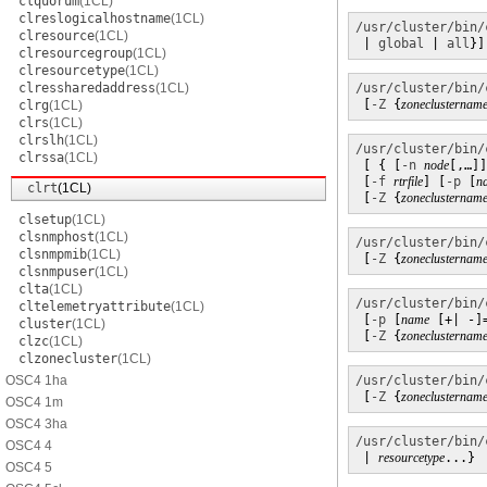
clquorum
(1CL)
clreslogicalhostname
(1CL)
/usr/cluster/bin/
clresource
(1CL)
 | 
global
 | 
all
}]
clresourcegroup
(1CL)
clresourcetype
(1CL)
clressharedaddress
(1CL)
/usr/cluster/bin/
 [
-Z
 {
zoneclusternam
clrg
(1CL)
clrs
(1CL)
clrslh
(1CL)
/usr/cluster/bin/
clrssa
(1CL)
 [ { [
-n
node
[,…]]
 [
-f
rtrfile
] [
-p
 [
n
clrt
(1CL)
 [
-Z
 {
zoneclusternam
clsetup
(1CL)
clsnmphost
(1CL)
/usr/cluster/bin/
clsnmpmib
(1CL)
 [
-Z
 {
zoneclusternam
clsnmpuser
(1CL)
clta
(1CL)
/usr/cluster/bin/
cltelemetryattribute
(1CL)
 [
-p
 [
name
 [+| -]
cluster
(1CL)
 [
-Z
 {
zoneclusternam
clzc
(1CL)
clzonecluster
(1CL)
OSC4 1ha
/usr/cluster/bin/
 [
-Z
 {
zoneclusternam
OSC4 1m
OSC4 3ha
/usr/cluster/bin/
OSC4 4
 | 
resourcetype
...}
OSC4 5