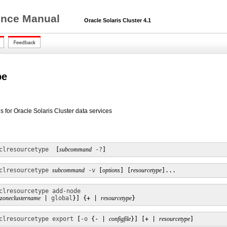
rence Manual
Oracle Solaris Cluster 4.1
pe
 for Oracle Solaris Cluster data services
clresourcetype 
 [
subcommand
-?
]
clresourcetype
subcommand
-v
 [
options
] [
resourcetype
]...
clresourcetype add-node
zoneclustername
 | 
global
}] {+ | 
resourcetype
}
clresourcetype export
 [
-o
 {- | 
configfile
}] [+ | 
resourcetype
]