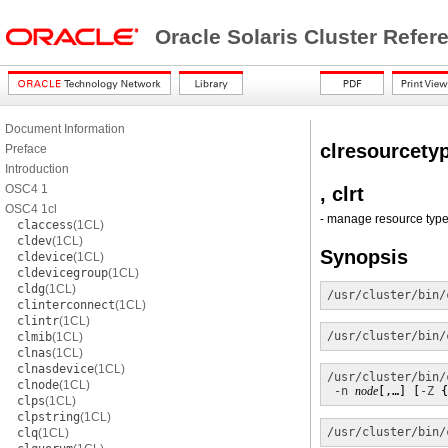
Oracle Solaris Cluster Refe
Document Information
clresourcety
Preface
Introduction
OSC4 1
, clrt
OSC4 1cl
- manage resource types
claccess
(1CL)
cldev
(1CL)
Synopsis
cldevice
(1CL)
cldevicegroup
(1CL)
cldg
(1CL)
/usr/cluster/bin/
clinterconnect
(1CL)
clintr
(1CL)
/usr/cluster/bin/
clmib
(1CL)
clnas
(1CL)
clnasdevice
(1CL)
/usr/cluster/bin/
clnode
(1CL)
-n
node
[,…] [
-Z
 {
clps
(1CL)
clpstring
(1CL)
/usr/cluster/bin/
clq
(1CL)