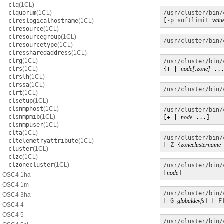
clq
(1CL)
clquorum
(1CL)
/usr/cluster/bin/
[
-p
softlimit
=
valu
clreslogicalhostname
(1CL)
clresource
(1CL)
clresourcegroup
(1CL)
/usr/cluster/bin/
clresourcetype
(1CL)
clressharedaddress
(1CL)
clrg
(1CL)
/usr/cluster/bin/
clrs
(1CL)
{+ | 
node[:zone]
 ..
clrslh
(1CL)
clrssa
(1CL)
/usr/cluster/bin/
clrt
(1CL)
clsetup
(1CL)
clsnmphost
(1CL)
/usr/cluster/bin/
clsnmpmib
(1CL)
[+ | 
node
 ...]
clsnmpuser
(1CL)
clta
(1CL)
/usr/cluster/bin/
cltelemetryattribute
(1CL)
[
-Z
 {
zoneclustername
cluster
(1CL)
clzc
(1CL)
clzonecluster
(1CL)
/usr/cluster/bin/
[
node
]
OSC4 1ha
OSC4 1m
/usr/cluster/bin/
OSC4 3ha
[
-G
globaldevfs
] [
-F
OSC4 4
OSC4 5
/usr/cluster/bin/