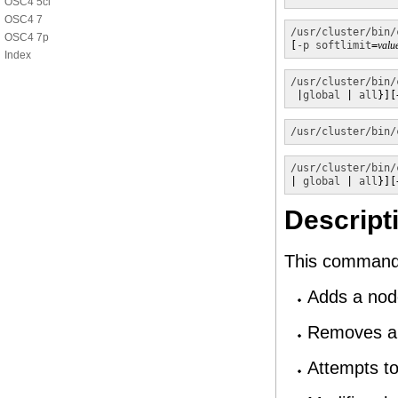
OSC4 5cl
OSC4 7
/usr/cluster/bin/
OSC4 7p
[
-p
softlimit
=
valu
Index
/usr/cluster/bin/
 |
global
 | 
all
}][
/usr/cluster/bin/
/usr/cluster/bin/
| 
global
 | 
all
}][
Descript
This command 
Adds a node
Removes a 
Attempts to