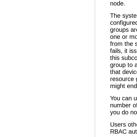
node.
The syste
configure
groups ar
one or mo
from the 
fails, it 
this subc
group to 
that devi
resource 
might end 
You can 
number of
you do no
Users oth
RBAC auth