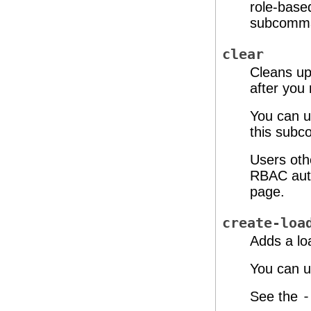
role-base
subcomma
clear
Cleans up
after you
You can u
this subc
Users oth
RBAC auth
page.
create-loa
Adds a lo
You can u
See the
-