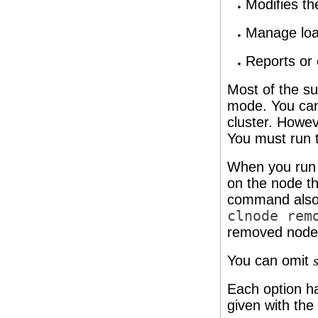
Modifies th
Manage loa
Reports or 
Most of the 
mode. You can
cluster. Howe
You must run 
When you run
on the node t
command also in
clnode rem
removed node
You can omit
Each option ha
given with the