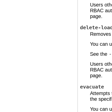
Users oth
RBAC auth
page.
delete-loa
Removes a
You can u
See the
-
Users oth
RBAC auth
page.
evacuate
Attempts 
the speci
You can u