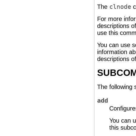
The
clnode
c
For more info
descriptions o
use this comm
You can use s
information ab
descriptions o
SUBCO
The following
add
Configure
You can u
this subc