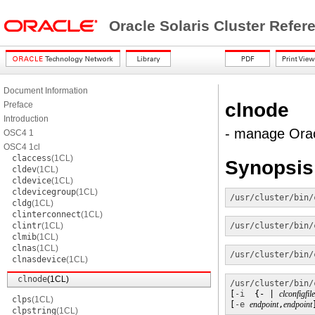
Oracle Solaris Cluster Refe
Document Information
clnode
Preface
Introduction
- manage Orac
OSC4 1
OSC4 1cl
claccess
(1CL)
Synopsis
cldev
(1CL)
cldevice
(1CL)
cldevicegroup
(1CL)
/usr/cluster/bin/
cldg
(1CL)
clinterconnect
(1CL)
clintr
(1CL)
/usr/cluster/bin/
clmib
(1CL)
clnas
(1CL)
/usr/cluster/bin/
clnasdevice
(1CL)
clnode
(1CL)
/usr/cluster/bin/
[
-i
  {- | 
clconfigfile
clps
(1CL)
[
-e
endpoint
,
endpoint
clpstring
(1CL)