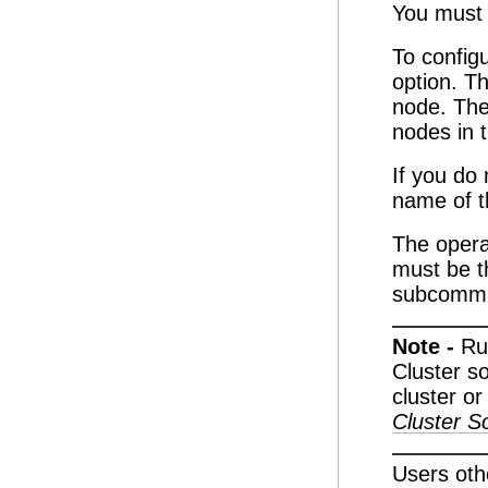
You must 
To config
option. Th
node. The
nodes in t
If you do
name of t
The oper
must be t
subcomm
Note -
Ru
Cluster s
cluster or
Cluster So
Users oth