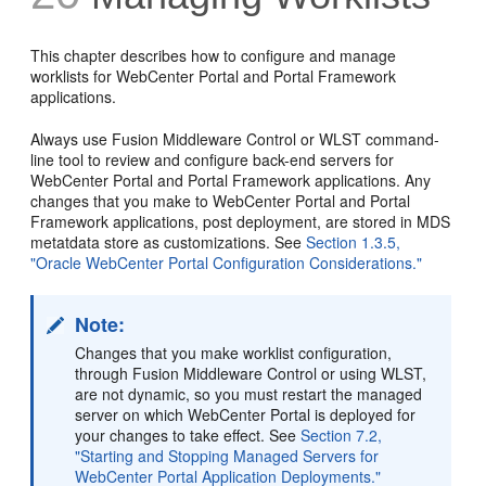
This chapter describes how to configure and manage
worklists for WebCenter Portal and Portal Framework
applications.
Always use Fusion Middleware Control or WLST command-
line tool to review and configure back-end servers for
WebCenter Portal and Portal Framework applications. Any
changes that you make to WebCenter Portal and Portal
Framework applications, post deployment, are stored in MDS
metatdata store as customizations. See
Section 1.3.5,
"Oracle WebCenter Portal Configuration Considerations."
Note:
Changes that you make worklist configuration,
through Fusion Middleware Control or using WLST,
are not dynamic, so you must restart the managed
server on which WebCenter Portal is deployed for
your changes to take effect. See
Section 7.2,
"Starting and Stopping Managed Servers for
WebCenter Portal Application Deployments."