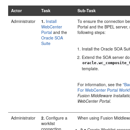
Actor
Task
Sub-Task
Administrator
1.
Install
To ensure the connection 
WebCenter
Portal and the BPEL server,
Portal
and the
following steps:
Oracle SOA
Suite
Install the Oracle SOA Sui
Extend the SOA server do
oracle.wc_composite_
template.
For information, see the
"Ba
For WebCenter Portal Workf
Fusion Middleware Installati
WebCenter Portal
.
Administrator
2.
Configure a
When using Fusion Middlewa
worklist
connection
2.a
Create Worklist connec