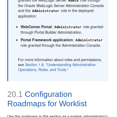
Admin
the Oracle WebLogic Server Administration Console
and the
role in the deployed
Administrator
application:
WebCenter Portal
:
role granted
Administrator
through Portal Builder Administration.
Portal Framework application
:
Administrator
role granted through the Administration Console.
For more information about roles and permissions,
see
Section 1.8, "Understanding Administrative
Operations, Roles, and Tools."
20.1
Configuration
Roadmaps for Worklist
Use the roadmaps in this section as a system administrator's