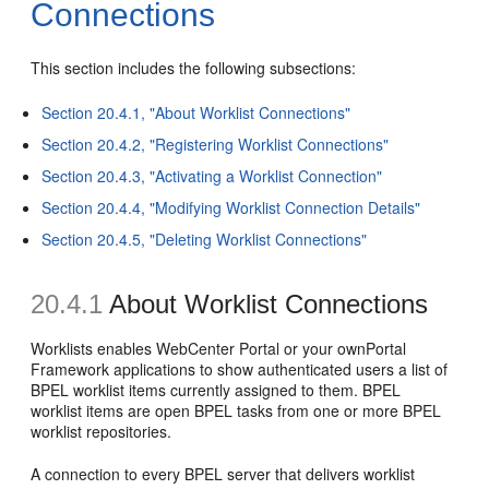
Connections
This section includes the following subsections:
Section 20.4.1, "About Worklist Connections"
Section 20.4.2, "Registering Worklist Connections"
Section 20.4.3, "Activating a Worklist Connection"
Section 20.4.4, "Modifying Worklist Connection Details"
Section 20.4.5, "Deleting Worklist Connections"
20.4.1
About Worklist Connections
Worklists enables WebCenter Portal or your ownPortal
Framework applications to show authenticated users a list of
BPEL worklist items currently assigned to them. BPEL
worklist items are open BPEL tasks from one or more BPEL
worklist repositories.
A connection to every BPEL server that delivers worklist