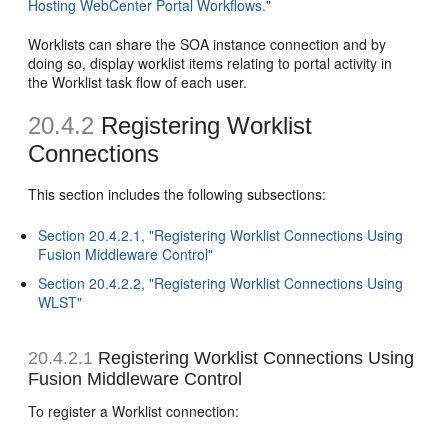
Hosting WebCenter Portal Workflows."
Worklists can share the SOA instance connection and by
doing so, display worklist items relating to portal activity in
the Worklist task flow of each user.
20.4.2
Registering Worklist
Connections
This section includes the following subsections:
Section 20.4.2.1, "Registering Worklist Connections Using
Fusion Middleware Control"
Section 20.4.2.2, "Registering Worklist Connections Using
WLST"
20.4.2.1
Registering Worklist Connections Using
Fusion Middleware Control
To register a Worklist connection: