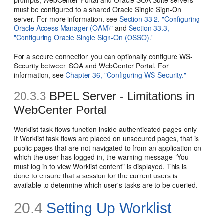
must be configured to a shared Oracle Single Sign-On
server. For more information, see
Section 33.2, "Configuring
Oracle Access Manager (OAM)"
and
Section 33.3,
"Configuring Oracle Single Sign-On (OSSO)."
For a secure connection you can optionally configure WS-
Security between SOA and WebCenter Portal. For
information, see
Chapter 36, "Configuring WS-Security."
20.3.3
BPEL Server - Limitations in
WebCenter Portal
Worklist task flows function inside authenticated pages only.
If Worklist task flows are placed on unsecured pages, that is
public pages that are not navigated to from an application on
which the user has logged in, the warning message "You
must log in to view Worklist content" is displayed. This is
done to ensure that a session for the current users is
available to determine which user's tasks are to be queried.
20.4
Setting Up Worklist