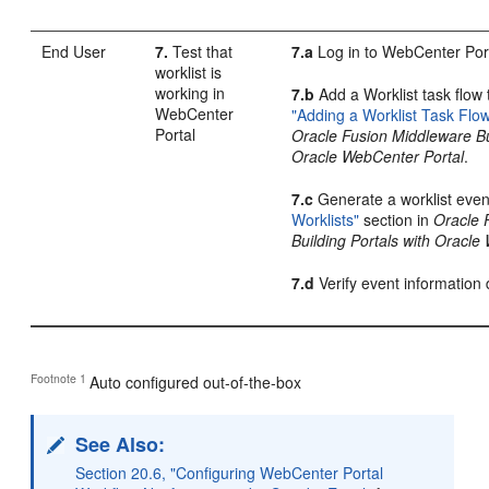
End User
7.
Test that
7.a
Log in to WebCenter Por
worklist is
working in
7.b
Add a Worklist task flow 
WebCenter
"Adding a Worklist Task Flo
Portal
Oracle Fusion Middleware Bui
Oracle WebCenter Portal
.
7.c
Generate a worklist even
Worklists"
section in
Oracle 
Building Portals with Oracle
7.d
Verify event information d
Footnote 1
Auto configured out-of-the-box
See Also:
Section 20.6, "Configuring WebCenter Portal