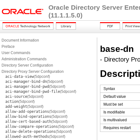
Oracle Directory Server Ent
(11.1.1.5.0)
Document Information
base-dn
Preface
User Commands
- Directory Pr
Administration Commands
Directory Server Configuration
Descript
Directory Proxy Server Configuration
aci-data-view
(5dpconf)
aci-manager-bind-dn
(5dpconf)
aci-manager-bind-pwd
(5dpconf)
Syntax
aci-manager-bind-pwd-file
(5dpconf)
aci-source
(5dpconf)
Default value
action
(5dpconf)
Must be set
add-weight
(5dpconf)
allow-add-operations
(5dpconf)
Is modifiable
allow-bind-operations
(5dpconf)
Is multivalued
allow-cert-based-auth
(5dpconf)
allow-compare-operations
(5dpconf)
Requires restart
allow-delete-operations
(5dpconf)
allowed-auth-methods
(5dpconf)