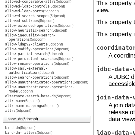
allowed-comparable-attrs
(5dpconf)
This property 
allowed-ldap-controls
(5dpconf)
view.
allowed-ldap-ports
(5dpconf)
allowed-search-scopes
(5dpconf)
allowed-subtrees
(5dpconf)
This property
allow-extended-operations
(5dpconf)
allow-heuristic-search
(5dpconf)
This property 
allow-inequality-search-
operations
(5dpconf)
allow-ldapv2-clients
(5dpconf)
coordinato
allow-modify-operations
(5dpconf)
allow-partial-search
(5dpconf)
A coordina
allow-persistent-searches
(5dpconf)
allow-rename-operations
(5dpconf)
jdbc-data-
allow-sasl-external-
authentication
(5dpconf)
A JDBC da
allow-search-operations
(5dpconf)
allow-unauthenticated-operations
(5dpconf)
accessible
allow-unauthenticated-operations-
mode
(5dpconf)
alternate-search-base-dn
(5dpconf)
join-data-
attr-name
(5dpconf)
A join dat
attr-name-mappings
(5dpconf)
attrs
(5dpconf)
release o
data views
base-dn
(5dpconf)
bind-dn
(5dpconf)
ldap-data-
bind-dn-filters
(5dpconf)