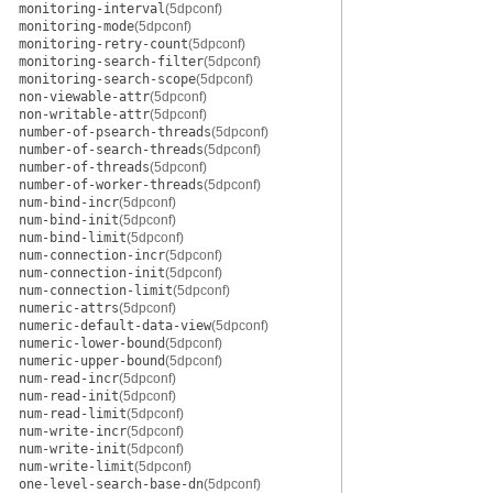
monitoring-interval
(5dpconf)
monitoring-mode
(5dpconf)
monitoring-retry-count
(5dpconf)
monitoring-search-filter
(5dpconf)
monitoring-search-scope
(5dpconf)
non-viewable-attr
(5dpconf)
non-writable-attr
(5dpconf)
number-of-psearch-threads
(5dpconf)
number-of-search-threads
(5dpconf)
number-of-threads
(5dpconf)
number-of-worker-threads
(5dpconf)
num-bind-incr
(5dpconf)
num-bind-init
(5dpconf)
num-bind-limit
(5dpconf)
num-connection-incr
(5dpconf)
num-connection-init
(5dpconf)
num-connection-limit
(5dpconf)
numeric-attrs
(5dpconf)
numeric-default-data-view
(5dpconf)
numeric-lower-bound
(5dpconf)
numeric-upper-bound
(5dpconf)
num-read-incr
(5dpconf)
num-read-init
(5dpconf)
num-read-limit
(5dpconf)
num-write-incr
(5dpconf)
num-write-init
(5dpconf)
num-write-limit
(5dpconf)
one-level-search-base-dn
(5dpconf)