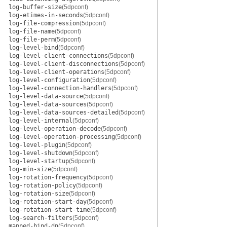
log-buffer-size
(5dpconf)
log-etimes-in-seconds
(5dpconf)
log-file-compression
(5dpconf)
log-file-name
(5dpconf)
log-file-perm
(5dpconf)
log-level-bind
(5dpconf)
log-level-client-connections
(5dpconf)
log-level-client-disconnections
(5dpconf)
log-level-client-operations
(5dpconf)
log-level-configuration
(5dpconf)
log-level-connection-handlers
(5dpconf)
log-level-data-source
(5dpconf)
log-level-data-sources
(5dpconf)
log-level-data-sources-detailed
(5dpconf)
log-level-internal
(5dpconf)
log-level-operation-decode
(5dpconf)
log-level-operation-processing
(5dpconf)
log-level-plugin
(5dpconf)
log-level-shutdown
(5dpconf)
log-level-startup
(5dpconf)
log-min-size
(5dpconf)
log-rotation-frequency
(5dpconf)
log-rotation-policy
(5dpconf)
log-rotation-size
(5dpconf)
log-rotation-start-day
(5dpconf)
log-rotation-start-time
(5dpconf)
log-search-filters
(5dpconf)
mapped-bind-dn
(5dpconf)