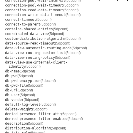
connection-pool-wait-interval
(5dpconf)
connection-pool-wait-timeout
(5dpconf)
connection-read-data-timeout
(5dpconf)
connection-write-data-timeout
(5dpconf)
connect-timeout
(5dpconf)
connect-to-parent
(5dpconf)
contains-shared-entries
(5dpconf)
coordinated-data-view
(5dpconf)
custom-distribution-algorithm
(5dpconf)
data-source-read-timeout
(5dpconf)
data-view-automatic-routing-mode
(5dpconf)
data-view-routing-custom-list
(5dpconf)
data-view-routing-policy
(5dpconf)
data-view-use-internal-client-
identity
(5dpconf)
db-name
(5dpconf)
db-pwd
(5dpconf)
db-pwd-encryption
(5dpconf)
db-pwd-file
(5dpconf)
db-url
(5dpconf)
db-user
(5dpconf)
db-vendor
(5dpconf)
default-log-level
(5dpconf)
delete-weight
(5dpconf)
denied-presence-filter-attr
(5dpconf)
denied-presence-filter-enabled
(5dpconf)
description
(5dpconf)
distribution-algorithm
(5dpconf)