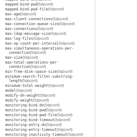
mapped-bind-pwd
(5dpconf)
mapped-bind-pwd-file
(5dpconf)
max-age
(5dpconf)
max-client-connections
(5dpconf)
max-connection-queue-size
(5dpconf)
max-connections
(5dpconf)
max-ldap-message-size
(5dpconf)
max-log-files
(5dpconf)
max-op-count-per-interval
(5dpconf)
max-simultaneous-operations-per-
connection
(5dpconf)
max-size
(5dpconf)
max-total-operations-per-
connection
(5dpconf)
min-free-disk-space-size
(5dpconf)
minimum-search-filter-substring-
length
(5dpconf)
minimum-total-weight
(5dpconf)
model
(5dpconf)
modify-dn-weight
(5dpconf)
modify-weight
(5dpconf)
monitoring-bind-dn
(5dpconf)
monitoring-bind-pwd
(5dpconf)
monitoring-bind-pwd-file
(5dpconf)
monitoring-bind-timeout
(5dpconf)
monitoring-entry-dn
(5dpconf)
monitoring-entry-timeout
(5dpconf)
monitoring-inactivity-timeout
(5dpconf)