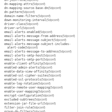
dn-join-rule
(5dpconf)
dn-mapping-attrs
(5dpconf)
dn-mapping-source-base-dn
(5dpconf)
dn-pattern
(5dpconf)
domain-name-filters
(5dpconf)
down-monitoring-interval
(5dpconf)
driver-class
(5dpconf)
driver-url
(5dpconf)
email-alerts-enabled
(5dpconf)
email-alerts-message-from-address
(5dpconf)
email-alerts-message-subject
(5dpconf)
email-alerts-message-subject-includes-
alert-code
(5dpconf)
email-alerts-message-to-address
(5dpconf)
email-alerts-smtp-host
(5dpconf)
email-alerts-smtp-port
(5dpconf)
enable-client-affinity
(5dpconf)
enabled-admin-alerts
(5dpconf)
enable-data-view-affinity
(5dpconf)
enabled-ssl-cipher-suites
(5dpconf)
enabled-ssl-protocols
(5dpconf)
enable-log-rotation
(5dpconf)
enable-remote-user-mapping
(5dpconf)
enable-user-mapping
(5dpconf)
encrypt-configuration
(5dpconf)
excluded-subtrees
(5dpconf)
extension-jar-file-url
(5dpconf)
filter-join-rule
(5dpconf)
group-dn-filters
(5dpconf)