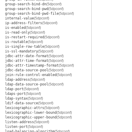
group-search-bind-dn
(5dpconf)
group-search-bind-pwd
(5dpconf)
group-search-bind-pwd-file
(5dpconf)
internal-value
(5dpconf)
ip-address-filters
(5dpconf)
is-enabled
(5dpconf)
is-read-only
(5dpconf)
is-restart-required
(5dpconf)
is-routable
(5dpconf)
is-single-row-table
(5dpconf)
is-ssl-mandatory
(5dpconf)
jdbc-attr-date-format
(5dpconf)
jdbc-attr-time-format
(5dpconf)
jdbc-attr-timestamp-format
(5dpconf)
jdbc-data-source-pool
(5dpconf)
join-rule-control-enabled
(5dpconf)
ldap-address
(5dpconf)
ldap-data-source-pool
(5dpconf)
ldap-port
(5dpconf)
ldaps-port
(5dpconf)
ldap-syntax
(5dpconf)
ldif-data-source
(5dpconf)
lexicographic-attrs
(5dpconf)
lexicographic-lower-bound
(5dpconf)
lexicographic-upper-bound
(5dpconf)
listen-address
(5dpconf)
listen-port
(5dpconf)
load-balancing-algorithm
(5dpconf)