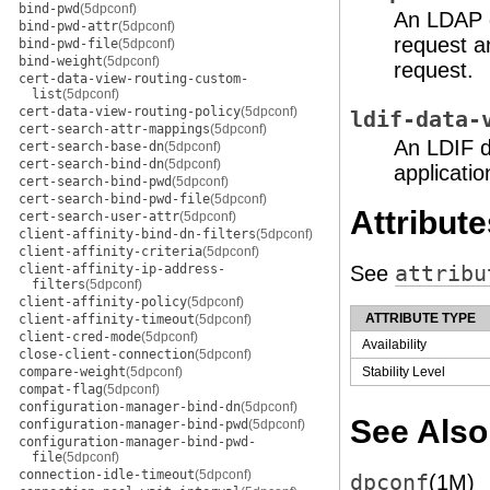
bind-pwd
(5dpconf)
An LDAP d
bind-pwd-attr
(5dpconf)
request a
bind-pwd-file
(5dpconf)
bind-weight
(5dpconf)
request.
cert-data-view-routing-custom-
list
(5dpconf)
cert-data-view-routing-policy
(5dpconf)
ldif-data-
cert-search-attr-mappings
(5dpconf)
An LDIF d
cert-search-base-dn
(5dpconf)
cert-search-bind-dn
(5dpconf)
applicatio
cert-search-bind-pwd
(5dpconf)
cert-search-bind-pwd-file
(5dpconf)
Attribute
cert-search-user-attr
(5dpconf)
client-affinity-bind-dn-filters
(5dpconf)
client-affinity-criteria
(5dpconf)
client-affinity-ip-address-
See
attribu
filters
(5dpconf)
client-affinity-policy
(5dpconf)
ATTRIBUTE TYPE
client-affinity-timeout
(5dpconf)
client-cred-mode
(5dpconf)
Availability
close-client-connection
(5dpconf)
compare-weight
(5dpconf)
Stability Level
compat-flag
(5dpconf)
configuration-manager-bind-dn
(5dpconf)
See Also
configuration-manager-bind-pwd
(5dpconf)
configuration-manager-bind-pwd-
file
(5dpconf)
connection-idle-timeout
(5dpconf)
dpconf
(1M)