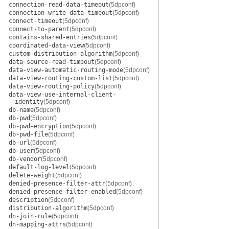
connection-read-data-timeout
(5dpconf)
connection-write-data-timeout
(5dpconf)
connect-timeout
(5dpconf)
connect-to-parent
(5dpconf)
contains-shared-entries
(5dpconf)
coordinated-data-view
(5dpconf)
custom-distribution-algorithm
(5dpconf)
data-source-read-timeout
(5dpconf)
data-view-automatic-routing-mode
(5dpconf)
data-view-routing-custom-list
(5dpconf)
data-view-routing-policy
(5dpconf)
data-view-use-internal-client-
identity
(5dpconf)
db-name
(5dpconf)
db-pwd
(5dpconf)
db-pwd-encryption
(5dpconf)
db-pwd-file
(5dpconf)
db-url
(5dpconf)
db-user
(5dpconf)
db-vendor
(5dpconf)
default-log-level
(5dpconf)
delete-weight
(5dpconf)
denied-presence-filter-attr
(5dpconf)
denied-presence-filter-enabled
(5dpconf)
description
(5dpconf)
distribution-algorithm
(5dpconf)
dn-join-rule
(5dpconf)
dn-mapping-attrs
(5dpconf)