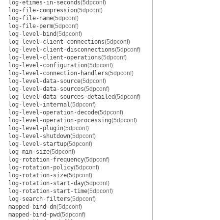
log-etimes-in-seconds
(5dpconf)
log-file-compression
(5dpconf)
log-file-name
(5dpconf)
log-file-perm
(5dpconf)
log-level-bind
(5dpconf)
log-level-client-connections
(5dpconf)
log-level-client-disconnections
(5dpconf)
log-level-client-operations
(5dpconf)
log-level-configuration
(5dpconf)
log-level-connection-handlers
(5dpconf)
log-level-data-source
(5dpconf)
log-level-data-sources
(5dpconf)
log-level-data-sources-detailed
(5dpconf)
log-level-internal
(5dpconf)
log-level-operation-decode
(5dpconf)
log-level-operation-processing
(5dpconf)
log-level-plugin
(5dpconf)
log-level-shutdown
(5dpconf)
log-level-startup
(5dpconf)
log-min-size
(5dpconf)
log-rotation-frequency
(5dpconf)
log-rotation-policy
(5dpconf)
log-rotation-size
(5dpconf)
log-rotation-start-day
(5dpconf)
log-rotation-start-time
(5dpconf)
log-search-filters
(5dpconf)
mapped-bind-dn
(5dpconf)
mapped-bind-pwd
(5dpconf)