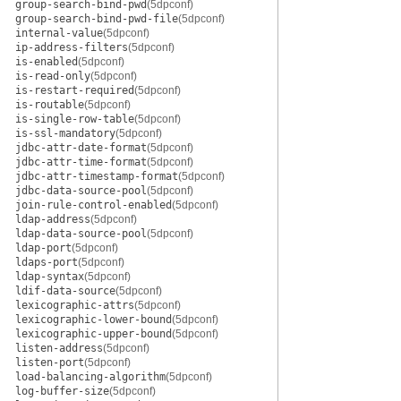
group-search-bind-pwd
(5dpconf)
group-search-bind-pwd-file
(5dpconf)
internal-value
(5dpconf)
ip-address-filters
(5dpconf)
is-enabled
(5dpconf)
is-read-only
(5dpconf)
is-restart-required
(5dpconf)
is-routable
(5dpconf)
is-single-row-table
(5dpconf)
is-ssl-mandatory
(5dpconf)
jdbc-attr-date-format
(5dpconf)
jdbc-attr-time-format
(5dpconf)
jdbc-attr-timestamp-format
(5dpconf)
jdbc-data-source-pool
(5dpconf)
join-rule-control-enabled
(5dpconf)
ldap-address
(5dpconf)
ldap-data-source-pool
(5dpconf)
ldap-port
(5dpconf)
ldaps-port
(5dpconf)
ldap-syntax
(5dpconf)
ldif-data-source
(5dpconf)
lexicographic-attrs
(5dpconf)
lexicographic-lower-bound
(5dpconf)
lexicographic-upper-bound
(5dpconf)
listen-address
(5dpconf)
listen-port
(5dpconf)
load-balancing-algorithm
(5dpconf)
log-buffer-size
(5dpconf)