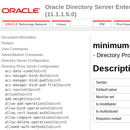
Oracle Directory Server Ent
(11.1.1.5.0)
Document Information
minimum-s
Preface
User Commands
- Directory Pr
Administration Commands
Directory Server Configuration
Descript
Directory Proxy Server Configuration
aci-data-view
(5dpconf)
aci-manager-bind-dn
(5dpconf)
aci-manager-bind-pwd
(5dpconf)
Syntax
aci-manager-bind-pwd-file
(5dpconf)
aci-source
(5dpconf)
Default value
action
(5dpconf)
Must be set
add-weight
(5dpconf)
allow-add-operations
(5dpconf)
Is modifiable
allow-bind-operations
(5dpconf)
Is multivalued
allow-cert-based-auth
(5dpconf)
allow-compare-operations
(5dpconf)
Requires restart
allow-delete-operations
(5dpconf)
allowed-auth-methods
(5dpconf)