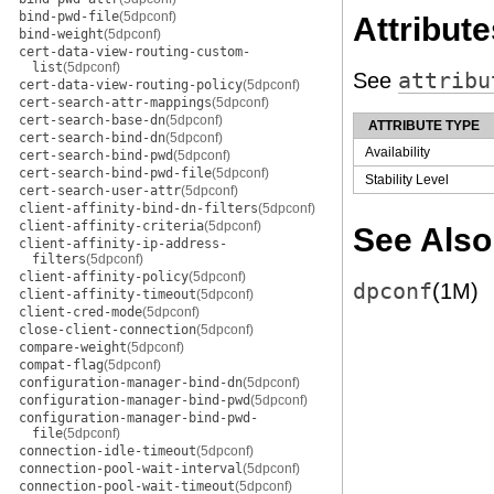
bind-pwd-file
(5dpconf)
Attribute
bind-weight
(5dpconf)
cert-data-view-routing-custom-
list
(5dpconf)
See
attribu
cert-data-view-routing-policy
(5dpconf)
cert-search-attr-mappings
(5dpconf)
cert-search-base-dn
(5dpconf)
ATTRIBUTE TYPE
cert-search-bind-dn
(5dpconf)
Availability
cert-search-bind-pwd
(5dpconf)
cert-search-bind-pwd-file
(5dpconf)
Stability Level
cert-search-user-attr
(5dpconf)
client-affinity-bind-dn-filters
(5dpconf)
client-affinity-criteria
(5dpconf)
See Also
client-affinity-ip-address-
filters
(5dpconf)
client-affinity-policy
(5dpconf)
dpconf
(1M)
client-affinity-timeout
(5dpconf)
client-cred-mode
(5dpconf)
close-client-connection
(5dpconf)
compare-weight
(5dpconf)
compat-flag
(5dpconf)
configuration-manager-bind-dn
(5dpconf)
configuration-manager-bind-pwd
(5dpconf)
configuration-manager-bind-pwd-
file
(5dpconf)
connection-idle-timeout
(5dpconf)
connection-pool-wait-interval
(5dpconf)
connection-pool-wait-timeout
(5dpconf)