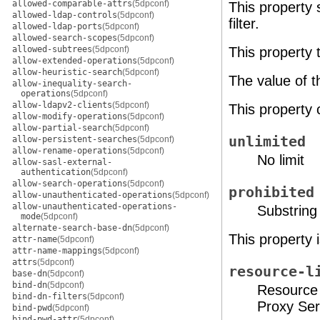
allowed-comparable-attrs
(5dpconf)
This property 
allowed-ldap-controls
(5dpconf)
filter.
allowed-ldap-ports
(5dpconf)
allowed-search-scopes
(5dpconf)
allowed-subtrees
(5dpconf)
This property 
allow-extended-operations
(5dpconf)
allow-heuristic-search
(5dpconf)
The value of t
allow-inequality-search-
operations
(5dpconf)
allow-ldapv2-clients
(5dpconf)
This property 
allow-modify-operations
(5dpconf)
allow-partial-search
(5dpconf)
unlimited
allow-persistent-searches
(5dpconf)
allow-rename-operations
(5dpconf)
No limit
allow-sasl-external-
authentication
(5dpconf)
allow-search-operations
(5dpconf)
prohibited
allow-unauthenticated-operations
(5dpconf)
allow-unauthenticated-operations-
Substring 
mode
(5dpconf)
alternate-search-base-dn
(5dpconf)
This property 
attr-name
(5dpconf)
attr-name-mappings
(5dpconf)
attrs
(5dpconf)
resource-l
base-dn
(5dpconf)
bind-dn
(5dpconf)
Resource 
bind-dn-filters
(5dpconf)
Proxy Ser
bind-pwd
(5dpconf)
bind-pwd-attr
(5dpconf)