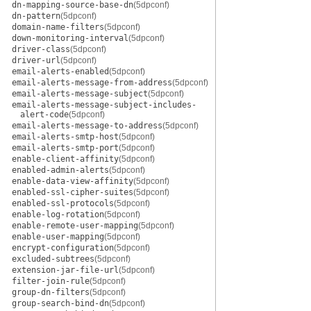
dn-mapping-source-base-dn
(5dpconf)
dn-pattern
(5dpconf)
domain-name-filters
(5dpconf)
down-monitoring-interval
(5dpconf)
driver-class
(5dpconf)
driver-url
(5dpconf)
email-alerts-enabled
(5dpconf)
email-alerts-message-from-address
(5dpconf)
email-alerts-message-subject
(5dpconf)
email-alerts-message-subject-includes-
alert-code
(5dpconf)
email-alerts-message-to-address
(5dpconf)
email-alerts-smtp-host
(5dpconf)
email-alerts-smtp-port
(5dpconf)
enable-client-affinity
(5dpconf)
enabled-admin-alerts
(5dpconf)
enable-data-view-affinity
(5dpconf)
enabled-ssl-cipher-suites
(5dpconf)
enabled-ssl-protocols
(5dpconf)
enable-log-rotation
(5dpconf)
enable-remote-user-mapping
(5dpconf)
enable-user-mapping
(5dpconf)
encrypt-configuration
(5dpconf)
excluded-subtrees
(5dpconf)
extension-jar-file-url
(5dpconf)
filter-join-rule
(5dpconf)
group-dn-filters
(5dpconf)
group-search-bind-dn
(5dpconf)