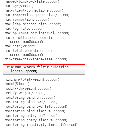
mapped-bind-pwd-file
(5dpconf)
max-age
(5dpconf)
max-client-connections
(5dpconf)
max-connection-queue-size
(5dpconf)
max-connections
(5dpconf)
max-ldap-message-size
(5dpconf)
max-log-files
(5dpconf)
max-op-count-per-interval
(5dpconf)
max-simultaneous-operations-per-
connection
(5dpconf)
max-size
(5dpconf)
max-total-operations-per-
connection
(5dpconf)
min-free-disk-space-size
(5dpconf)
minimum-search-filter-substring-
length
(5dpconf)
minimum-total-weight
(5dpconf)
model
(5dpconf)
modify-dn-weight
(5dpconf)
modify-weight
(5dpconf)
monitoring-bind-dn
(5dpconf)
monitoring-bind-pwd
(5dpconf)
monitoring-bind-pwd-file
(5dpconf)
monitoring-bind-timeout
(5dpconf)
monitoring-entry-dn
(5dpconf)
monitoring-entry-timeout
(5dpconf)
monitoring-inactivity-timeout
(5dpconf)