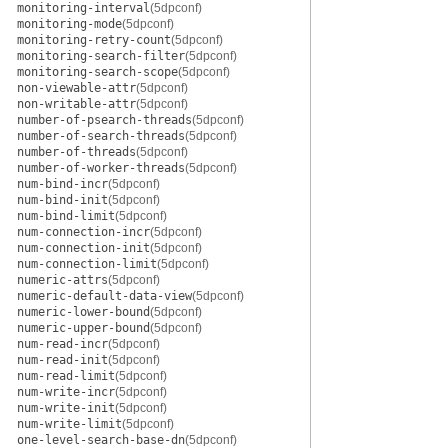
monitoring-interval
(5dpconf)
monitoring-mode
(5dpconf)
monitoring-retry-count
(5dpconf)
monitoring-search-filter
(5dpconf)
monitoring-search-scope
(5dpconf)
non-viewable-attr
(5dpconf)
non-writable-attr
(5dpconf)
number-of-psearch-threads
(5dpconf)
number-of-search-threads
(5dpconf)
number-of-threads
(5dpconf)
number-of-worker-threads
(5dpconf)
num-bind-incr
(5dpconf)
num-bind-init
(5dpconf)
num-bind-limit
(5dpconf)
num-connection-incr
(5dpconf)
num-connection-init
(5dpconf)
num-connection-limit
(5dpconf)
numeric-attrs
(5dpconf)
numeric-default-data-view
(5dpconf)
numeric-lower-bound
(5dpconf)
numeric-upper-bound
(5dpconf)
num-read-incr
(5dpconf)
num-read-init
(5dpconf)
num-read-limit
(5dpconf)
num-write-incr
(5dpconf)
num-write-init
(5dpconf)
num-write-limit
(5dpconf)
one-level-search-base-dn
(5dpconf)