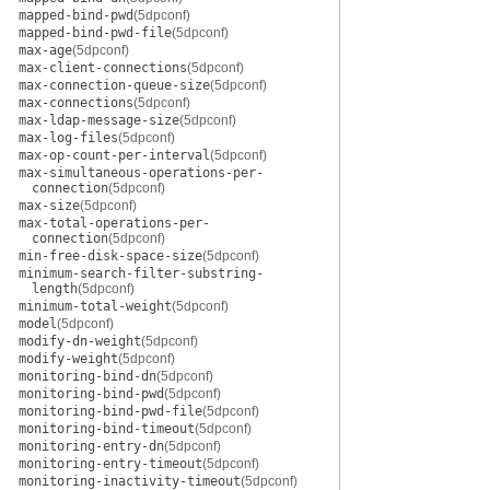
mapped-bind-pwd
(5dpconf)
mapped-bind-pwd-file
(5dpconf)
max-age
(5dpconf)
max-client-connections
(5dpconf)
max-connection-queue-size
(5dpconf)
max-connections
(5dpconf)
max-ldap-message-size
(5dpconf)
max-log-files
(5dpconf)
max-op-count-per-interval
(5dpconf)
max-simultaneous-operations-per-
connection
(5dpconf)
max-size
(5dpconf)
max-total-operations-per-
connection
(5dpconf)
min-free-disk-space-size
(5dpconf)
minimum-search-filter-substring-
length
(5dpconf)
minimum-total-weight
(5dpconf)
model
(5dpconf)
modify-dn-weight
(5dpconf)
modify-weight
(5dpconf)
monitoring-bind-dn
(5dpconf)
monitoring-bind-pwd
(5dpconf)
monitoring-bind-pwd-file
(5dpconf)
monitoring-bind-timeout
(5dpconf)
monitoring-entry-dn
(5dpconf)
monitoring-entry-timeout
(5dpconf)
monitoring-inactivity-timeout
(5dpconf)