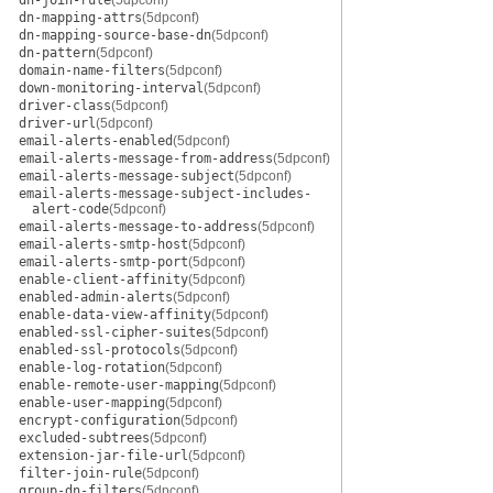
dn-join-rule
(5dpconf)
dn-mapping-attrs
(5dpconf)
dn-mapping-source-base-dn
(5dpconf)
dn-pattern
(5dpconf)
domain-name-filters
(5dpconf)
down-monitoring-interval
(5dpconf)
driver-class
(5dpconf)
driver-url
(5dpconf)
email-alerts-enabled
(5dpconf)
email-alerts-message-from-address
(5dpconf)
email-alerts-message-subject
(5dpconf)
email-alerts-message-subject-includes-
alert-code
(5dpconf)
email-alerts-message-to-address
(5dpconf)
email-alerts-smtp-host
(5dpconf)
email-alerts-smtp-port
(5dpconf)
enable-client-affinity
(5dpconf)
enabled-admin-alerts
(5dpconf)
enable-data-view-affinity
(5dpconf)
enabled-ssl-cipher-suites
(5dpconf)
enabled-ssl-protocols
(5dpconf)
enable-log-rotation
(5dpconf)
enable-remote-user-mapping
(5dpconf)
enable-user-mapping
(5dpconf)
encrypt-configuration
(5dpconf)
excluded-subtrees
(5dpconf)
extension-jar-file-url
(5dpconf)
filter-join-rule
(5dpconf)
group-dn-filters
(5dpconf)