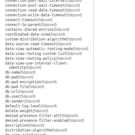
connection-pool-wait-interval
(5dpconf)
connection-pool-wait-timeout
(5dpconf)
connection-read-data-timeout
(5dpconf)
connection-write-data-timeout
(5dpconf)
connect-timeout
(5dpconf)
connect-to-parent
(5dpconf)
contains-shared-entries
(5dpconf)
coordinated-data-view
(5dpconf)
custom-distribution-algorithm
(5dpconf)
data-source-read-timeout
(5dpconf)
data-view-automatic-routing-mode
(5dpconf)
data-view-routing-custom-list
(5dpconf)
data-view-routing-policy
(5dpconf)
data-view-use-internal-client-
identity
(5dpconf)
db-name
(5dpconf)
db-pwd
(5dpconf)
db-pwd-encryption
(5dpconf)
db-pwd-file
(5dpconf)
db-url
(5dpconf)
db-user
(5dpconf)
db-vendor
(5dpconf)
default-log-level
(5dpconf)
delete-weight
(5dpconf)
denied-presence-filter-attr
(5dpconf)
denied-presence-filter-enabled
(5dpconf)
description
(5dpconf)
distribution-algorithm
(5dpconf)