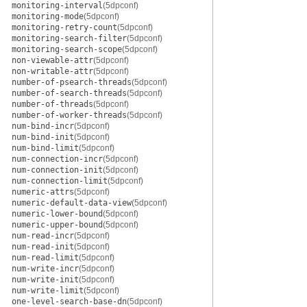
monitoring-interval
(5dpconf)
monitoring-mode
(5dpconf)
monitoring-retry-count
(5dpconf)
monitoring-search-filter
(5dpconf)
monitoring-search-scope
(5dpconf)
non-viewable-attr
(5dpconf)
non-writable-attr
(5dpconf)
number-of-psearch-threads
(5dpconf)
number-of-search-threads
(5dpconf)
number-of-threads
(5dpconf)
number-of-worker-threads
(5dpconf)
num-bind-incr
(5dpconf)
num-bind-init
(5dpconf)
num-bind-limit
(5dpconf)
num-connection-incr
(5dpconf)
num-connection-init
(5dpconf)
num-connection-limit
(5dpconf)
numeric-attrs
(5dpconf)
numeric-default-data-view
(5dpconf)
numeric-lower-bound
(5dpconf)
numeric-upper-bound
(5dpconf)
num-read-incr
(5dpconf)
num-read-init
(5dpconf)
num-read-limit
(5dpconf)
num-write-incr
(5dpconf)
num-write-init
(5dpconf)
num-write-limit
(5dpconf)
one-level-search-base-dn
(5dpconf)