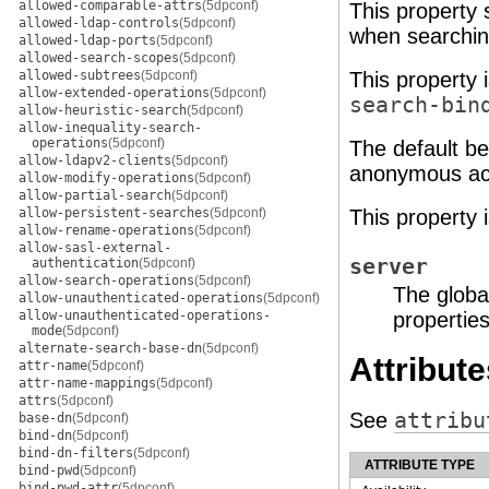
allowed-comparable-attrs
(5dpconf)
This property 
allowed-ldap-controls
(5dpconf)
when searching
allowed-ldap-ports
(5dpconf)
allowed-search-scopes
(5dpconf)
allowed-subtrees
(5dpconf)
This property 
allow-extended-operations
(5dpconf)
search-bin
allow-heuristic-search
(5dpconf)
allow-inequality-search-
operations
(5dpconf)
The default be
allow-ldapv2-clients
(5dpconf)
anonymous acce
allow-modify-operations
(5dpconf)
allow-partial-search
(5dpconf)
allow-persistent-searches
(5dpconf)
This property 
allow-rename-operations
(5dpconf)
allow-sasl-external-
server
authentication
(5dpconf)
allow-search-operations
(5dpconf)
The globa
allow-unauthenticated-operations
(5dpconf)
allow-unauthenticated-operations-
properties
mode
(5dpconf)
alternate-search-base-dn
(5dpconf)
Attribute
attr-name
(5dpconf)
attr-name-mappings
(5dpconf)
attrs
(5dpconf)
See
attribu
base-dn
(5dpconf)
bind-dn
(5dpconf)
bind-dn-filters
(5dpconf)
ATTRIBUTE TYPE
bind-pwd
(5dpconf)
bind-pwd-attr
(5dpconf)