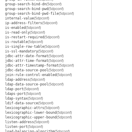
group-search-bind-dn
(5dpconf)
group-search-bind-pwd
(5dpconf)
group-search-bind-pwd-file
(5dpconf)
internal-value
(5dpconf)
ip-address-filters
(5dpconf)
is-enabled
(5dpconf)
is-read-only
(5dpconf)
is-restart-required
(5dpconf)
is-routable
(5dpconf)
is-single-row-table
(5dpconf)
is-ssl-mandatory
(5dpconf)
jdbc-attr-date-format
(5dpconf)
jdbc-attr-time-format
(5dpconf)
jdbc-attr-timestamp-format
(5dpconf)
jdbc-data-source-pool
(5dpconf)
join-rule-control-enabled
(5dpconf)
ldap-address
(5dpconf)
ldap-data-source-pool
(5dpconf)
ldap-port
(5dpconf)
ldaps-port
(5dpconf)
ldap-syntax
(5dpconf)
ldif-data-source
(5dpconf)
lexicographic-attrs
(5dpconf)
lexicographic-lower-bound
(5dpconf)
lexicographic-upper-bound
(5dpconf)
listen-address
(5dpconf)
listen-port
(5dpconf)
load-balancing-algorithm
(5dpconf)