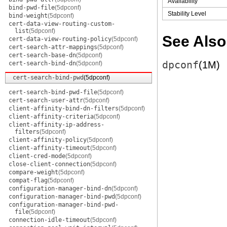
Availability
bind-pwd-file
(5dpconf)
Stability Level
bind-weight
(5dpconf)
cert-data-view-routing-custom-
list
(5dpconf)
See Also
cert-data-view-routing-policy
(5dpconf)
cert-search-attr-mappings
(5dpconf)
cert-search-base-dn
(5dpconf)
dpconf
(1M)
cert-search-bind-dn
(5dpconf)
cert-search-bind-pwd
(5dpconf)
cert-search-bind-pwd-file
(5dpconf)
cert-search-user-attr
(5dpconf)
client-affinity-bind-dn-filters
(5dpconf)
client-affinity-criteria
(5dpconf)
client-affinity-ip-address-
filters
(5dpconf)
client-affinity-policy
(5dpconf)
client-affinity-timeout
(5dpconf)
client-cred-mode
(5dpconf)
close-client-connection
(5dpconf)
compare-weight
(5dpconf)
compat-flag
(5dpconf)
configuration-manager-bind-dn
(5dpconf)
configuration-manager-bind-pwd
(5dpconf)
configuration-manager-bind-pwd-
file
(5dpconf)
connection-idle-timeout
(5dpconf)