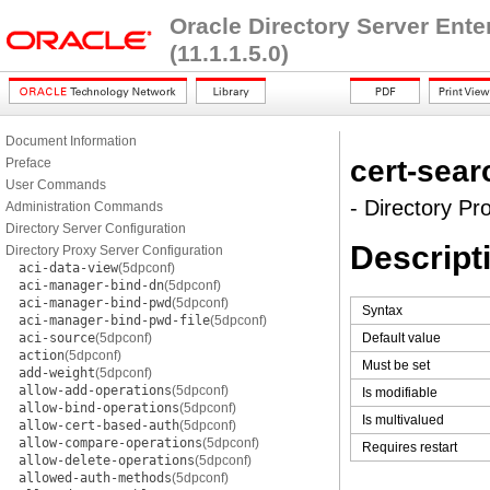
Oracle Directory Server Ent
(11.1.1.5.0)
Document Information
cert-sea
Preface
User Commands
- Directory Pr
Administration Commands
Directory Server Configuration
Descript
Directory Proxy Server Configuration
aci-data-view
(5dpconf)
aci-manager-bind-dn
(5dpconf)
aci-manager-bind-pwd
(5dpconf)
Syntax
aci-manager-bind-pwd-file
(5dpconf)
aci-source
(5dpconf)
Default value
action
(5dpconf)
Must be set
add-weight
(5dpconf)
allow-add-operations
(5dpconf)
Is modifiable
allow-bind-operations
(5dpconf)
Is multivalued
allow-cert-based-auth
(5dpconf)
allow-compare-operations
(5dpconf)
Requires restart
allow-delete-operations
(5dpconf)
allowed-auth-methods
(5dpconf)