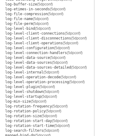
log-buffer-size
(5dpconf)
log-etimes-in-seconds
(5dpconf)
log-file-compression
(5dpconf)
log-file-name
(5dpconf)
log-file-perm
(5dpconf)
log-level-bind
(5dpconf)
log-level-client-connections
(5dpconf)
log-level-client-disconnections
(5dpconf)
log-level-client-operations
(5dpconf)
log-level-configuration
(5dpconf)
log-level-connection-handlers
(5dpconf)
log-level-data-source
(5dpconf)
log-level-data-sources
(5dpconf)
log-level-data-sources-detailed
(5dpconf)
log-level-internal
(5dpconf)
log-level-operation-decode
(5dpconf)
log-level-operation-processing
(5dpconf)
log-level-plugin
(5dpconf)
log-level-shutdown
(5dpconf)
log-level-startup
(5dpconf)
log-min-size
(5dpconf)
log-rotation-frequency
(5dpconf)
log-rotation-policy
(5dpconf)
log-rotation-size
(5dpconf)
log-rotation-start-day
(5dpconf)
log-rotation-start-time
(5dpconf)
log-search-filters
(5dpconf)
mapped-bind-dn
(5dpconf)