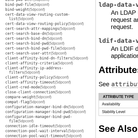
ldap-data-
bind-pwd-file
(5dpconf)
bind-weight
(5dpconf)
An LDAP d
cert-data-view-routing-custom-
request a
list
(5dpconf)
cert-data-view-routing-policy
(5dpconf)
request.
cert-search-attr-mappings
(5dpconf)
cert-search-base-dn
(5dpconf)
cert-search-bind-dn
(5dpconf)
ldif-data-
cert-search-bind-pwd
(5dpconf)
An LDIF d
cert-search-bind-pwd-file
(5dpconf)
cert-search-user-attr
(5dpconf)
applicatio
client-affinity-bind-dn-filters
(5dpconf)
client-affinity-criteria
(5dpconf)
Attribute
client-affinity-ip-address-
filters
(5dpconf)
client-affinity-policy
(5dpconf)
client-affinity-timeout
(5dpconf)
See
attribu
client-cred-mode
(5dpconf)
close-client-connection
(5dpconf)
ATTRIBUTE TYPE
compare-weight
(5dpconf)
compat-flag
(5dpconf)
Availability
configuration-manager-bind-dn
(5dpconf)
configuration-manager-bind-pwd
(5dpconf)
Stability Level
configuration-manager-bind-pwd-
file
(5dpconf)
See Also
connection-idle-timeout
(5dpconf)
connection-pool-wait-interval
(5dpconf)
connection-pool-wait-timeout
(5dpconf)