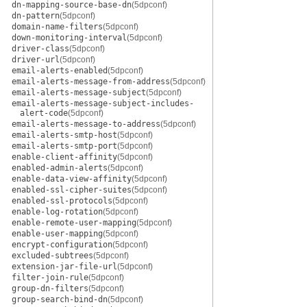
dn-mapping-source-base-dn
(5dpconf)
dn-pattern
(5dpconf)
domain-name-filters
(5dpconf)
down-monitoring-interval
(5dpconf)
driver-class
(5dpconf)
driver-url
(5dpconf)
email-alerts-enabled
(5dpconf)
email-alerts-message-from-address
(5dpconf)
email-alerts-message-subject
(5dpconf)
email-alerts-message-subject-includes-
alert-code
(5dpconf)
email-alerts-message-to-address
(5dpconf)
email-alerts-smtp-host
(5dpconf)
email-alerts-smtp-port
(5dpconf)
enable-client-affinity
(5dpconf)
enabled-admin-alerts
(5dpconf)
enable-data-view-affinity
(5dpconf)
enabled-ssl-cipher-suites
(5dpconf)
enabled-ssl-protocols
(5dpconf)
enable-log-rotation
(5dpconf)
enable-remote-user-mapping
(5dpconf)
enable-user-mapping
(5dpconf)
encrypt-configuration
(5dpconf)
excluded-subtrees
(5dpconf)
extension-jar-file-url
(5dpconf)
filter-join-rule
(5dpconf)
group-dn-filters
(5dpconf)
group-search-bind-dn
(5dpconf)