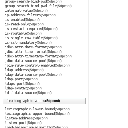
group-search-bind-pwd
(5dpconf)
group-search-bind-pwd-file
(5dpconf)
internal-value
(5dpconf)
ip-address-filters
(5dpconf)
is-enabled
(5dpconf)
is-read-only
(5dpconf)
is-restart-required
(5dpconf)
is-routable
(5dpconf)
is-single-row-table
(5dpconf)
is-ssl-mandatory
(5dpconf)
jdbc-attr-date-format
(5dpconf)
jdbc-attr-time-format
(5dpconf)
jdbc-attr-timestamp-format
(5dpconf)
jdbc-data-source-pool
(5dpconf)
join-rule-control-enabled
(5dpconf)
ldap-address
(5dpconf)
ldap-data-source-pool
(5dpconf)
ldap-port
(5dpconf)
ldaps-port
(5dpconf)
ldap-syntax
(5dpconf)
ldif-data-source
(5dpconf)
lexicographic-attrs
(5dpconf)
lexicographic-lower-bound
(5dpconf)
lexicographic-upper-bound
(5dpconf)
listen-address
(5dpconf)
listen-port
(5dpconf)
load-balancing-algorithm
(5dpconf)