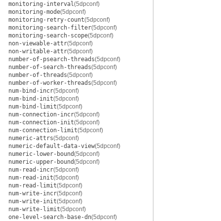
monitoring-interval
(5dpconf)
monitoring-mode
(5dpconf)
monitoring-retry-count
(5dpconf)
monitoring-search-filter
(5dpconf)
monitoring-search-scope
(5dpconf)
non-viewable-attr
(5dpconf)
non-writable-attr
(5dpconf)
number-of-psearch-threads
(5dpconf)
number-of-search-threads
(5dpconf)
number-of-threads
(5dpconf)
number-of-worker-threads
(5dpconf)
num-bind-incr
(5dpconf)
num-bind-init
(5dpconf)
num-bind-limit
(5dpconf)
num-connection-incr
(5dpconf)
num-connection-init
(5dpconf)
num-connection-limit
(5dpconf)
numeric-attrs
(5dpconf)
numeric-default-data-view
(5dpconf)
numeric-lower-bound
(5dpconf)
numeric-upper-bound
(5dpconf)
num-read-incr
(5dpconf)
num-read-init
(5dpconf)
num-read-limit
(5dpconf)
num-write-incr
(5dpconf)
num-write-init
(5dpconf)
num-write-limit
(5dpconf)
one-level-search-base-dn
(5dpconf)