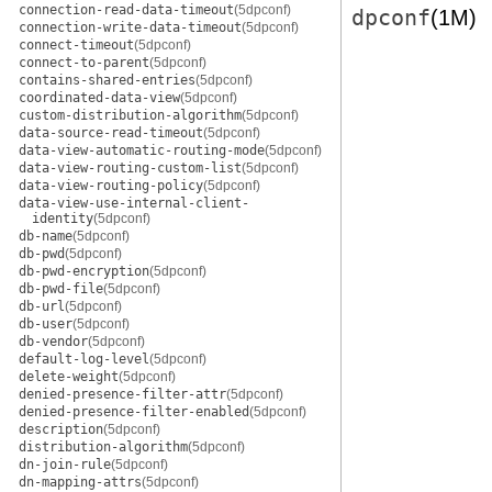
connection-read-data-timeout
(5dpconf)
dpconf
(1M)
connection-write-data-timeout
(5dpconf)
connect-timeout
(5dpconf)
connect-to-parent
(5dpconf)
contains-shared-entries
(5dpconf)
coordinated-data-view
(5dpconf)
custom-distribution-algorithm
(5dpconf)
data-source-read-timeout
(5dpconf)
data-view-automatic-routing-mode
(5dpconf)
data-view-routing-custom-list
(5dpconf)
data-view-routing-policy
(5dpconf)
data-view-use-internal-client-
identity
(5dpconf)
db-name
(5dpconf)
db-pwd
(5dpconf)
db-pwd-encryption
(5dpconf)
db-pwd-file
(5dpconf)
db-url
(5dpconf)
db-user
(5dpconf)
db-vendor
(5dpconf)
default-log-level
(5dpconf)
delete-weight
(5dpconf)
denied-presence-filter-attr
(5dpconf)
denied-presence-filter-enabled
(5dpconf)
description
(5dpconf)
distribution-algorithm
(5dpconf)
dn-join-rule
(5dpconf)
dn-mapping-attrs
(5dpconf)