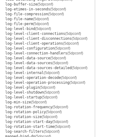
log-buffer-size
(5dpconf)
log-etimes-in-seconds
(5dpconf)
log-file-compression
(5dpconf)
log-file-name
(5dpconf)
log-file-perm
(5dpconf)
log-level-bind
(5dpconf)
log-level-client-connections
(5dpconf)
log-level-client-disconnections
(5dpconf)
log-level-client-operations
(5dpconf)
log-level-configuration
(5dpconf)
log-level-connection-handlers
(5dpconf)
log-level-data-source
(5dpconf)
log-level-data-sources
(5dpconf)
log-level-data-sources-detailed
(5dpconf)
log-level-internal
(5dpconf)
log-level-operation-decode
(5dpconf)
log-level-operation-processing
(5dpconf)
log-level-plugin
(5dpconf)
log-level-shutdown
(5dpconf)
log-level-startup
(5dpconf)
log-min-size
(5dpconf)
log-rotation-frequency
(5dpconf)
log-rotation-policy
(5dpconf)
log-rotation-size
(5dpconf)
log-rotation-start-day
(5dpconf)
log-rotation-start-time
(5dpconf)
log-search-filters
(5dpconf)
mapped-bind-dn
(5dpconf)