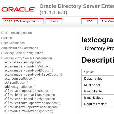
Oracle Directory Server Ent
(11.1.1.5.0)
Document Information
lexicogra
Preface
User Commands
- Directory Pr
Administration Commands
Directory Server Configuration
Descript
Directory Proxy Server Configuration
aci-data-view
(5dpconf)
aci-manager-bind-dn
(5dpconf)
aci-manager-bind-pwd
(5dpconf)
Syntax
aci-manager-bind-pwd-file
(5dpconf)
aci-source
(5dpconf)
Default value
action
(5dpconf)
Must be set
add-weight
(5dpconf)
allow-add-operations
(5dpconf)
Is modifiable
allow-bind-operations
(5dpconf)
Is multivalued
allow-cert-based-auth
(5dpconf)
allow-compare-operations
(5dpconf)
Requires restart
allow-delete-operations
(5dpconf)
allowed-auth-methods
(5dpconf)