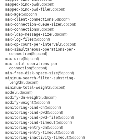
mapped-bind-pwd
(5dpconf)
mapped-bind-pwd-file
(5dpconf)
max-age
(5dpconf)
max-client-connections
(5dpconf)
max-connection-queue-size
(5dpconf)
max-connections
(5dpconf)
max-ldap-message-size
(5dpconf)
max-log-files
(5dpconf)
max-op-count-per-interval
(5dpconf)
max-simultaneous-operations-per-
connection
(5dpconf)
max-size
(5dpconf)
max-total-operations-per-
connection
(5dpconf)
min-free-disk-space-size
(5dpconf)
minimum-search-filter-substring-
length
(5dpconf)
minimum-total-weight
(5dpconf)
model
(5dpconf)
modify-dn-weight
(5dpconf)
modify-weight
(5dpconf)
monitoring-bind-dn
(5dpconf)
monitoring-bind-pwd
(5dpconf)
monitoring-bind-pwd-file
(5dpconf)
monitoring-bind-timeout
(5dpconf)
monitoring-entry-dn
(5dpconf)
monitoring-entry-timeout
(5dpconf)
monitoring-inactivity-timeout
(5dpconf)