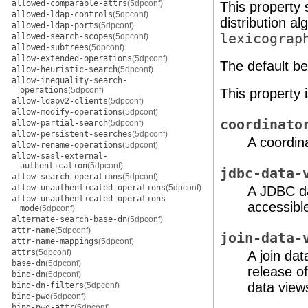
allowed-comparable-attrs
(5dpconf)
This property 
allowed-ldap-controls
(5dpconf)
distribution a
allowed-ldap-ports
(5dpconf)
lexicograp
allowed-search-scopes
(5dpconf)
allowed-subtrees
(5dpconf)
allow-extended-operations
(5dpconf)
The default beh
allow-heuristic-search
(5dpconf)
allow-inequality-search-
operations
(5dpconf)
This property 
allow-ldapv2-clients
(5dpconf)
allow-modify-operations
(5dpconf)
coordinato
allow-partial-search
(5dpconf)
allow-persistent-searches
(5dpconf)
A coordina
allow-rename-operations
(5dpconf)
allow-sasl-external-
authentication
(5dpconf)
jdbc-data-
allow-search-operations
(5dpconf)
allow-unauthenticated-operations
(5dpconf)
A JDBC da
allow-unauthenticated-operations-
accessible
mode
(5dpconf)
alternate-search-base-dn
(5dpconf)
attr-name
(5dpconf)
join-data-
attr-name-mappings
(5dpconf)
attrs
(5dpconf)
A join dat
base-dn
(5dpconf)
release o
bind-dn
(5dpconf)
data views
bind-dn-filters
(5dpconf)
bind-pwd
(5dpconf)
bind-pwd-attr
(5dpconf)