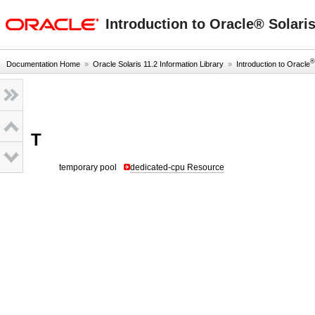
oracle home
Introduction to Oracle® Solari
®
Documentation Home
»
Oracle Solaris 11.2 Information Library
»
Introduction to Oracle
T
temporary pool
dedicated-cpu Resource