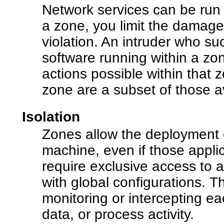
Network services can be run 
a zone, you limit the damage 
violation. An intruder who suc
software running within a zone
actions possible within that z
zone are a subset of those a
Isolation
Zones allow the deployment o
machine, even if those applic
require exclusive access to a 
with global configurations. T
monitoring or intercepting eac
data, or process activity.