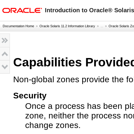
oracle home
Introduction to Oracle® Solari
Documentation Home
»
Oracle Solaris 11.2 Information Library
» ...
»
Oracle Solaris Zo
Capabilities Provid
Non-global zones provide the fo
Security
Once a process has been pla
zone, neither the process no
change zones.