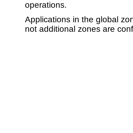
operations.
Applications in the global zo
not additional zones are con