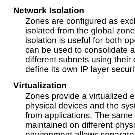
Network Isolation
Zones are configured as excl
isolated from the global zone
isolation is useful for both 
can be used to consolidate 
different subnets using the
define its own IP layer securi
Virtualization
Zones provide a virtualized 
physical devices and the sy
from applications. The same
maintained on different phys
environment allows separate 