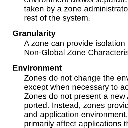
taken by a zone administrator
rest of the system.
Granularity
A zone can provide isolation 
Non-Global Zone Characteris
Environment
Zones do not change the env
except when necessary to ach
Zones do not present a new A
ported. Instead, zones provi
and application environment, 
primarily affect applications 