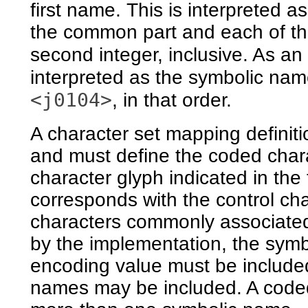
first name. This is interpreted 
the common part and each of the
second integer, inclusive. As a
interpreted as the symbolic na
<j0104>
, in that order.
A character set mapping definiti
and must define the coded chara
character glyph indicated in the
corresponds with the control cha
characters commonly associated
by the implementation, the sym
encoding value must be included 
names may be included. A coded