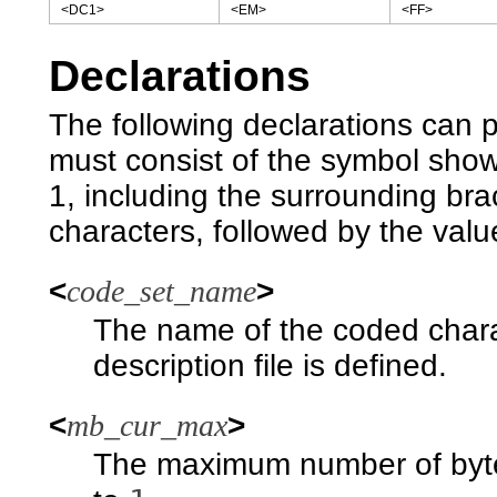
<DC1>
<EM>
<FF>
Declarations
The following declarations can 
must consist of the symbol shown 
1, including the surrounding br
characters, followed by the valu
<
code_set_name
>
The name of the coded charac
description file is defined.
<
mb_cur_max
>
The maximum number of bytes 