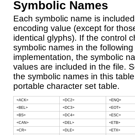
Symbolic Names
Each symbolic name is included 
encoding value (except for tho
identical glyphs). If the contro
symbolic names in the following
implementation, the symbolic n
values are included in the file.
the symbolic names in this tabl
portable character set table.
<ACK>
<DC2>
<ENQ>
<BEL>
<DC3>
<EOT>
<BS>
<DC4>
<ESC>
<CAN>
<DEL>
<ETB>
<CR>
<DLE>
<ETX>