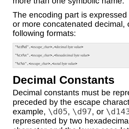
more than one symbolic name.
The encoding part is expressed 
or more concatenated decimal, o
following formats:
"%cd%d",
<
escape_char
>,<
decimal byte value
>

"%cx%x",
<
escape_char
>,<
hexadecimal byte value
>

"%c%o",
<
escape_char
>,<
octal byte value
>
Decimal Constants
Decimal constants must be repre
preceded by the escape charact
\d05
\d97
\d14
example,
,
, or
represented by two hexadecimal