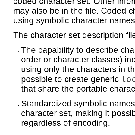
coded character set. Other info
may also be in the file. Coded c
using symbolic character names
The character set description fil
The capability to describe char
order or character classes) i
using only the characters in t
lo
possible to create generic
that share the portable charac
Standardized symbolic names f
character set, making it possi
regardless of encoding.