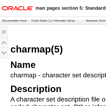
oracle home
man pages section 5: Standard
Documentation Home
»
Oracle Solaris 11.2 Information Library
» ...
»
Standards, Envi
charmap(5)
Name
charmap - character set descripti
Description
A character set description file 