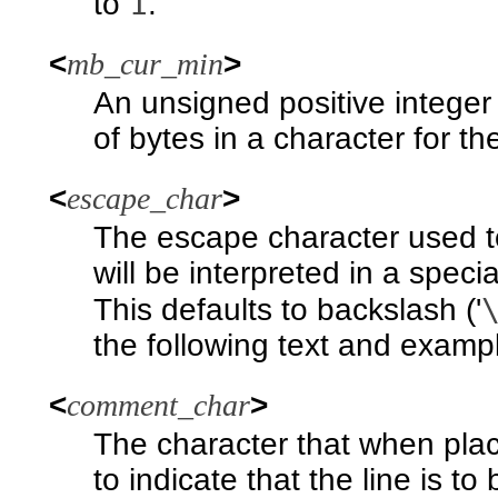
1
to
.
<
mb_cur_min
>
An unsigned positive intege
of bytes in a character for t
<
escape_char
>
The escape character used to
will be interpreted in a specia
This defaults to backslash ('
the following text and examp
<
comment_char
>
The character that when plac
to indicate that the line is t