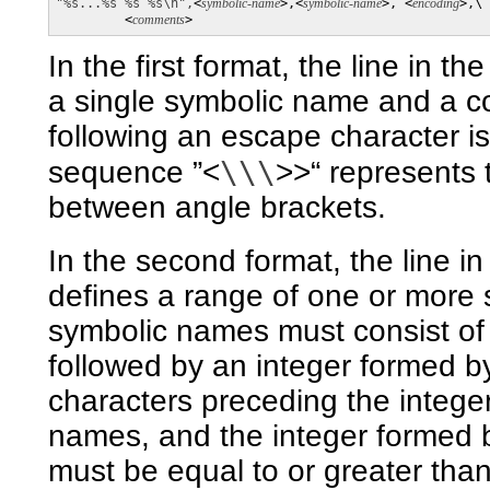
"%s...%s %s %s\n",
<
symbolic-name
>,<
symbolic-name
>, <
encoding
>,\

         <
comments
>
In the first format, the line in t
a single symbolic name and a c
following an escape character is 
\\\
sequence ”<
>>“ represents 
between angle brackets.
In the second format, the line i
defines a range of one or more 
symbolic names must consist of
followed by an integer formed b
characters preceding the integer
names, and the integer formed b
must be equal to or greater than