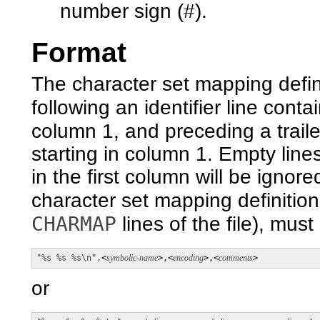
number sign (#).
Format
The character set mapping definit
following an identifier line conta
column 1, and preceding a traile
starting in column 1. Empty line
in the first column will be igno
character set mapping definition
CHARMAP
lines of the file), must
"%s %s %s\n",
<
symbolic-name
>,<
encoding
>,<
comments
>
or