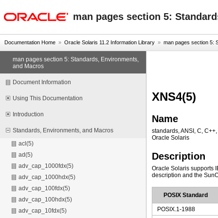
oracle home
man pages section 5: Standard
Documentation Home
»
Oracle Solaris 11.2 Information Library
»
man pages section 5: S
man pages section 5: Standards, Environments,
and Macros
Document Information
XNS4(5)
Using This Documentation
Introduction
Name
Standards, Environments, and Macros
standards, ANSI, C, C++
Oracle Solaris
acl(5)
Description
ad(5)
adv_cap_1000fdx(5)
Oracle Solaris supports 
description and the SunOS 
adv_cap_1000hdx(5)
adv_cap_100fdx(5)
POSIX Standard
adv_cap_100hdx(5)
POSIX.1-1988
adv_cap_10fdx(5)