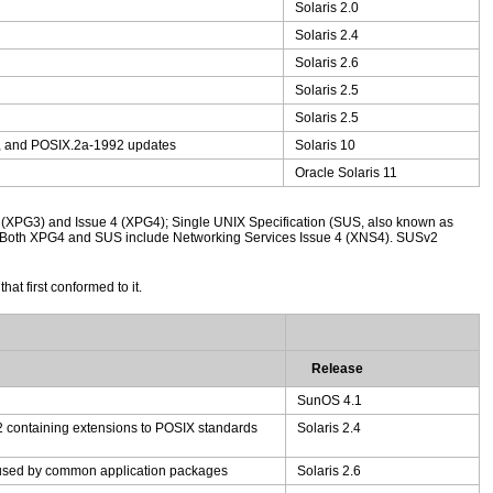
Solaris 2.0
Solaris 2.4
Solaris 2.6
Solaris 2.5
Solaris 2.5
, and POSIX.2a-1992 updates
Solaris 10
Oracle Solaris 11
 (XPG3) and Issue 4 (XPG4); Single UNIX Specification (SUS, also known as
). Both XPG4 and SUS include Networking Services Issue 4 (XNS4). SUSv2
at first conformed to it.
Release
SunOS 4.1
 containing extensions to POSIX standards
Solaris 2.4
y used by common application packages
Solaris 2.6