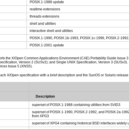
POSIX.1-1988 update
realtime extensions
threads extensions
shell and utilities
interactive shell and utilities
POSIX.1-1990, POSIX.1b-1993, POSIX.1c-1996, POSIX.2-1992
POSIX.1-2001 update
orts the X/Open Common Applications Environment (CAE) Portability Guide Issue 3
ecification, Version 2 (SUSv2); and Single UNIX Specification, Version 3 (SUSv3
ices Issue 5 (XNS5).
each X/Open specification with a brief description and the SunOS or Solaris release th
Description
superset of POSIX.1-1988 containing utilities from SVID3
superset of POSIX.1-1990, POSIX.2-1992, and POSIX.2a-1992
from XPG3
superset of XPG4 containing historical BSD interfaces widel