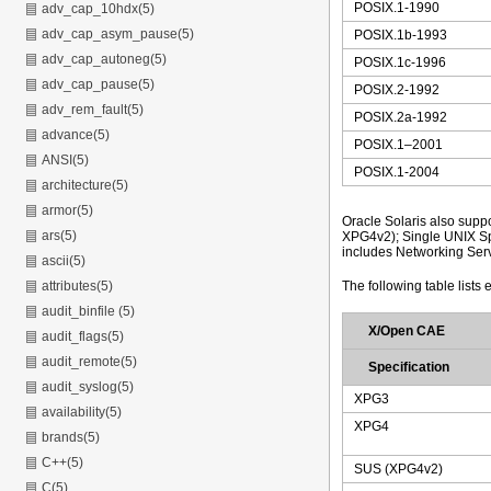
POSIX.1-1990
adv_cap_10hdx(5)
adv_cap_asym_pause(5)
POSIX.1b-1993
adv_cap_autoneg(5)
POSIX.1c-1996
adv_cap_pause(5)
POSIX.2-1992
adv_rem_fault(5)
POSIX.2a-1992
advance(5)
POSIX.1–2001
ANSI(5)
POSIX.1-2004
architecture(5)
armor(5)
Oracle Solaris also supp
ars(5)
XPG4v2); Single UNIX Sp
includes Networking Serv
ascii(5)
The following table lists 
attributes(5)
audit_binfile (5)
X/Open CAE
audit_flags(5)
audit_remote(5)
Specification
audit_syslog(5)
XPG3
availability(5)
XPG4
brands(5)
C++(5)
SUS (XPG4v2)
C(5)