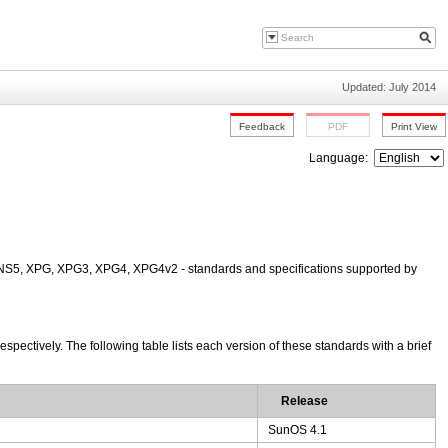
Updated: July 2014
Language:
NS5, XPG, XPG3, XPG4, XPG4v2 - standards and specifications supported by
ctively. The following table lists each version of these standards with a brief
Release
SunOS 4.1