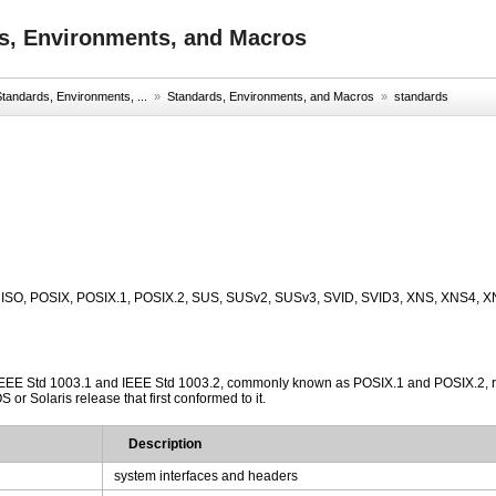
s, Environments, and Macros
tandards, Environments, ...
»
Standards, Environments, and Macros
»
standards
, ISO, POSIX, POSIX.1, POSIX.2, SUS, SUSv2, SUSv3, SVID, SVID3, XNS, XNS4, X
IEEE Std 1003.1 and IEEE Std 1003.2, commonly known as POSIX.1 and POSIX.2, respe
or Solaris release that first conformed to it.
Description
system interfaces and headers