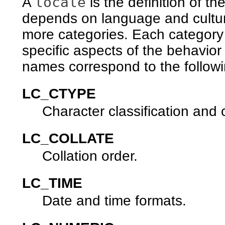
locale
A
is the definition of t
depends on language and cultura
more categories. Each category i
specific aspects of the behavio
names correspond to the follow
LC_CTYPE
Character classification and
LC_COLLATE
Collation order.
LC_TIME
Date and time formats.