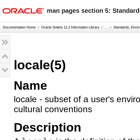
oracle home
man pages section 5: Standard
Documentation Home
»
Oracle Solaris 11.2 Information Library
» ...
»
Standards, Envi
locale(5)
Name
locale - subset of a user's env
cultural conventions
Description