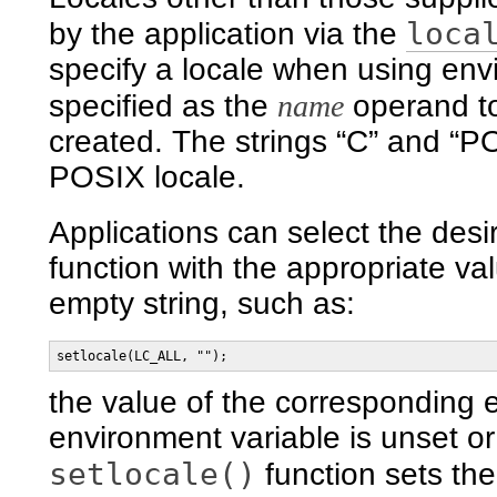
loca
by the application via the
specify a locale when using envi
specified as the
name
operand t
created. The strings “C” and “PO
POSIX locale.
Applications can select the desi
function with the appropriate val
empty string, such as:
setlocale(LC_ALL, "");
the value of the corresponding e
environment variable is unset or 
setlocale()
function sets th