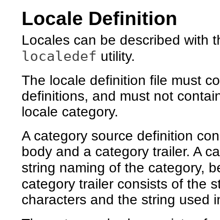
Locale Definition
Locales can be described with t
localedef
utility.
The locale definition file must 
definitions, and must not contai
locale category.
A category source definition con
body and a category trailer. A c
string naming of the category, 
category trailer consists of the s
characters and the string used 