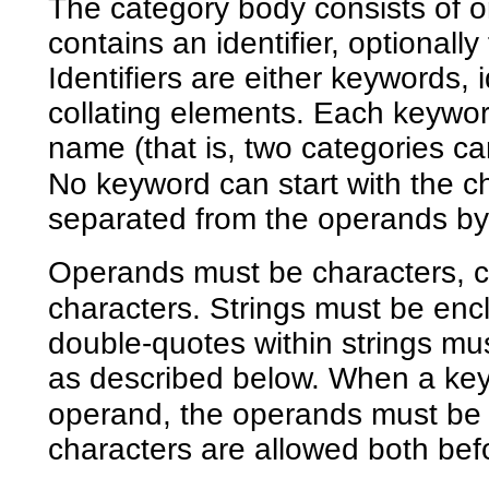
The category body consists of on
contains an identifier, optional
Identifiers are either keywords, i
collating elements. Each keywor
name (that is, two categories 
No keyword can start with the c
separated from the operands by
Operands must be characters, col
characters. Strings must be enc
double-quotes within strings mu
as described below. When a key
operand, the operands must be 
characters are allowed both bef