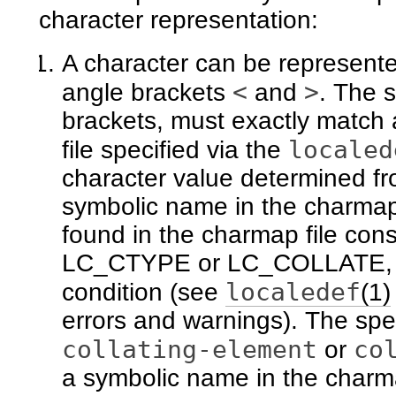
character representation:
A character can be represente
<
>
angle brackets
and
. The 
brackets, must exactly match
localed
file specified via the
character value determined fr
symbolic name in the charmap 
found in the charmap file const
LC_CTYPE or LC_COLLATE, in 
localedef
condition (see
(1)
errors and warnings). The spe
collating-element
co
or
a symbolic name in the charmap 