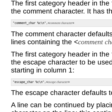
The first category header in the
the comment character. It has th
"comment_char %c\n",<
comment character
>
The comment character defaults
lines containing the <
comment ch
The first category header in the
the escape character to be used i
starting in column 1:
"escape_char %c\n",<
escape character
>
The escape character defaults t
A line can be continued by plac