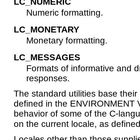
LC_NUMERIC
Numeric formatting.
LC_MONETARY
Monetary formatting.
LC_MESSAGES
Formats of informative and d
responses.
The standard utilities base their
defined in the ENVIRONMENT VA
behavior of some of the C-langu
on the current locale, as defined
Locales other than those suppli