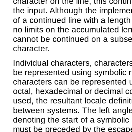
character on the line; this conti
the input. Although the impleme
of a continued line with a leng
no limits on the accumulated le
cannot be continued on a subse
character.
Individual characters, character
be represented using symbolic n
characters can be represented u
octal, hexadecimal or decimal c
used, the resultant locale defini
between systems. The left angle
denoting the start of a symbolic
must be preceded by the escape 