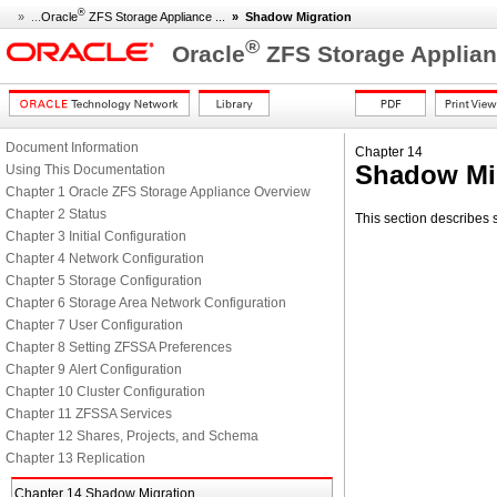
®
» ...
Oracle
ZFS Storage Appliance ...
»
Shadow Migration
®
Oracle
ZFS Storage Applian
Document Information
Chapter 14
Shadow Mi
Using This Documentation
Chapter 1 Oracle ZFS Storage Appliance Overview
Chapter 2 Status
This section describes
Chapter 3 Initial Configuration
Chapter 4 Network Configuration
Chapter 5 Storage Configuration
Chapter 6 Storage Area Network Configuration
Chapter 7 User Configuration
Chapter 8 Setting ZFSSA Preferences
Chapter 9 Alert Configuration
Chapter 10 Cluster Configuration
Chapter 11 ZFSSA Services
Chapter 12 Shares, Projects, and Schema
Chapter 13 Replication
Chapter 14 Shadow Migration