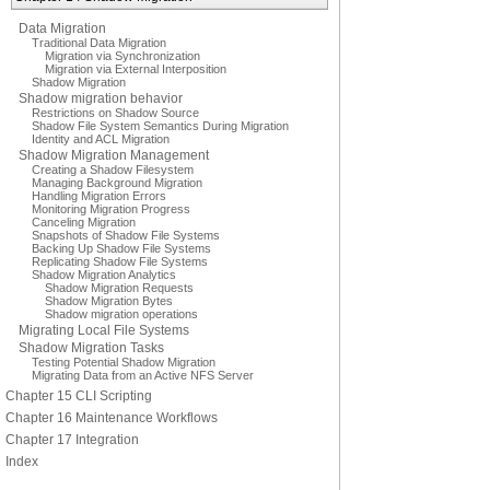
Data Migration
Traditional Data Migration
Migration via Synchronization
Migration via External Interposition
Shadow Migration
Shadow migration behavior
Restrictions on Shadow Source
Shadow File System Semantics During Migration
Identity and ACL Migration
Shadow Migration Management
Creating a Shadow Filesystem
Managing Background Migration
Handling Migration Errors
Monitoring Migration Progress
Canceling Migration
Snapshots of Shadow File Systems
Backing Up Shadow File Systems
Replicating Shadow File Systems
Shadow Migration Analytics
Shadow Migration Requests
Shadow Migration Bytes
Shadow migration operations
Migrating Local File Systems
Shadow Migration Tasks
Testing Potential Shadow Migration
Migrating Data from an Active NFS Server
Chapter 15 CLI Scripting
Chapter 16 Maintenance Workflows
Chapter 17 Integration
Index