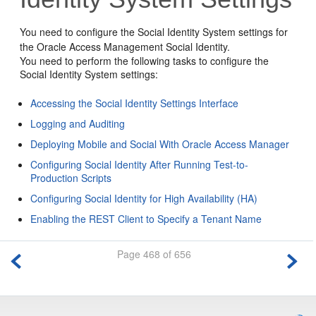
You need to configure the Social Identity System settings for
the Oracle Access Management Social Identity.
You need to perform the following tasks to configure the
Social Identity System settings:
Accessing the Social Identity Settings Interface
Logging and Auditing
Deploying Mobile and Social With Oracle Access Manager
Configuring Social Identity After Running Test-to-
Production Scripts
Configuring Social Identity for High Availability (HA)
Enabling the REST Client to Specify a Tenant Name
Page 468 of 656