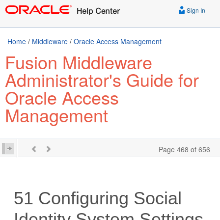
Sign In
Home
/
Middleware
/
Oracle Access Management
Fusion Middleware
Administrator's Guide for
Oracle Access
Management
Page 468 of 656
51
Configuring Social
Identity System Settings