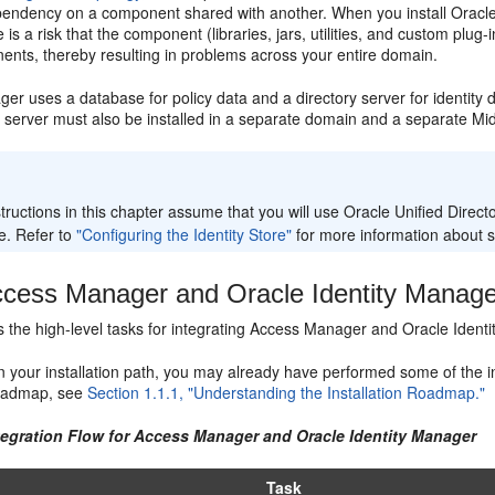
pendency on a component shared with another. When you install Oracl
 is a risk that the component (libraries, jars, utilities, and custom plug
ents, thereby resulting in problems across your entire domain.
r uses a database for policy data and a directory server for identity d
y server must also be installed in a separate domain and a separate M
:
tructions in this chapter assume that you will use Oracle Unified Direct
e. Refer to
"Configuring the Identity Store"
for more information about 
cess Manager and Oracle Identity Manage
ts the high-level tasks for integrating Access Manager and Oracle Identi
your installation path, you may already have performed some of the inte
 roadmap, see
Section 1.1.1, "Understanding the Installation Roadmap."
ntegration Flow for Access Manager and Oracle Identity Manager
Task