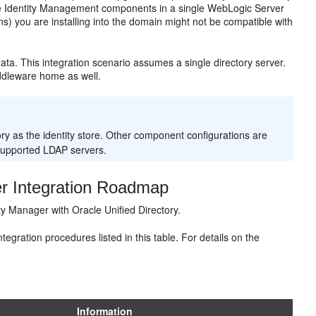
e Identity Management components in a single WebLogic Server
-ins) you are installing into the domain might not be compatible with
ata. This integration scenario assumes a single directory server.
iddleware home as well.
ory as the identity store. Other component configurations are
supported LDAP servers.
r Integration Roadmap
ty Manager with Oracle Unified Directory.
gration procedures listed in this table. For details on the
Information