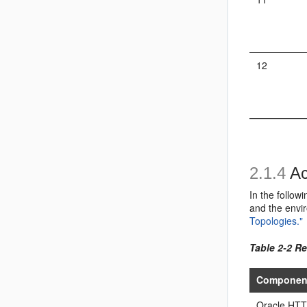
12
2.1.4
Ac
In the follow
and the envir
Topologies."
Table 2-2 R
Componen
Oracle HTT