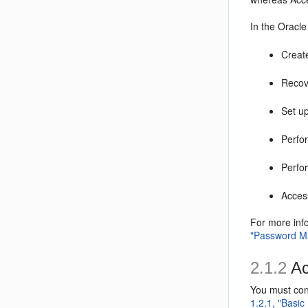
In the Oracl
Creat
Recov
Set u
Perfor
Perfo
Access
For more inf
"Password M
2.1.2
Ac
You must con
1.2.1, "Basic