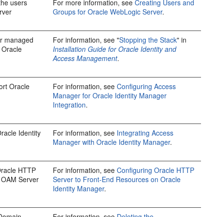
 the users
For more information, see
Creating Users and
rver
Groups for Oracle WebLogic Server
.
er managed
For information, see "
Stopping the Stack
" in
 Oracle
Installation Guide for Oracle Identity and
Access Management
.
rt Oracle
For information, see
Configuring Access
Manager for Oracle Identity Manager
Integration
.
acle Identity
For information, see
Integrating Access
Manager with Oracle Identity Manager
.
Oracle HTTP
For information, see
Configuring Oracle HTTP
OAM Server
Server to Front-End Resources on Oracle
Identity Manager
.
 Domain
For information, see
Deleting the