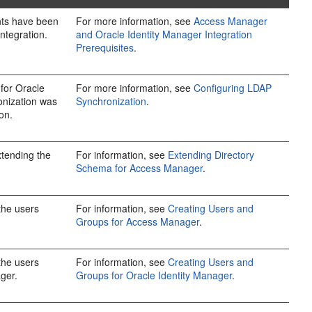
ents have been
For more information, see
Access Manager
integration.
and Oracle Identity Manager Integration
Prerequisites
.
for Oracle
For more information, see
Configuring LDAP
onization was
Synchronization
.
on.
xtending the
For information, see
Extending Directory
Schema for Access Manager
.
 the users
For information, see
Creating Users and
Groups for Access Manager
.
 the users
For information, see
Creating Users and
ger.
Groups for Oracle Identity Manager
.