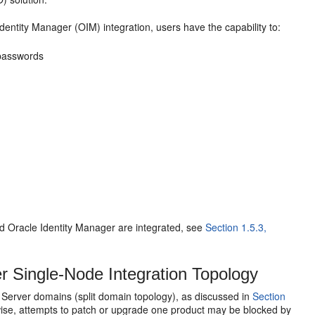
tity Manager (OIM) integration, users have the capability to:
 passwords
Oracle Identity Manager are integrated, see
Section 1.5.3,
 Single-Node Integration Topology
erver domains (split domain topology), as discussed in
Section
se, attempts to patch or upgrade one product may be blocked by