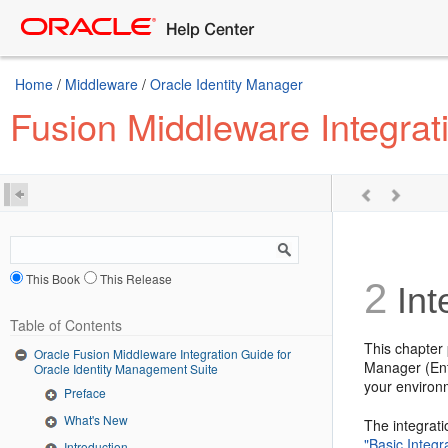
Home
/
Middleware
/
Oracle Identity Manager
Fusion Middleware Integrat
This Book
This Release
2
Int
Table of Contents
This chapter
Oracle Fusion Middleware Integration Guide for
Manager (Ente
Oracle Identity Management Suite
your environ
Preface
What's New
The integrat
"Basic Integr
Introduction