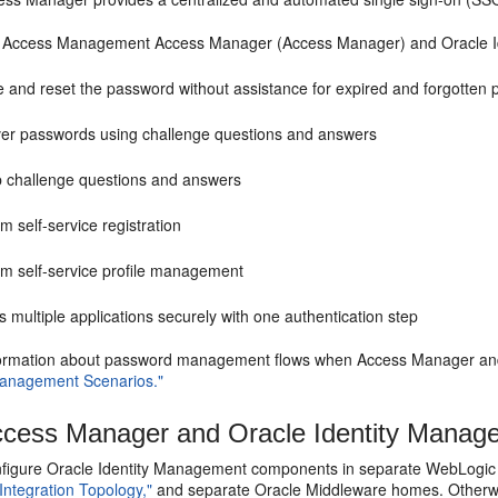
e Access Management Access Manager (Access Manager) and Oracle Iden
e and reset the password without assistance for expired and forgotten
er passwords using challenge questions and answers
p challenge questions and answers
m self-service registration
rm self-service profile management
 multiple applications securely with one authentication step
ormation about password management flows when Access Manager and 
anagement Scenarios."
cess Manager and Oracle Identity Manager
figure Oracle Identity Management components in separate WebLogic S
 Integration Topology,"
and separate Oracle Middleware homes. Otherwi