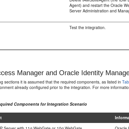
Agent) and restart the Oracle W
Server Administration and Mana
Test the integration.
cess Manager and Oracle Identity Manager 
ing sections it is assumed that the required components, as listed in
Tab
onment already configured prior to the integration. For more informatio
equired Components for Integration Scenario
t
Inform
P Server with 11
g
WebGate or 10
g
WebGate
Oracle 