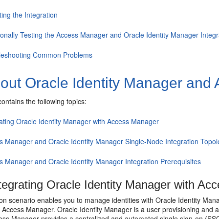
ting the Integration
ionally Testing the Access Manager and Oracle Identity Manager Integr
leshooting Common Problems
out Oracle Identity Manager and 
contains the following topics:
rating Oracle Identity Manager with Access Manager
s Manager and Oracle Identity Manager Single-Node Integration Topo
s Manager and Oracle Identity Manager Integration Prerequisites
tegrating Oracle Identity Manager with Ac
ion scenario enables you to manage identities with Oracle Identity Man
ccess Manager. Oracle Identity Manager is a user provisioning and a
ss Manager provides a centralized and automated single sign-on (SSO