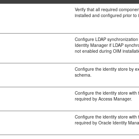
Verify that all required compon
installed and configured prior to 
Configure LDAP synchronization 
Identity Manager if LDAP synchr
not enabled during OIM installati
Configure the identity store by e
schema.
Configure the identity store with
required by Access Manager.
Configure the identity store with
required by Oracle Identity Mana