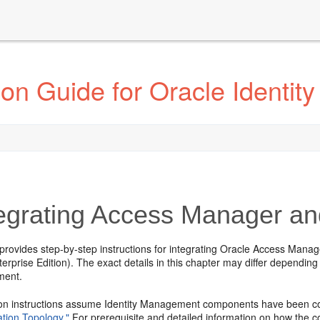
ion Guide for Oracle Identi
egrating Access Manager an
 provides step-by-step instructions for integrating Oracle Access Ma
rprise Edition). The exact details in this chapter may differ depending
ment.
ion instructions assume Identity Management components have been c
ation Topology."
For prerequisite and detailed information on how the c