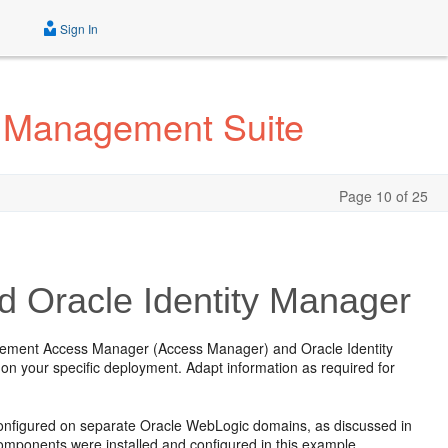
Sign In
ty Management Suite
Page 10 of 25
d Oracle Identity Manager
nagement Access Manager (Access Manager) and Oracle Identity
 on your specific deployment. Adapt information as required for
onfigured on separate Oracle WebLogic domains, as discussed in
omponents were installed and configured in this example