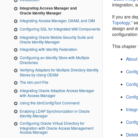
integration, 
Integrating Access Manager and
Oracle Identity Manager
If you are d
Integrating Access Manager, OAAM, and OIM
Topology,"
s
design and d
Configuring SSL for Integrated IdM Components
configuration
Integrating Oracle Mobile Security Suite and
Oracle Identity Manager
This chapter 
Integrating with Identity Federation
Configuring an Identity Store with Multiple
About
Directories
Verifying Adapters for Multiple Directory Identity
Confi
Stores by Using ODSM
The idm.conf File
Config
Integrating Oracle Adaptive Access Manager
with Access Manager
Confi
Using the idmConfigTool Command
Integ
Enabling LDAP Synchronization in Oracle
Identity Manager
Confi
Configuring Oracle Virtual Directory for
Integration with Oracle Access Management
Access Manager
Delet