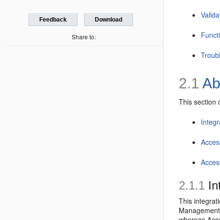
Valida
Feedback
Download
Funct
Share to:
Troub
2.1
Ab
This section 
Integ
Acces
Acces
2.1.1
In
This integrat
Management A
whereas Acce