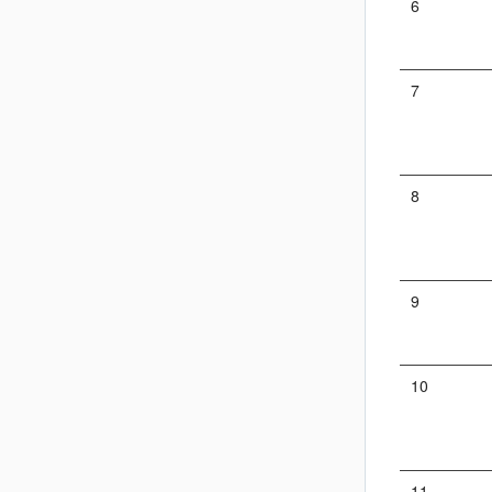
6
7
8
9
10
11