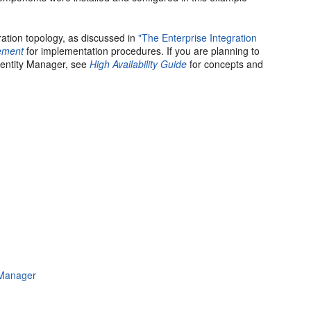
ation topology, as discussed in
"The Enterprise Integration
gement
for implementation procedures. If you are planning to
dentity Manager, see
High Availability Guide
for concepts and
 Manager