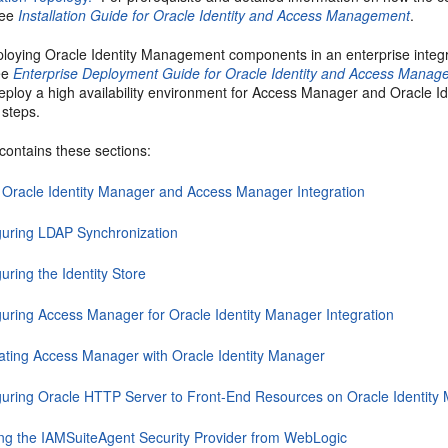
see
Installation Guide for Oracle Identity and Access Management
.
eploying Oracle Identity Management components in an enterprise integr
ee
Enterprise Deployment Guide for Oracle Identity and Access Mana
eploy a high availability environment for Access Manager and Oracle I
 steps.
contains these sections:
 Oracle Identity Manager and Access Manager Integration
guring LDAP Synchronization
uring the Identity Store
guring Access Manager for Oracle Identity Manager Integration
rating Access Manager with Oracle Identity Manager
guring Oracle HTTP Server to Front-End Resources on Oracle Identity
ing the IAMSuiteAgent Security Provider from WebLogic