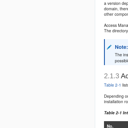
a version de
domain, there
other compon
Access Manage
The director
Note
The ins
possibl
2.1.3
Ac
Table 2-1
lis
Depending on 
installation
Table 2-1 I
No.