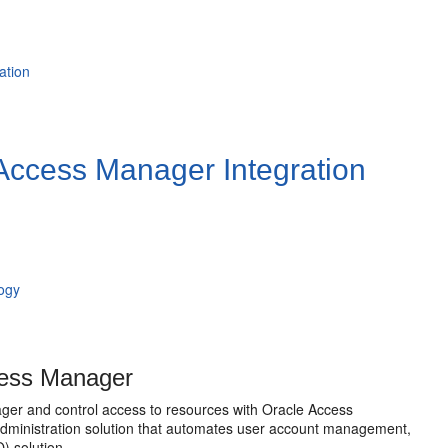
ation
Access Manager Integration
logy
cess Manager
ager and control access to resources with
Oracle Access
dministration solution that automates user account management,
) solution.