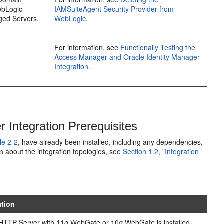
ebLogic
IAMSuiteAgent Security Provider from
ged Servers.
WebLogic
.
For information, see
Functionally Testing the
Access Manager and Oracle Identity Manager
Integration
.
Integration Prerequisites
le 2-2
, have already been installed, including any dependencies,
n about the integration topologies, see
Section 1.2, "Integration
ation
HTTP Server with 11
g
WebGate or 10
g
WebGate is installed.