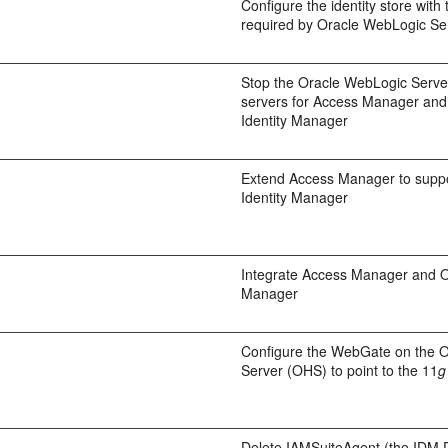
Configure the identity store with
required by Oracle WebLogic Se
Stop the Oracle WebLogic Serv
servers for Access Manager and
Identity Manager
Extend Access Manager to suppo
Identity Manager
Integrate Access Manager and Or
Manager
Configure the WebGate on the 
Server (OHS) to point to the 11
g
Delete IAMSuiteAgent (the IDM