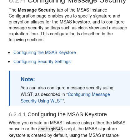
The
Message Security
tab of the
MSAS Instance
Configuration
page enables you to specify signature and
encryption aliases for the MSAS keystore, and to configure
message security settings such as clock skew and message
expiration time. This configuration is described in the
following sections:
Configuring the MSAS Keystore
Configuring Security Settings
Note:
You can also configure message security using
WLST, as described in
"Configuring Message
Security Using WLST"
.
6.2.4.1
Configuring the MSAS Keystore
When you create an MSAS instance using either the MSAS
console or the
script, the MSAS signature
configMSAS
keystore is created by default, using the MSAS instance