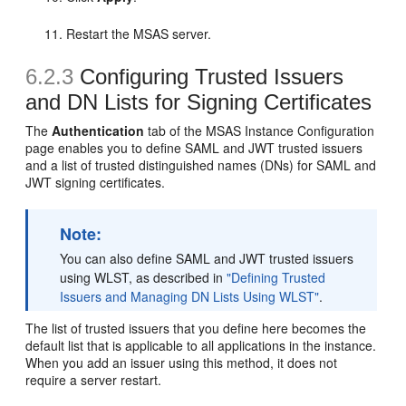
Restart the MSAS server.
6.2.3
Configuring Trusted Issuers
and DN Lists for Signing Certificates
The
Authentication
tab of the
MSAS Instance Configuration
page enables you to define SAML and JWT trusted issuers
and a list of trusted distinguished names (DNs) for SAML and
JWT signing certificates.
Note:
You can also define SAML and JWT trusted issuers
using WLST, as described in
"Defining Trusted
Issuers and Managing DN Lists Using WLST"
.
The list of trusted issuers that you define here becomes the
default list that is applicable to all applications in the instance.
When you add an issuer using this method, it does not
require a server restart.