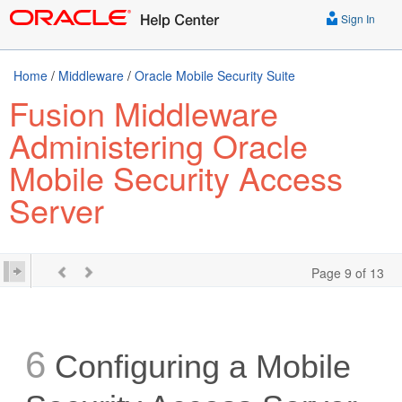
Sign In
Home
/
Middleware
/
Oracle Mobile Security Suite
Fusion Middleware
Administering Oracle
Mobile Security Access
Server
Page 9 of 13
6
Configuring a Mobile