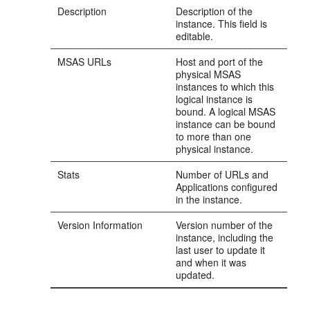
Description
Description of the
instance. This field is
editable.
MSAS URLs
Host and port of the
physical MSAS
instances to which this
logical instance is
bound. A logical MSAS
instance can be bound
to more than one
physical instance.
Stats
Number of URLs and
Applications configured
in the instance.
Version Information
Version number of the
instance, including the
last user to update it
and when it was
updated.