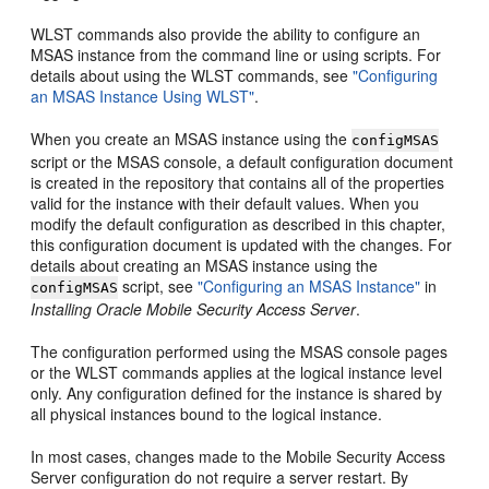
WLST commands also provide the ability to configure an
MSAS instance from the command line or using scripts. For
details about using the WLST commands, see
"Configuring
an MSAS Instance Using WLST"
.
When you create an MSAS instance using the
configMSAS
script or the MSAS console, a default configuration document
is created in the repository that contains all of the properties
valid for the instance with their default values. When you
modify the default configuration as described in this chapter,
this configuration document is updated with the changes. For
details about creating an MSAS instance using the
script, see
"Configuring an MSAS Instance"
in
configMSAS
Installing Oracle Mobile Security Access Server
.
The configuration performed using the MSAS console pages
or the WLST commands applies at the logical instance level
only. Any configuration defined for the instance is shared by
all physical instances bound to the logical instance.
In most cases, changes made to the Mobile Security Access
Server configuration do not require a server restart. By