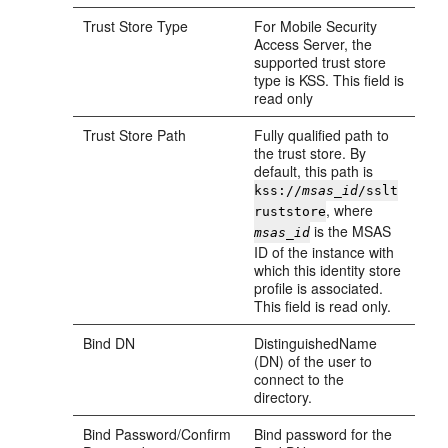
Trust Store Type
For Mobile Security
Access Server, the
supported trust store
type is KSS. This field is
read only
Trust Store Path
Fully qualified path to
the trust store. By
default, this path is
kss://
msas_id
/sslt
, where
ruststore
is the MSAS
msas_id
ID of the instance with
which this identity store
profile is associated.
This field is read only.
Bind DN
DistinguishedName
(DN) of the user to
connect to the
directory.
Bind Password/Confirm
Bind password for the