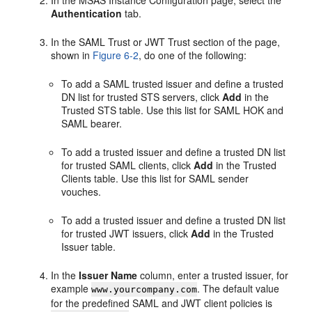
Authentication
tab.
In the
SAML Trust
or
JWT Trust
section of the page,
shown in
Figure 6-2
, do one of the following:
To add a SAML trusted issuer and define a trusted
DN list for trusted STS servers, click
Add
in the
Trusted STS
table. Use this list for SAML HOK and
SAML bearer.
To add a trusted issuer and define a trusted DN list
for trusted SAML clients, click
Add
in the
Trusted
Clients
table. Use this list for SAML sender
vouches.
To add a trusted issuer and define a trusted DN list
for trusted JWT issuers, click
Add
in the Trusted
Issuer table.
In the
Issuer Name
column, enter a trusted issuer, for
example
. The default value
www.yourcompany.com
for the predefined SAML and JWT client policies is