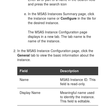
and press the search icon
In the
MSAS Instances Summary
page, click
the instance name or
Configure
in the tile for
the desired instance.
The
MSAS Instance Configuration
page
displays in a new tab. The tab name is the
name of the instance.
In the
MSAS Instance Configuration
page, click the
General
tab to view the basic information about the
instance.
Field
Description
Name
MSAS Instance ID. This
field is read-only.
Display Name
Meaningful name used
to identify the instance.
This field is editable.