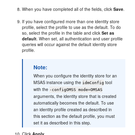
When you have completed all of the fields, click
Save
.
If you have configured more than one identity store
profile, select the profile to use as the default. To do
so, select the profile in the table and click
Set as
default
. When set, all authentication and user profile
queries will occur against the default identity store
profile.
Note:
When you configure the identity store for an
MSAS instance using the
tool
idmConfig
with the
-configOMSS mode=OMSAS
arguments, the identity store that is created
automatically becomes the default. To use
an identity profile created as described in
this section as the default profile, you must
set it as described in this step.
Click
Apply
.