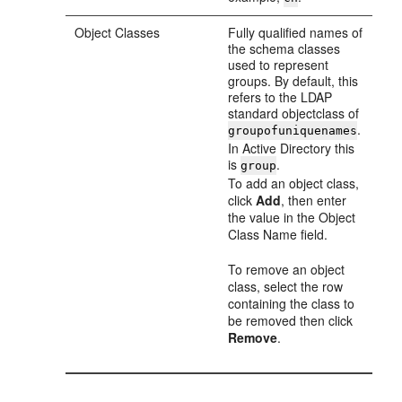
Object Classes
Fully qualified names of
the schema classes
used to represent
groups. By default, this
refers to the LDAP
standard objectclass of
.
groupofuniquenames
In Active Directory this
is
.
group
To add an object class,
click
Add
, then enter
the value in the Object
Class Name field.
To remove an object
class, select the row
containing the class to
be removed then click
Remove
.