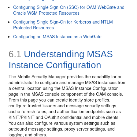
Configuring Single Sign-On (SSO) for OAM WebGate and
Oracle WSM Protected Resources
Configuring Single Sign-On for Kerberos and NTLM
Protected Resources
Configuring an MSAS Instance as a WebGate
6.1
Understanding MSAS
Instance Configuration
The Mobile Security Manager provides the capability for an
administrator to configure and manage MSAS instances from
a central location using the MSAS Instance Configuration
page in the MSAS console component of the OAM console.
From this page you can create identity store profiles,
configure trusted issuers and message security settings,
cache refresh rates, and authentication endpoints such as
KINIT/PKINIT and OAuth2 confidential and mobile clients.
You can also configure various system settings such as
outbound message settings, proxy server settings, and
logging, and others.