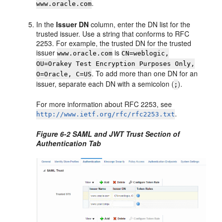
.
www.oracle.com
In the
Issuer DN
column, enter the DN list for the
trusted issuer. Use a string that conforms to RFC
2253. For example, the trusted DN for the trusted
issuer
is
www.oracle.com
CN=weblogic,
OU=Orakey Test Encryption Purposes Only,
. To add more than one DN for an
O=Oracle, C=US
issuer, separate each DN with a semicolon (
).
;
For more information about RFC 2253, see
.
http://www.ietf.org/rfc/rfc2253.txt
Figure 6-2 SAML and JWT Trust Section of
Authentication Tab