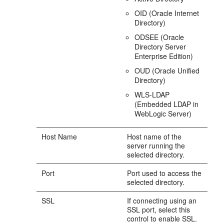
OID (Oracle Internet
Directory)
ODSEE (Oracle
Directory Server
Enterprise Edition)
OUD (Oracle Unified
Directory)
WLS-LDAP
(Embedded LDAP in
WebLogic Server)
Host Name
Host name of the
server running the
selected directory.
Port
Port used to access the
selected directory.
SSL
If connecting using an
SSL port, select this
control to enable SSL.