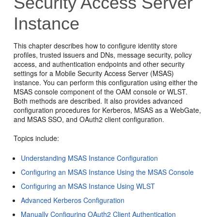
Security Access Server
Instance
This chapter describes how to configure identity store
profiles, trusted issuers and DNs, message security, policy
access, and authentication endpoints and other security
settings for a Mobile Security Access Server (MSAS)
instance. You can perform this configuration using either the
MSAS console component of the OAM console or WLST.
Both methods are described. It also provides advanced
configuration procedures for Kerberos, MSAS as a WebGate,
and MSAS SSO, and OAuth2 client configuration.
Topics include:
Understanding MSAS Instance Configuration
Configuring an MSAS Instance Using the MSAS Console
Configuring an MSAS Instance Using WLST
Advanced Kerberos Configuration
Manually Configuring OAuth2 Client Authentication