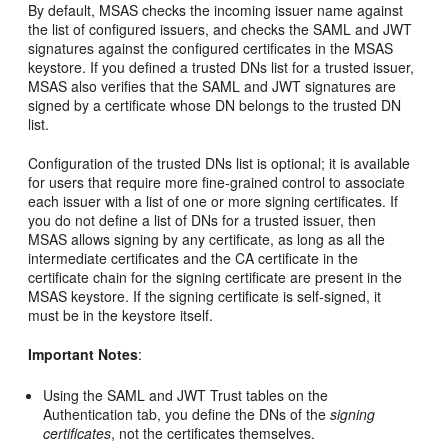
By default, MSAS checks the incoming issuer name against
the list of configured issuers, and checks the SAML and JWT
signatures against the configured certificates in the MSAS
keystore. If you defined a trusted DNs list for a trusted issuer,
MSAS also verifies that the SAML and JWT signatures are
signed by a certificate whose DN belongs to the trusted DN
list.
Configuration of the trusted DNs list is optional; it is available
for users that require more fine-grained control to associate
each issuer with a list of one or more signing certificates. If
you do not define a list of DNs for a trusted issuer, then
MSAS allows signing by any certificate, as long as all the
intermediate certificates and the CA certificate in the
certificate chain for the signing certificate are present in the
MSAS keystore. If the signing certificate is self-signed, it
must be in the keystore itself.
Important Notes
:
Using the SAML and JWT Trust tables on the
Authentication tab, you define the DNs of the
signing
certificates
, not the certificates themselves.