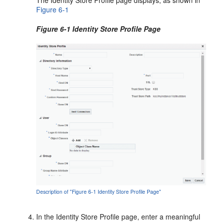
The Identity Store Profile page displays, as shown in
Figure 6-1
Figure 6-1 Identity Store Profile Page
Description of "Figure 6-1 Identity Store Profile Page"
In the
Identity Store Profile
page, enter a meaningful