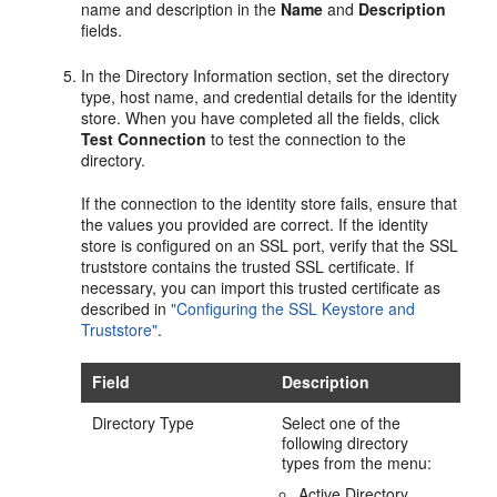
name and description in the
Name
and
Description
fields.
In the
Directory Information
section, set the directory
type, host name, and credential details for the identity
store. When you have completed all the fields, click
Test Connection
to test the connection to the
directory.
If the connection to the identity store fails, ensure that
the values you provided are correct. If the identity
store is configured on an SSL port, verify that the SSL
truststore contains the trusted SSL certificate. If
necessary, you can import this trusted certificate as
described in
"Configuring the SSL Keystore and
Truststore"
.
Field
Description
Directory Type
Select one of the
following directory
types from the menu:
Active Directory