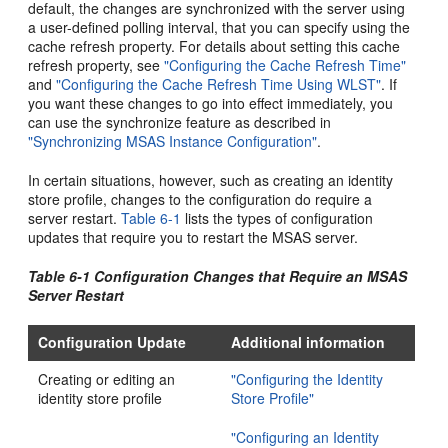
default, the changes are synchronized with the server using
a user-defined polling interval, that you can specify using the
cache refresh property. For details about setting this cache
refresh property, see
"Configuring the Cache Refresh Time"
and
"Configuring the Cache Refresh Time Using WLST"
. If
you want these changes to go into effect immediately, you
can use the synchronize feature as described in
"Synchronizing MSAS Instance Configuration"
.
In certain situations, however, such as creating an identity
store profile, changes to the configuration do require a
server restart.
Table 6-1
lists the types of configuration
updates that require you to restart the MSAS server.
Table 6-1 Configuration Changes that Require an MSAS
Server Restart
Configuration Update
Additional information
Creating or editing an
"Configuring the Identity
identity store profile
Store Profile"
"Configuring an Identity