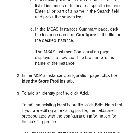
list of instances or to locate a specific instance.
Enter all or part of a name in the Search field
and press the search icon
In the
MSAS Instances Summary
page, click
the instance name or
Configure
in the tile for
the desired instance.
The
MSAS Instance Configuration
page
displays in a new tab. The tab name is the
name of the instance.
In the
MSAS Instance Configuration
page, click the
Identity Store Profiles
tab.
To add an identity profile, click
Add
.
To edit an existing identity profile, click
Edit
. Note that
if you are editing an existing profile, the fields are
prepopulated with the configuration information for
the existing profile.