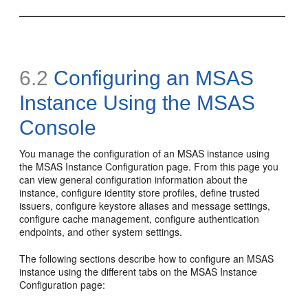
6.2
Configuring an MSAS
Instance Using the MSAS
Console
You manage the configuration of an MSAS instance using
the
MSAS Instance Configuration
page. From this page you
can view general configuration information about the
instance, configure identity store profiles, define trusted
issuers, configure keystore aliases and message settings,
configure cache management, configure authentication
endpoints, and other system settings.
The following sections describe how to configure an MSAS
instance using the different tabs on the MSAS Instance
Configuration page: