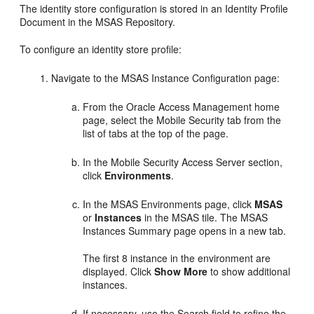
The identity store configuration is stored in an Identity Profile
Document in the MSAS Repository.
To configure an identity store profile:
Navigate to the
MSAS Instance Configuration
page:
From the Oracle Access Management home
page, select the Mobile Security tab from the
list of tabs at the top of the page.
In the
Mobile Security Access Server
section,
click
Environments
.
In the
MSAS Environments
page, click
MSAS
or
Instances
in the MSAS tile. The
MSAS
Instances Summary
page opens in a new tab.
The first 8 instance in the environment are
displayed. Click
Show More
to show additional
instances.
If necessary, use the Search field to refine the