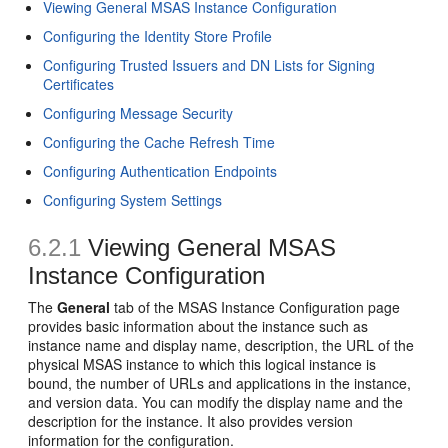
Viewing General MSAS Instance Configuration
Configuring the Identity Store Profile
Configuring Trusted Issuers and DN Lists for Signing
Certificates
Configuring Message Security
Configuring the Cache Refresh Time
Configuring Authentication Endpoints
Configuring System Settings
6.2.1
Viewing General MSAS
Instance Configuration
The
General
tab of the
MSAS Instance Configuration
page
provides basic information about the instance such as
instance name and display name, description, the URL of the
physical MSAS instance to which this logical instance is
bound, the number of URLs and applications in the instance,
and version data. You can modify the display name and the
description for the instance. It also provides version
information for the configuration.