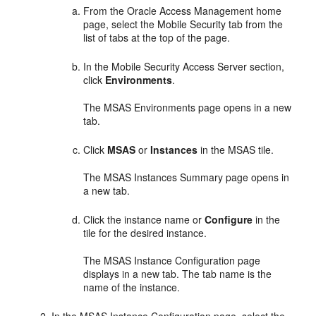
From the
Oracle Access Management
home
page, select the Mobile Security tab from the
list of tabs at the top of the page.
In the
Mobile Security Access Serve
r section,
click
Environments
.
The
MSAS Environments
page opens in a new
tab.
Click
MSAS
or
Instances
in the MSAS tile.
The
MSAS Instances Summary
page opens in
a new tab.
Click the instance name or
Configure
in the
tile for the desired instance.
The
MSAS Instance Configuration
page
displays in a new tab. The tab name is the
name of the instance.
In the
MSAS Instance Configuration
page, select the