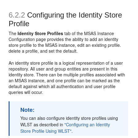
6.2.2
Configuring the Identity Store
Profile
The
Identity Store Profiles
tab of the
MSAS Instance
Configuration
page provides the ability to add an identity
store profile to the MSAS instance, edit an existing profile.
delete a profile, and set the default.
An identity store profile is a logical representation of a user
repository. All user and group entities are present in this
identity store. There can be multiple profiles associated with
an MSAS instance, and one profile can be marked as the
default against which all authentication and user profile
queries will occur.
Note:
You can also configure identity store profiles using
WLST as described in
"Configuring an Identity
Store Profile Using WLST"
.