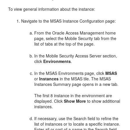
To view general information about the instance:
Navigate to the
MSAS Instance Configuration
page:
From the
Oracle Access Management
home
page, select the Mobile Security tab from the
list of tabs at the top of the page.
In the
Mobile Security Access Server
section,
click
Environments
.
In the
MSAS Environments
page, click
MSAS
or
Instances
in the MSAS tile. The MSAS
Instances Summary page opens in a new tab.
The first 8 instance in the environment are
displayed. Click
Show More
to show additional
instances.
If necessary, use the Search field to refine the
list of instances or to locate a specific instance.
Enter all or part of a name in the Search field