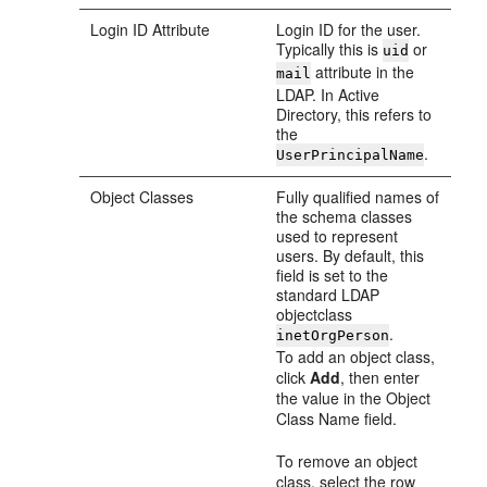
Login ID Attribute
Login ID for the user.
Typically this is
or
uid
attribute in the
mail
LDAP. In Active
Directory, this refers to
the
.
UserPrincipalName
Object Classes
Fully qualified names of
the schema classes
used to represent
users. By default, this
field is set to the
standard LDAP
objectclass
.
inetOrgPerson
To add an object class,
click
Add
, then enter
the value in the Object
Class Name field.
To remove an object
class, select the row