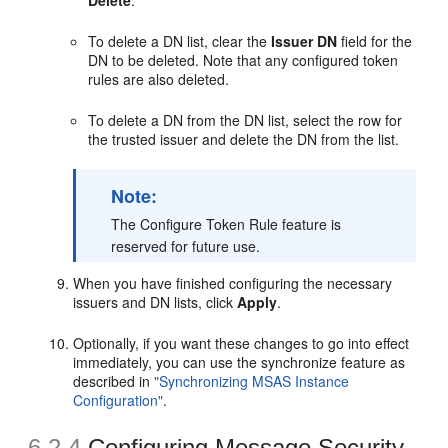
To delete a DN list, clear the
Issuer DN
field for the
DN to be deleted. Note that any configured token
rules are also deleted.
To delete a DN from the DN list, select the row for
the trusted issuer and delete the DN from the list.
Note:
The Configure Token Rule feature is
reserved for future use.
When you have finished configuring the necessary
issuers and DN lists, click
Apply
.
Optionally, if you want these changes to go into effect
immediately, you can use the synchronize feature as
described in
"Synchronizing MSAS Instance
Configuration"
.
6.2.4
Configuring Message Security