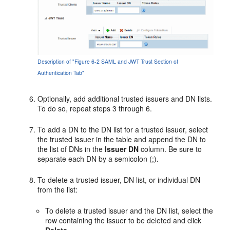
Description of "Figure 6-2 SAML and JWT Trust Section of
Authentication Tab"
Optionally, add additional trusted issuers and DN lists.
To do so, repeat steps 3 through 6.
To add a DN to the DN list for a trusted issuer, select
the trusted issuer in the table and append the DN to
the list of DNs in the
Issuer DN
column. Be sure to
separate each DN by a semicolon (;).
To delete a trusted issuer, DN list, or individual DN
from the list:
To delete a trusted issuer and the DN list, select the
row containing the issuer to be deleted and click
Delete
.