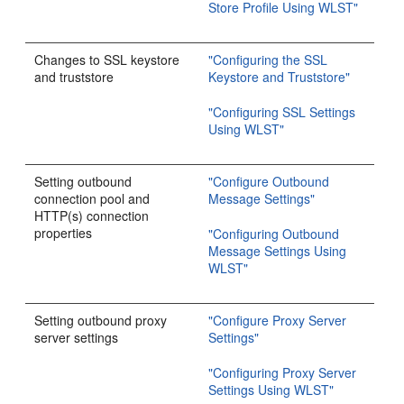
Store Profile Using WLST"
Changes to SSL keystore
"Configuring the SSL
and truststore
Keystore and Truststore"
"Configuring SSL Settings
Using WLST"
Setting outbound
"Configure Outbound
connection pool and
Message Settings"
HTTP(s) connection
properties
"Configuring Outbound
Message Settings Using
WLST"
Setting outbound proxy
"Configure Proxy Server
server settings
Settings"
"Configuring Proxy Server
Settings Using WLST"