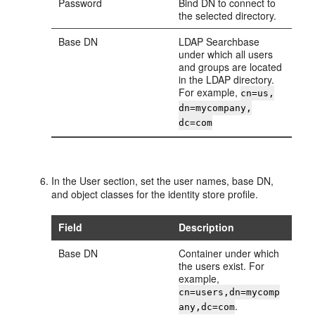
Password
Bind DN to connect to
the selected directory.
Base DN
LDAP Searchbase
under which all users
and groups are located
in the LDAP directory.
For example,
cn=us,
dn=mycompany,
dc=com
In the
User
section, set the user names, base DN,
and object classes for the identity store profile.
Field
Description
Base DN
Container under which
the users exist. For
example,
cn=users,dn=mycomp
.
any,dc=com