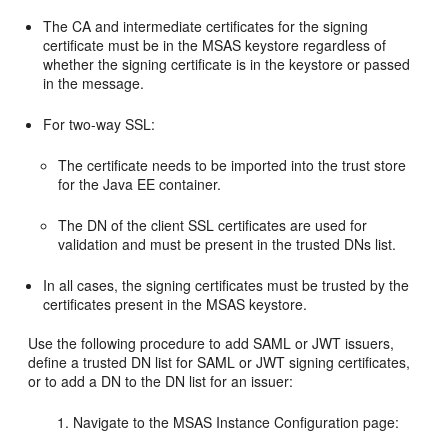
The CA and intermediate certificates for the signing
certificate must be in the MSAS keystore regardless of
whether the signing certificate is in the keystore or passed
in the message.
For two-way SSL:
The certificate needs to be imported into the trust store
for the Java EE container.
The DN of the client SSL certificates are used for
validation and must be present in the trusted DNs list.
In all cases, the signing certificates must be trusted by the
certificates present in the MSAS keystore.
Use the following procedure to add SAML or JWT issuers,
define a trusted DN list for SAML or JWT signing certificates,
or to add a DN to the DN list for an issuer:
Navigate to the
MSAS Instance Configuration
page: