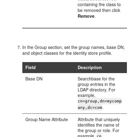
containing the class to
be removed then click
Remove
.
In the
Group
section, set the group names, base DN,
and object classes for the identity store profile.
Field
Description
Base DN
Searchbase for the
group entries in the
LDAP directory. For
example,
cn=group,dn=mycomp
.
any,dc=com
Group Name Attribute
Attribute that uniquely
identifies the name of
the group or role. For
example,
.
cn