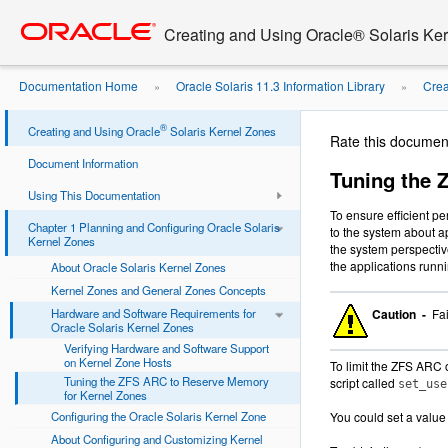
Go
oracle home
to
Creating and Using Oracle® Solaris Ke
main
content
Documentation Home
Oracle Solaris 11.3 Information Library
Crea
»
»
to Reserve Memory for ...
®
Creating and Using Oracle
Solaris Kernel Zones
Rate this documen
Document Information
Tuning the 
Using This Documentation
To ensure efficient p
Chapter 1 Planning and Configuring Oracle Solaris
to the system about a
Kernel Zones
the system perspectiv
the applications runn
About Oracle Solaris Kernel Zones
Kernel Zones and General Zones Concepts
Hardware and Software Requirements for
Caution -
Fai
Oracle Solaris Kernel Zones
Verifying Hardware and Software Support
on Kernel Zone Hosts
To limit the ZFS ARC 
Tuning the ZFS ARC to Reserve Memory
script called
set_use
for Kernel Zones
Configuring the Oracle Solaris Kernel Zone
You could set a value
About Configuring and Customizing Kernel