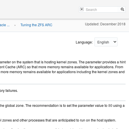
Updated: December 2018
le ...
Tuning the ZFS ARC
»
Language:
ameter on the system that is hosting kernel zones. The parameter provides a hint
ment Cache (ARC) so that more memory remains available for applications. From
hat more memory remains available for applications including the kernel zones and
ry failures.
the global zone. The recommendation is to set the parameter value to
using a
80
zones and other processes that are anticipated to run on the host system.