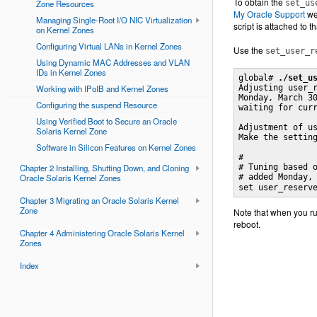
To obtain the
Zone Resources
set_us
My Oracle Support
we
Managing Single-Root I/O NIC Virtualization
script is attached to 
on Kernel Zones
Configuring Virtual LANs in Kernel Zones
Use the
set_user_r
Using Dynamic MAC Addresses and VLAN
IDs in Kernel Zones
global# 
./set_u
Working with IPoIB and Kernel Zones
Adjusting user_r
Monday, March 30
Configuring the suspend Resource
waiting for curr
Using Verified Boot to Secure an Oracle
Adjustment of us
Solaris Kernel Zone
Make the setting
Software in Silicon Features on Kernel Zones
#

Chapter 2 Installing, Shutting Down, and Cloning
# Tuning based o
Oracle Solaris Kernel Zones
# added Monday,
set user_reserv
Chapter 3 Migrating an Oracle Solaris Kernel
Zone
Note that when you ru
reboot.
Chapter 4 Administering Oracle Solaris Kernel
Zones
Index