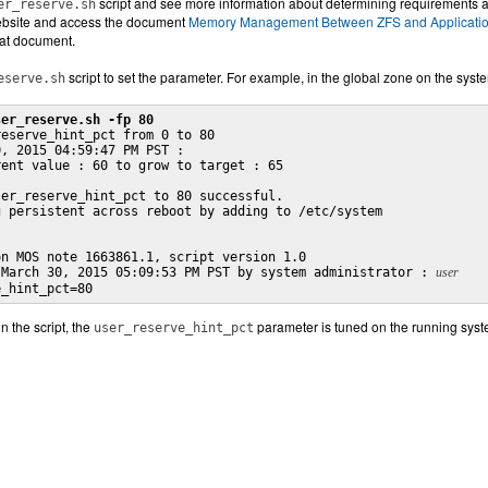
script and see more information about determining requirements 
er_reserve.sh
bsite and access the document
Memory Management Between ZFS and Applications
that document.
script to set the parameter. For example, in the global zone on the sy
eserve.sh
ser_reserve.sh -fp 80
eserve_hint_pct from 0 to 80

, 2015 04:59:47 PM PST :

ent value : 60 to grow to target : 65

er_reserve_hint_pct to 80 successful.

 persistent across reboot by adding to /etc/system

n MOS note 1663861.1, script version 1.0

 March 30, 2015 05:09:53 PM PST by system administrator : 
user
e_hint_pct=80
n the script, the
parameter is tuned on the running syst
user_reserve_hint_pct