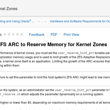
rnel Zones
®
ting and Using Oracle
...
Hardware and Software Requirements for Orac
» ...
»
t:
ZFS ARC to Reserve Memory for Kernel Zones
erformance of kernel zones, you must set the
tunable par
user_reserve_hint_pct
pplication memory usage and is used to limit growth of the ZFS Adaptive Replace
e, a kernel zone itself is an application. Limiting the growth of the ARC ensures t
ing within them.
lure to set this parameter to limit the host system's ZFS ARC might lead to low memo
on the system, as an administrator set the
parameter in 
user_reserve_hint_pct
which adjusts the parameter dynamically on a running system.
r_reserve.sh
 higher or lower than 80, depending on maximum memory requirements of all kernel 