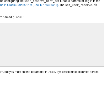
and configuring the
tunable parameter, log in to the
user_reserve_hint_pct
 in Oracle Solaris 11.x (Doc ID 1663862.1)
. The
set_user_reserve.sh
stem named
:
global
em, but you must set the parameter in
to make it persist across
/etc/system