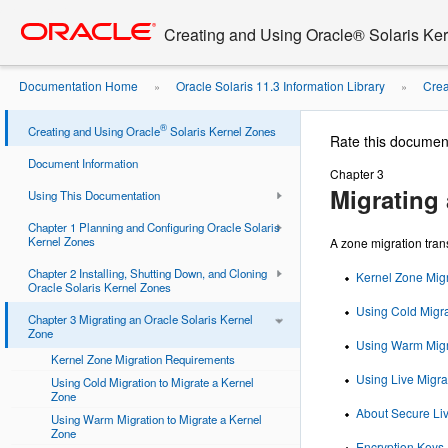
Go
oracle home
to
Creating and Using Oracle® Solaris Ke
main
content
Documentation Home
Oracle Solaris 11.3 Information Library
Crea
»
»
®
Creating and Using Oracle
Solaris Kernel Zones
Rate this documen
Document Information
Chapter 3
Migrating 
Using This Documentation
Chapter 1 Planning and Configuring Oracle Solaris
Kernel Zones
A zone migration tran
Chapter 2 Installing, Shutting Down, and Cloning
Kernel Zone Mig
Oracle Solaris Kernel Zones
Using Cold Migra
Chapter 3 Migrating an Oracle Solaris Kernel
Zone
Using Warm Migra
Kernel Zone Migration Requirements
Using Live Migra
Using Cold Migration to Migrate a Kernel
Zone
About Secure Liv
Using Warm Migration to Migrate a Kernel
Zone
Encryption Keys