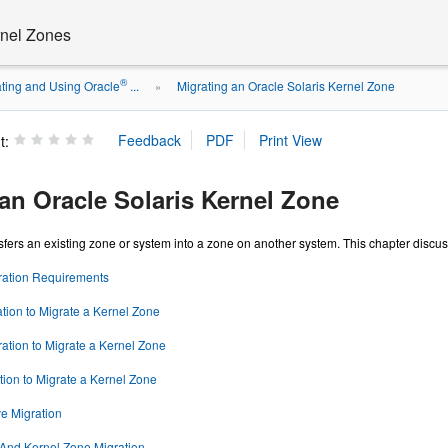
rnel Zones
®
ting and Using Oracle
...
Migrating an Oracle Solaris Kernel Zone
»
t:
an Oracle Solaris Kernel Zone
sfers an existing zone or system into a zone on another system. This chapter disc
ration Requirements
tion to Migrate a Kernel Zone
tion to Migrate a Kernel Zone
tion to Migrate a Kernel Zone
e Migration
 And Kernel Zone Migration