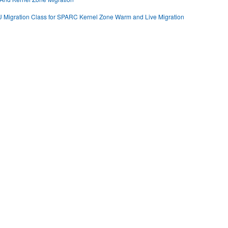
U Migration Class for SPARC Kernel Zone Warm and Live Migration