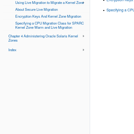
Using Live Migration to Migrate a Kernel Zone
About Secure Live Migration
Specifying a CP
Encryption Keys And Kernel Zone Migration
Specifying a CPU Migration Class for SPARC
Kernel Zone Warm and Live Migration
Chapter 4 Administering Oracle Solaris Kernel
Zones
Index