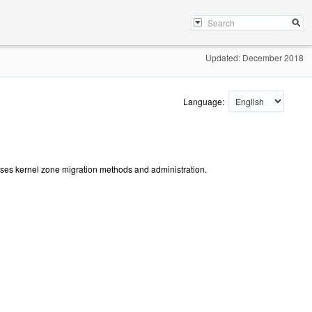
Updated: December 2018
Language:
usses kernel zone migration methods and administration.