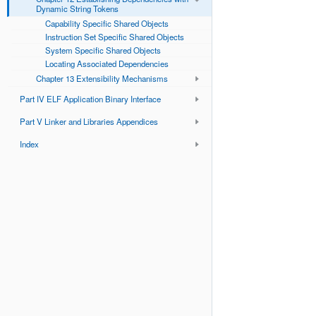
Dynamic String Tokens
Capability Specific Shared Objects
Instruction Set Specific Shared Objects
System Specific Shared Objects
Locating Associated Dependencies
Chapter 13 Extensibility Mechanisms
Part IV ELF Application Binary Interface
Part V Linker and Libraries Appendices
Index