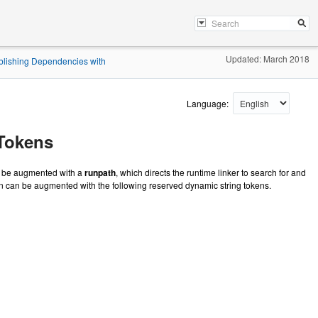
Updated: March 2018
blishing Dependencies with
Language:
 Tokens
an be augmented with a
runpath
, which directs the runtime linker to search for and
n can be augmented with the following reserved dynamic string tokens.