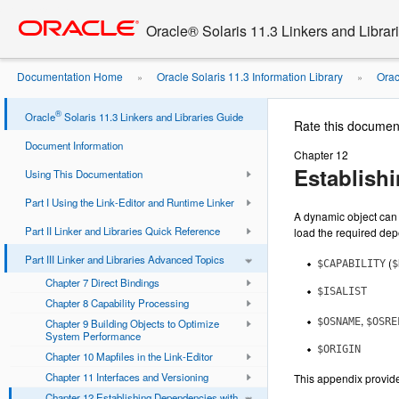
Go
oracle home
to
Oracle® Solaris 11.3 Linkers and Librar
main
content
Documentation Home
Oracle Solaris 11.3 Information Library
Orac
»
»
Dynamic String ...
®
Oracle
Solaris 11.3 Linkers and Libraries Guide
Rate this documen
Document Information
Chapter 12
Establish
Using This Documentation
Part I Using the Link-Editor and Runtime Linker
A dynamic object can 
Part II Linker and Libraries Quick Reference
load the required dep
Part III Linker and Libraries Advanced Topics
(
$CAPABILITY
$
Chapter 7 Direct Bindings
$ISALIST
Chapter 8 Capability Processing
,
$OSNAME
$OSRE
Chapter 9 Building Objects to Optimize
System Performance
$ORIGIN
Chapter 10 Mapfiles in the Link-Editor
Chapter 11 Interfaces and Versioning
This appendix provid
Chapter 12 Establishing Dependencies with