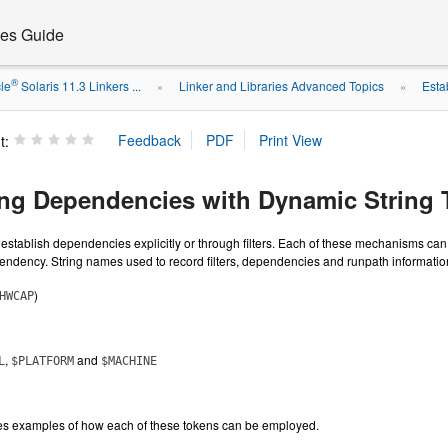
ies Guide
®
le
Solaris 11.3 Linkers ...
Linker and Libraries Advanced Topics
Esta
»
»
t:
ing Dependencies with Dynamic String
establish dependencies explicitly or through filters. Each of these mechanisms c
endency. String names used to record filters, dependencies and runpath informatio
)
HWCAP
,
and
L
$PLATFORM
$MACHINE
es examples of how each of these tokens can be employed.