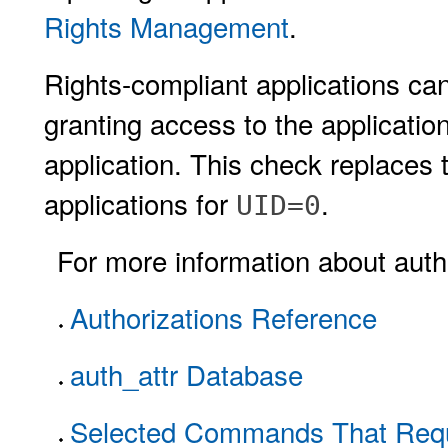
Rights Management
.
Rights-compliant applications can
granting access to the application
application. This check replaces
applications for
.
UID=0
For more information about autho
Authorizations Reference
auth_attr Database
Selected Commands That Requi