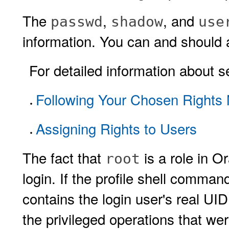
The
,
, and
passwd
shadow
use
information. You can and should a
For detailed information about se
Following Your Chosen Rights
Assigning Rights to Users
The fact that
is a role in 
root
login. If the profile shell comman
contains the login user's real UI
the privileged operations that we