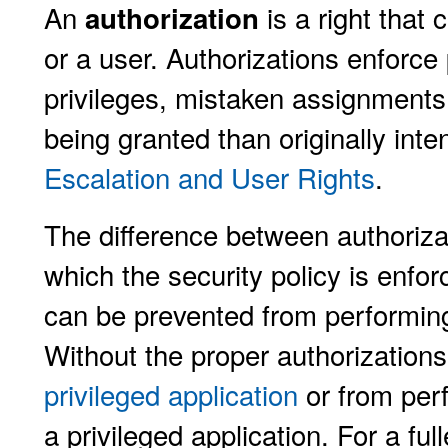
An
is a right that
authorization
or a user. Authorizations enforce p
privileges, mistaken assignments 
being granted than originally int
Escalation and User Rights
.
The difference between authorizat
which the security policy is enfor
can be prevented from performing 
Without the proper authorization
privileged application
or from perf
a privileged application. For a ful