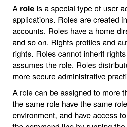
A
is a special type of user 
role
applications. Roles are created 
accounts. Roles have a home dir
and so on. Rights profiles and aut
rights. Roles cannot inherit right
assumes the role. Roles distribut
more secure administrative pract
A role can be assigned to more 
the same role have the same role
environment, and have access to 
the command line by running th