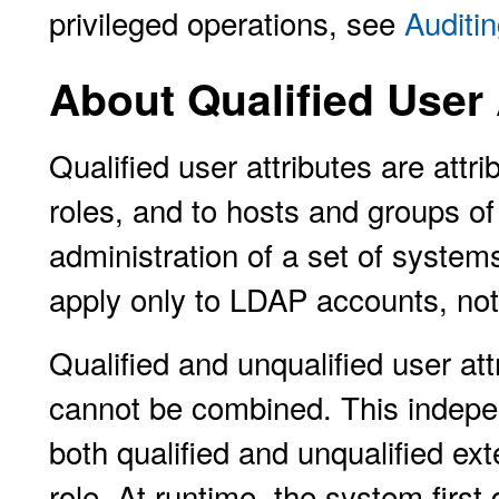
privileged operations, see
Auditin
About Qualified User 
Qualified user attributes are attr
roles, and to hosts and groups of
administration of a set of system
apply only to LDAP accounts, not
Qualified and unqualified user at
cannot be combined. This indepe
both qualified and unqualified ext
role. At runtime, the system fir