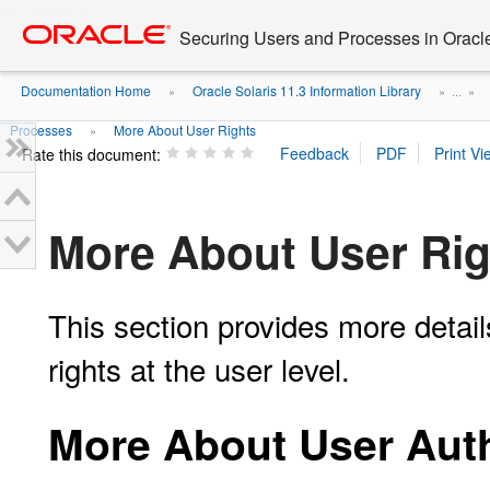
Go
oracle home
to
Securing Users and Processes in Oracl
main
content
Documentation Home
Oracle Solaris 11.3 Information Library
»
» ...
»
Processes
More About User Rights
»
Rate this document:
More About User Rig
This section provides more detai
rights at the user level.
More About User Auth