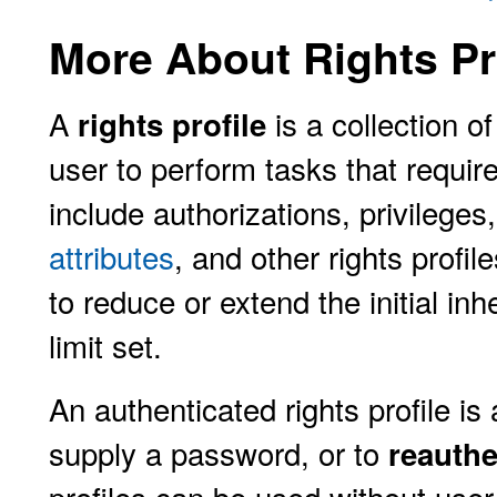
More About Rights Pr
A
is a collection of
rights profile
user to perform tasks that require 
include authorizations, privileg
attributes
, and other rights profil
to reduce or extend the initial inh
limit set.
An authenticated rights profile is 
supply a password, or to
reauthe