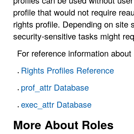
profiles can be used without user
profile that would not require rea
rights profile. Depending on site s
security-sensitive tasks might req
For reference information about r
Rights Profiles Reference
prof_attr Database
exec_attr Database
More About Roles