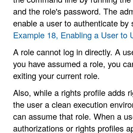
and the role's password. The adm
enable a user to authenticate by
Example 18, Enabling a User to
A role cannot log in directly. A 
you have assumed a role, you can
exiting your current role.
Also, while a rights profile adds r
the user a clean execution envir
can assume that role. When a user
authorizations or rights profiles ap