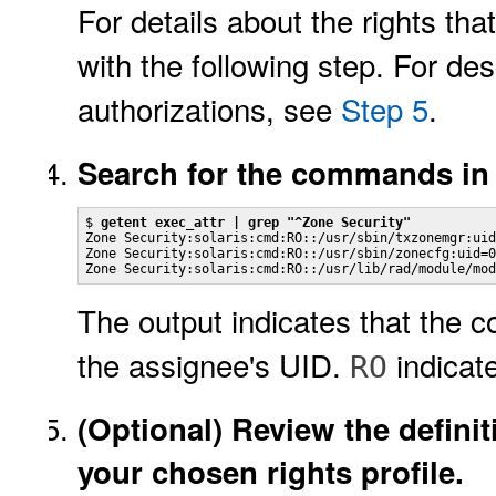
For details about the rights t
with the following step. For des
authorizations, see
Step 5
.
Search for the commands in
$ 
getent exec_attr | grep "^Zone Security"
Zone Security:solaris:cmd:RO::/usr/sbin/txzonemgr:uid
Zone Security:solaris:cmd:RO::/usr/sbin/zonecfg:uid=0

Zone Security:solaris:cmd:RO::/usr/lib/rad/module/mod
The output indicates that the 
the assignee's UID.
indicate
RO
(Optional)
Review the definit
your chosen rights profile.