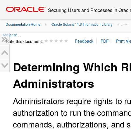
Go
oracle home
to
Securing Users and Processes in Oracl
main
content
Documentation Home
Oracle Solaris 11.3 Information Library
»
» ...
»
Assign to ...
Rate this document:
Determining Which Ri
Administrators
Administrators require rights to 
authorization to run the commands
commands, authorizations, and s