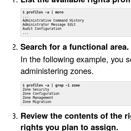
$ 
profiles -a | more
...

Administrative Command History

Administrator Message Edit

Audit Configuration

...
Search for a functional area.
In the following example, you se
administering zones.
$ 
profiles -a | grep -i zone
Zone Security

Zone Configuration

Zone Management

Zone Migration
Review the contents of the ri
rights you plan to assign.