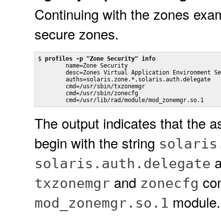
Continuing with the zones examp
secure zones.
$ 
profiles -p "Zone Security" info
        name=Zone Security

        desc=Zones Virtual Application Environment Se
        auths=solaris.zone.*,solaris.auth.delegate

        cmd=/usr/sbin/txzonemgr

        cmd=/usr/sbin/zonecfg

        cmd=/usr/lib/rad/module/mod_zonemgr.so.1
The output indicates that the as
begin with the string
solaris
a
solaris.auth.delegate
and
com
txzonemgr
zonecfg
module.
mod_zonemgr.so.1