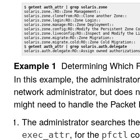
$ 
getent auth_attr | grep solaris.zone
solaris.zone.:RO::Zone Management::

solaris.zone.clonefrom:RO::Clone another Zone::

solaris.zone.login:RO::Zone Login::

solaris.zone.manage:RO::Zone Deployment::

solaris.zone.config:RO::Modify the Persistent Zone Co
solaris.zone.liveconfig:RO::Inspect and Modify the Li
solaris.zone.migrate:RO::Zone Migration::

solaris.zone.migrate.cold:RO::Zone Cold Migration::

$ 
getent auth_attr | grep solaris.auth.delegate
solaris.auth.delegate:RO::Assign owned authorizations
Determining Which 
Example 1
In this example, the administrato
network administrator, but does 
might need to handle the Packet Fi
The administrator searches th
, for the
co
exec_attr
pfctl