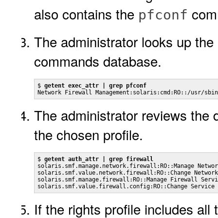
also contains the
com
pfconf
The administrator looks up the
commands database.
$ 
getent exec_attr | grep pfconf
Network Firewall Management:solaris:cmd:RO::/usr/sbin
The administrator reviews the de
the chosen profile.
$ 
getent auth_attr | grep firewall
solaris.smf.manage.network.firewall:RO::Manage Networ
solaris.smf.value.network.firewall:RO::Change Network
solaris.smf.manage.firewall:RO::Manage Firewall Servi
solaris.smf.value.firewall.config:RO::Change Service 
If the rights profile includes a