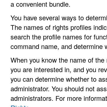
a convenient bundle.
You have several ways to determin
The names of rights profiles indic
search the profile names for func
command name, and determine whi
When you know the name of the r
you are interested in, and you revi
you can determine whether to assi
administrator. You should not assi
administrators. For more informa