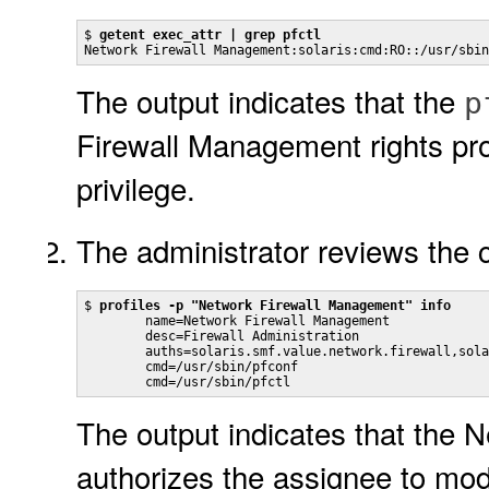
$ 
getent exec_attr | grep pfctl
Network Firewall Management:solaris:cmd:RO::/usr/sbin
The output indicates that the
p
Firewall Management rights pro
privilege.
The administrator reviews the co
$ 
profiles -p "Network Firewall Management" info
        name=Network Firewall Management

        desc=Firewall Administration

        auths=solaris.smf.value.network.firewall,sola
        cmd=/usr/sbin/pfconf

        cmd=/usr/sbin/pfctl
The output indicates that the 
authorizes the assignee to modi