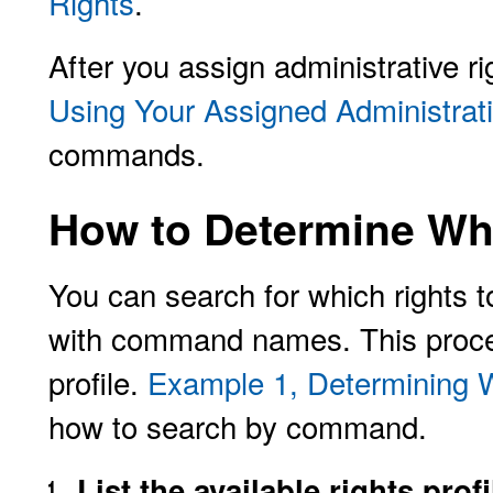
Rights
.
After you assign administrative ri
Using Your Assigned Administrat
commands.
How to Determine Whi
You can search for which rights to
with command names. This proce
profile.
Example 1, Determining 
how to search by command.
List the available rights profi