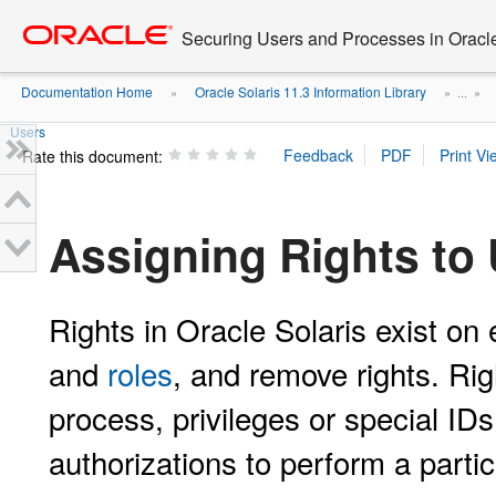
Go
oracle home
to
Securing Users and Processes in Oracl
main
content
Documentation Home
Oracle Solaris 11.3 Information Library
»
» ...
»
Users
Rate this document:
Assigning Rights to
Rights in Oracle Solaris exist on
and
roles
, and remove rights. Rig
process, privileges or special I
authorizations to perform a partic