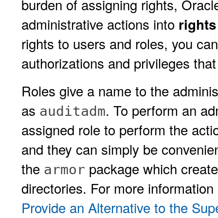
burden of assigning rights, Oracle
administrative actions into
rights
rights to users and roles, you ca
authorizations and privileges that
Roles give a name to the administ
as
. To perform an ad
auditadm
assigned role to perform the acti
and they can simply be convenient
the
package which creates
armor
directories. For more information
Provide an Alternative to the Su