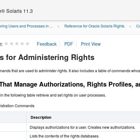
e® Solaris 11.3
ring Users and Processes in ...
Reference for Oracle Solaris Rights
C
»
»
t:
for Administering Rights
mmands that are used to administer rights. It also includes a table of commands who
at Manage Authorizations, Rights Profiles, a
n the following table retrieve and set rights on user processes.
nistration Commands
Description
Displays authorizations for a user. Creates new authorizations.
Lists the contents of the rights databases.