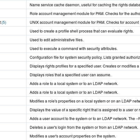
Name service cache daemon, useful for caching the rights datab
Role account management module for PAM. Checks for the author
(5)
UNIX account management module for PAM. Checks for account restr
t
Used to create a profile shell process that can evaluate rights.
Used to edit administrative files.
Used to execute a command with security attributes.
Configuration file for system security policy. Lists granted authori
Displays rights profiles for a specified user. Creates or modifies a r
Displays roles that a specified user can assume.
Adds a role to a local system or to an LDAP network.
Adds a role to a local system or to an LDAP network.
Modifies a role's properties on a local system or on an LDAP net
Displays the value of a specific right that is assigned to a user or 
Adds a user account to the system or to an LDAP network. The
–
Deletes a user's login from the system or from an LDAP network.
Modifies a user's account properties on the system.