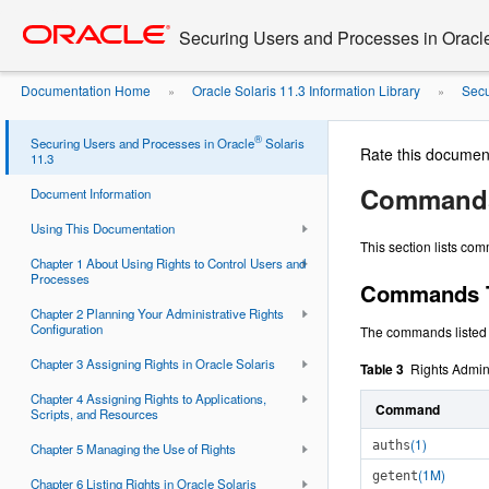
Go
oracle home
to
Securing Users and Processes in Oracl
main
content
Documentation Home
Oracle Solaris 11.3 Information Library
Secu
»
»
Rights
®
Securing Users and Processes in Oracle
Solaris
Rate this documen
11.3
Commands 
Document Information
Using This Documentation
This section lists co
Chapter 1 About Using Rights to Control Users and
Processes
Commands Th
Chapter 2 Planning Your Administrative Rights
Configuration
The commands listed i
Chapter 3 Assigning Rights in Oracle Solaris
Table 3
Rights Admi
Chapter 4 Assigning Rights to Applications,
Command
Scripts, and Resources
(1)
auths
Chapter 5 Managing the Use of Rights
(1M)
getent
Chapter 6 Listing Rights in Oracle Solaris