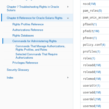
(1M)
nscd
Chapter 7 Troubleshooting Rights in Oracle
Solaris
(5)
pam_roles
Chapter 8 Reference for Oracle Solaris Rights
pam_unix_accoun
(1)
Rights Profiles Reference
pfbash
Authorizations Reference
(1M)
pfedit
Rights Databases
(1)
pfexec
Commands for Administering Rights
(4)
policy.conf
Commands That Manage Authorizations,
Rights Profiles, and Roles
(1)
profiles
Selected Commands That Require
Authorizations
(1)
roles
Privileges Reference
(1M)
roleadd
Security Glossary
(1M)
roleadd
Index
(1M)
rolemod
(1)
userattr
(1M)
useradd
(1M)
userdel
(1M)
usermod