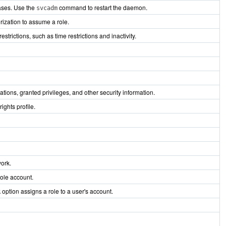
ases. Use the
command to restart the daemon.
svcadm
ization to assume a role.
ictions, such as time restrictions and inactivity.
zations, granted privileges, and other security information.
ights profile.
work.
role account.
option assigns a role to a user's account.
R