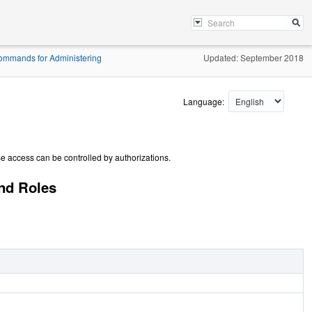
ommands for Administering
Updated: September 2018
Language:
se access can be controlled by authorizations.
nd Roles