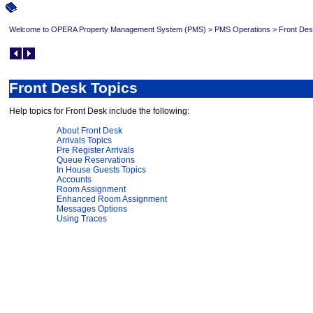
Welcome to OPERA Property Management System (PMS)
>
PMS Operations
>
Front Des
Front Desk Topics
Help topics for Front Desk include the following:
About Front Desk
Arrivals Topics
Pre Register Arrivals
Queue Reservations
In House Guests Topics
Accounts
Room Assignment
Enhanced Room Assignment
Messages Options
Using Traces