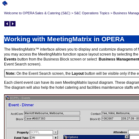
Welcome to OPERA Sales & Catering (S&C)
>
S&C Operations Topics
>
Business Manag
Working with MeetingMatrix in OPERA
The MeetingMatrix™ interface allows you to display and customize diagrams of f
you may access the MeetingMatrix function space layout screen by selecting th
Events
button from the Business Block screen or select
Business Managemen
Event Search screen).
Note:
On the Event Search screen, the
Layout
button will be visible only if th
Each client event can have its own MeetingMatrix layout diagram. These diagrams w
The diagram will also help the hotel catering and facilities maintenance staffs wh