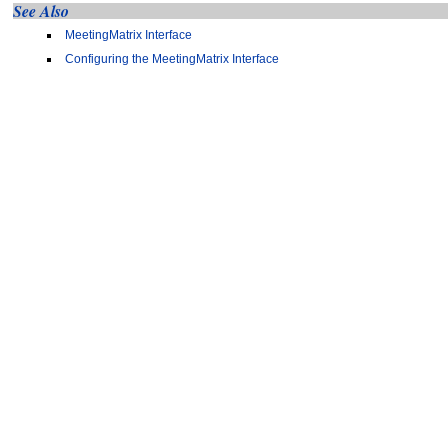
See Also
MeetingMatrix Interface
Configuring the MeetingMatrix Interface