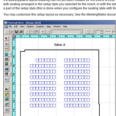
If a MeetingMatrix layout drawing has not yet been created for this event, a fres
with seating arranged in the setup style you selected for the event, or with the setu
a part of the setup style (this is done when you configure the seating style with 
You may customize this setup layout as necessary. See the MeetingMatrix docum