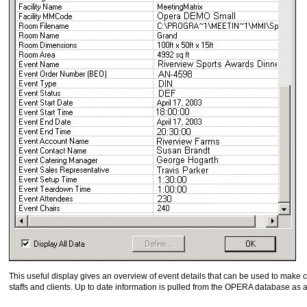
This useful display gives an overview of event details that can be used to make 
staffs and clients. Up to date information is pulled from the OPERA database as 