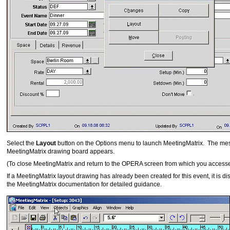
Select the
Layout
button on the Options menu to launch MeetingMatrix. The mes
MeetingMatrix drawing board appears.
(To close MeetingMatrix and return to the OPERA screen from which you access
If a MeetingMatrix layout drawing has already been created for this event, it is
the MeetingMatrix documentation for detailed guidance.