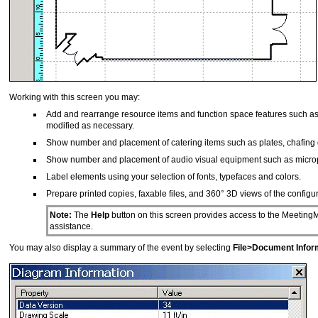
Working with this screen you may:
Add and rearrange resource items and function space features such as p
modified as necessary.
Show number and placement of catering items such as plates, chafing d
Show number and placement of audio visual equipment such as micropho
Label elements using your selection of fonts, typefaces and colors.
Prepare printed copies, faxable files, and 360° 3D views of the configu
Note:
The
Help
button on this screen provides access to the MeetingM
assistance.
You may also display a summary of the event by selecting
File>Document Infor