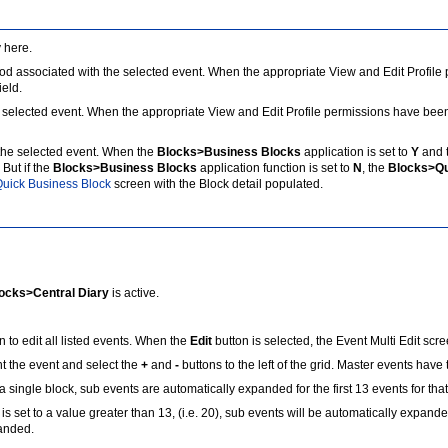
 here.
sociated with the selected event. When the appropriate View and Edit Profile per
ield.
cted event. When the appropriate View and Edit Profile permissions have been gra
the selected event. When the
Blocks>Business Blocks
application is set to
Y
and 
But if the
Blocks>Business Blocks
application function is set to
N
, the
Blocks>Qu
uick Business Block
screen with the Block detail populated.
ocks>Central Diary
is active.
 to edit all listed events. When the
Edit
button is selected, the Event Multi Edit sc
t the event and select the
+
and
-
buttons to the left of the grid. Master events have 
single block, sub events are automatically expanded for the first 13 events for that
is set to a value greater than 13, (i.e. 20), sub events will be automatically expande
panded.