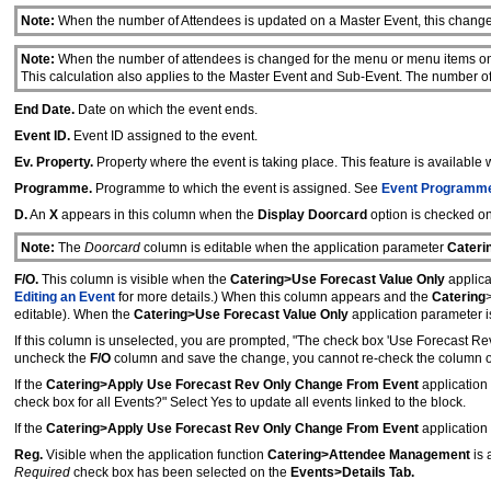
Note:
When the number of Attendees is updated on a Master Event, this change 
Note:
When the number of attendees is changed for the menu or menu items on 
This calculation also applies to the Master Event and Sub-Event. The number of
End Date.
Date on which the event ends.
Event ID.
Event ID assigned to the event.
Ev. Property.
Property where the event is taking place. This feature is available
Programme.
Programme to which the event is assigned. See
Event Programme
D.
An
X
appears in this column when the
Display Doorcard
option is checked o
Note:
The
Doorcard
column is editable when the application parameter
Cateri
F/O.
This column is visible when the
Catering>Use Forecast Value Only
applica
Editing an Event
for more details.) When this column appears and the
Catering
editable). When the
Catering>Use Forecast Value Only
application parameter i
If this column is unselected, you are prompted, "The check box 'Use Forecast R
uncheck the
F/O
column and save the change, you cannot re-check the column 
If the
Catering>Apply Use Forecast Rev Only Change From Event
application 
check box for all Events?" Select Yes to update all events linked to the block.
If the
Catering>Apply Use Forecast Rev Only Change From Event
application 
Reg.
Visible when the application function
Catering>Attendee Management
is
Required
check box has been selected on the
Events>Details Tab.