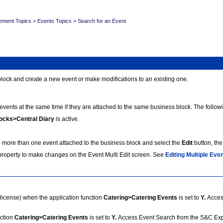
ement Topics
>
Events Topics
>
Search for an Event
block and create a new event or make modifications to an existing one.
events at the same time if they are attached to the same business block. The followi
ocks>Central Diary
is active.
ore than one event attached to the business block and select the
Edit
button, the
 property to make changes on the Event Multi Edit screen.
See
Editing Multiple Eve
license) when the application function
Catering>Catering Events
is set to
Y.
Acces
ction
Catering>Catering Events
is set to
Y.
Access Event Search from the S&C Ex