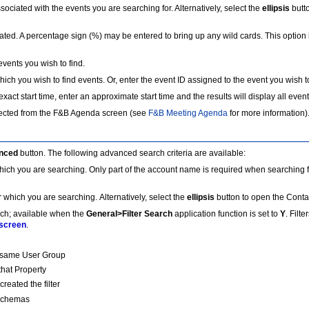
associated with the events you are searching for. Alternatively, select the
ellipsis
butt
iated. A percentage sign (%) may be entered to bring up any wild cards. This option
vents you wish to find.
hich you wish to find events. Or, enter the event ID assigned to the event you wish to
xact start time, enter an approximate start time and the results will display all events
elected from the F&B Agenda screen (see
F&B Meeting Agenda
for more information).
nced
button. The following advanced search criteria are available:
 which you are searching. Only part of the account name is required when searching fo
or which you are searching. Alternatively, select the
ellipsis
button to open the Contac
rch; available when the
General>Filter Search
application function is set to
Y
. Filt
 screen
.
hat same User Group
 that Property
created the filter
l Schemas