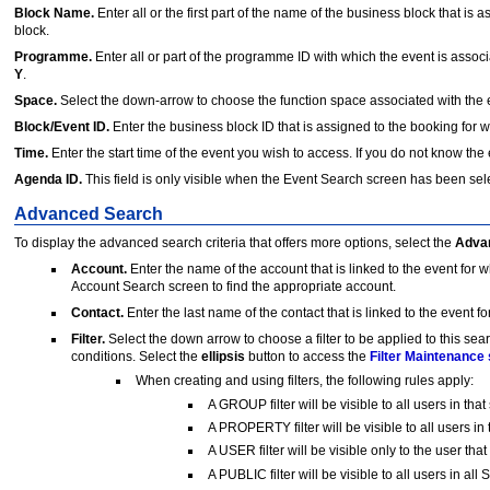
Block Name.
Enter all or the first part of the name of the business block that is 
block.
Programme.
Enter all or part of the programme ID with which the event is assoc
Y
.
Space.
Select the down-arrow to choose the function space associated with the e
Block/Event ID.
Enter the business block ID that is assigned to the booking for w
Time.
Enter the start time of the event you wish to access. If you do not know the e
Agenda ID.
This field is only visible when the Event Search screen has been s
Advanced Search
To display the advanced search criteria that offers more options, select the
Adva
Account.
Enter the name of the account that is linked to the event for
Account Search screen to find the appropriate account.
Contact.
Enter the last name of the contact that is linked to the event f
Filter.
Select the down arrow to choose a filter to be applied to this sea
conditions. Select the
ellipsis
button to access the
Filter Maintenance
When creating and using filters, the following rules apply:
A GROUP filter will be visible to all users in t
A PROPERTY filter will be visible to all users in
A USER filter will be visible only to the user that 
A PUBLIC filter will be visible to all users in al