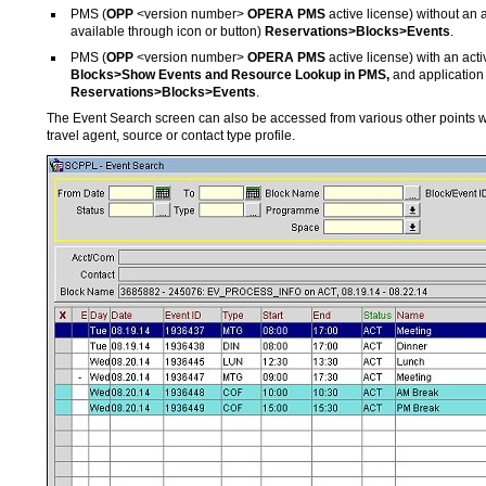
PMS (
OPP
<version number>
OPERA PMS
active license) without an a
available through icon or button)
Reservations>Blocks>Events
.
PMS (
OPP
<version number>
OPERA PMS
active license) with an act
Blocks>Show Events and Resource Lookup in PMS,
and application
Reservations>Blocks>Events
.
The Event Search screen can also be accessed from various other points 
travel agent, source or contact type profile.