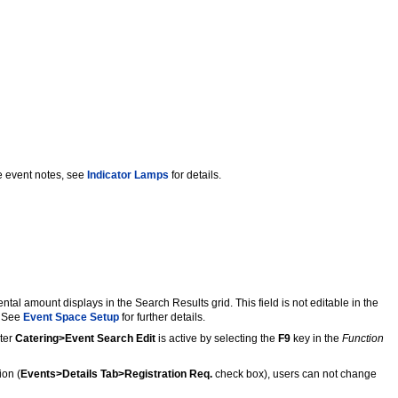
 event notes, see
Indicator Lamps
for details.
al amount displays in the Search Results grid. This field is not editable in the
. See
Event Space Setup
for further details.
eter
Catering>Event Search Edit
is active by selecting the
F9
key in the
Function
ion (
Events>Details Tab>Registration Req.
check box), users can not change