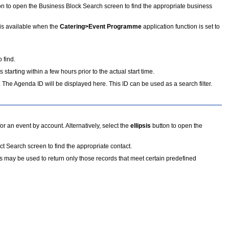
on to open the Business Block Search screen to find the appropriate business
 is available when the
Catering>Event Programme
application function is set to
 find.
 starting within a few hours prior to the actual start time.
 The Agenda ID will be displayed here. This ID can be used as a search filter.
r an event by account. Alternatively, select the
ellipsis
button to open the
t Search screen to find the appropriate contact.
ers may be used to return only those records that meet certain predefined