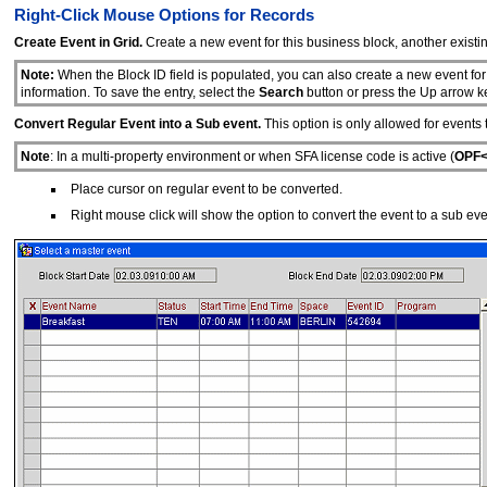
Right-Click Mouse Options for Records
Create Event in Grid.
Create a new event for this business block, another existin
Note:
When the Block ID field is populated, you can also create a new event for
information. To save the entry, select the
Search
button or press the Up arrow k
Convert Regular Event into a Sub event.
This option is only allowed for events 
Note
: In a multi-property environment or when SFA license code is active (
OPF<
Place cursor on regular event to be converted.
Right mouse click will show the option to convert the event to a sub eve