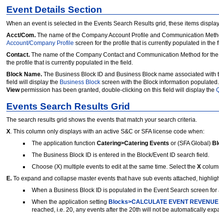
Event Details Section
When an event is selected in the Events Search Results grid, these items display
Acct/Com.
The name of the Company Account Profile and Communication Method as
Account/Company Profile
screen for the profile that is currently populated in the f
Contact.
The name of the Company Contact and Communication Method for the sele
the profile that is currently populated in the field.
Block Name.
The Business Block ID and Business Block name associated with 
field will display the
Business Block
screen with the Block information populated. 
View
permission has been granted, double-clicking on this field will display the
Q
Events Search Results Grid
The search results grid shows the events that match your search criteria.
X
. This column only displays with an active S&C or SFA license code when:
The application function
Catering>Catering Events
or (SFA Global)
Bl
The Business Block ID is entered in the Block/Event ID search field.
Choose (X) multiple events to edit at the same time. Select the
X
column
E.
To expand and collapse master events that have sub events attached, highligh
When a Business Block ID is populated in the Event Search screen for a 
When the application setting
Blocks>CALCULATE EVENT REVENUE
reached, i.e. 20, any events after the 20th will not be automatically ex