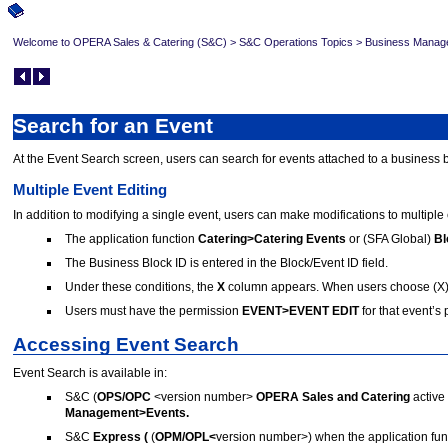
Welcome to OPERA Sales & Catering (S&C)
>
S&C Operations Topics
>
Business Manag
Search for an Event
At the Event Search screen, users can search for events attached to a business 
Multiple Event Editing
In addition to modifying a single event, users can make modifications to multiple 
The application function
Catering>Catering Events
or (SFA Global)
Bl
The Business Block ID is entered in the Block/Event ID field.
Under these conditions, the
X
column appears. When users choose (X) m
Users must have the permission
EVENT>EVENT EDIT
for that event’s
Accessing Event Search
Event Search is available in:
S&C (
OPS/OPC
<version number>
OPERA Sales and Catering
active 
Management>Events.
S&C
Express (
(
OPM/OPL<
version number>) when the application fun