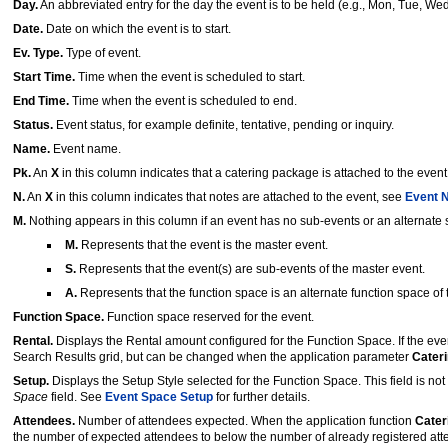
Day.
An abbreviated entry for the day the event is to be held (e.g., Mon, Tue, Wed
Date.
Date on which the event is to start.
Ev. Type.
Type of event.
Start Time.
Time when the event is scheduled to start.
End Time.
Time when the event is scheduled to end.
Status.
Event status, for example definite, tentative, pending or inquiry.
Name.
Event name.
Pk.
An
X
in this column indicates that a catering package is attached to the even
N.
An
X
in this column indicates that notes are attached to the event, see
Event 
M.
Nothing appears in this column if an event has no sub-events or an alternate sp
M.
Represents that the event is the master event.
S.
Represents that the event(s) are sub-events of the master event.
A.
Represents that the function space is an alternate function space of 
Function Space.
Function space reserved for the event.
Rental.
Displays the Rental amount configured for the Function Space. If the even
Search Results grid, but can be changed when the application parameter
Cater
Setup.
Displays the Setup Style selected for the Function Space. This field is no
Space
field. See
Event Space Setup
for further details.
Attendees.
Number of attendees expected. When the application function
Cate
the number of expected attendees to below the number of already registered atte