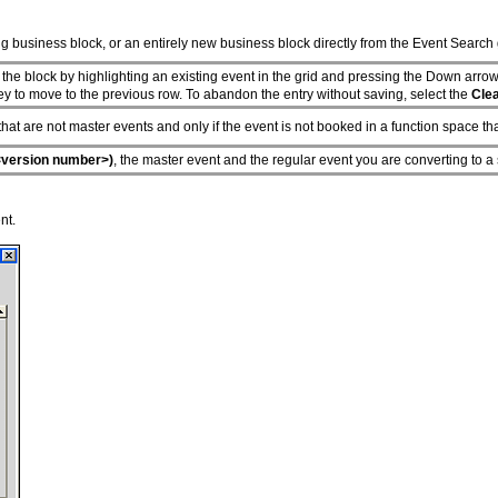
g business block, or an entirely new business block directly from the Event Search 
 the block by highlighting an existing event in the grid and pressing the Down arrow
ey to move to the previous row. To abandon the entry without saving, select the
Cle
that are not master events and only if the event is not booked in a function space th
version number>)
, the master event and the regular event you are converting to a 
nt.