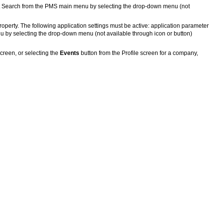
 Search from the PMS main menu by selecting the drop-down menu (not
property. The following application settings must be active: application parameter
by selecting the drop-down menu (not available through icon or button)
creen, or selecting the
Events
button from the Profile screen for a company,