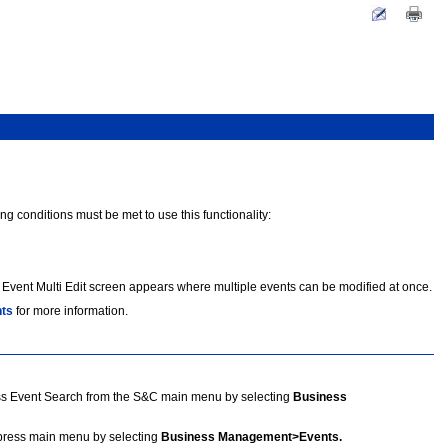
ng conditions must be met to use this functionality:
 Event Multi Edit screen appears where multiple events can be modified at once.
nts
for more information.
s Event Search from the S&C main menu by selecting
Business
press main menu by selecting
Business Management>Events.