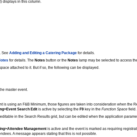
) displays in this column.
t. See
Adding and Editing a Catering Package
for details.
Notes
for details. The
Notes
button or the
Notes
lamp may be selected to access the
ace attached to it. But if so, the following can be displayed.
the master event.
t is using an F&B Minimum, those figures are taken into consideration when the Rent
ing>Event Search Edit
is active by selecting the
F9
key in the
Function Space
field
t editable in the Search Results grid, but can be edited when the application param
ring>Attendee Management
is active and the event is marked as requiring registrat
ndees. A message appears stating that this is not possible.