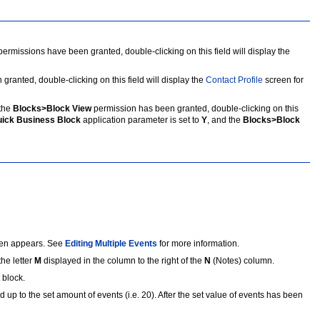
missions have been granted, double-clicking on this field will display the
nted, double-clicking on this field will display the
Contact Profile
screen for
the
Blocks>Block View
permission has been granted, double-clicking on this
ick Business Block
application parameter is set to
Y
, and the
Blocks>Block
reen appears. See
Editing Multiple Events
for more information.
the letter
M
displayed in the column to the right of the
N
(Notes) column.
 block.
d up to the set amount of events (i.e. 20). After the set value of events has been