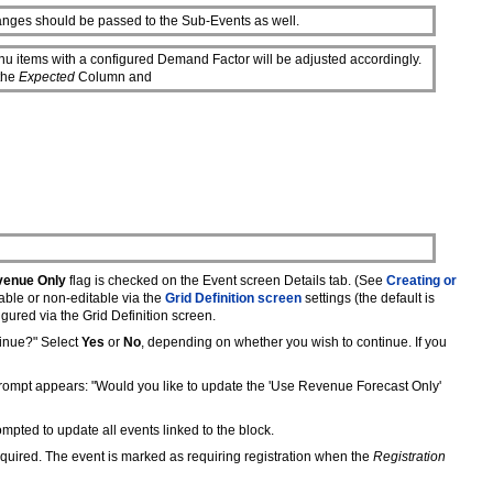
hanges should be passed to the Sub-Events as well.
u items with a configured Demand Factor will be adjusted accordingly.
 the
Expected
Column and
venue Only
flag is checked on the Event screen Details tab. (See
Creating or
able or non-editable via the
Grid Definition screen
settings (the default is
gured via the Grid Definition screen.
tinue?" Select
Yes
or
No
, depending on whether you wish to continue. If you
 prompt appears: "Would you like to update the 'Use Revenue Forecast Only'
mpted to update all events linked to the block.
 required. The event is marked as requiring registration when the
Registration