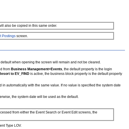
ill also be copied in this same order.
t Postings
screen.
 default when opening the screen will remain and not be cleared.
ed from
Business Management>Events
, the default property is the login
Resort to EV_FIND
is active, the business block property is the default property
d in automatically with the same value. If no value is specified the system date
erwise, the system date will be used as the default.
cessed from either the Event Search or Event Edit screens, the
vent Type LOV.