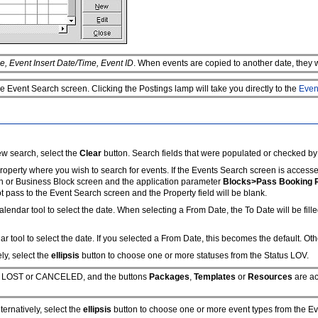
e, Event Insert Date/Time, Event ID
. When events are copied to another date, they w
e Event Search screen. Clicking the Postings lamp will take you directly to the
Even
ew search, select the
Clear
button. Search fields that were populated or checked by
property where you wish to search for events. If the Events Search screen is access
ch or Business Block screen and the application parameter
Blocks>Pass Booking 
ot pass to the Event Search screen and the Property field will be blank.
lendar tool to select the date. When selecting a From Date, the To Date will be fille
 tool to select the date. If you selected a From Date, this becomes the default. Oth
ly, select the
ellipsis
button to choose one or more statuses from the Status LOV.
h as LOST or CANCELED, and the buttons
Packages
,
Templates
or
Resources
are ac
ernatively, select the
ellipsis
button to choose one or more event types from the E