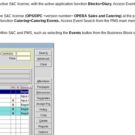
ctive S&C license, with the active application function
Blocks>Diary.
Access Event
ive S&C license (
OPS/OPC
<version number>
OPERA Sales and Catering
) at the 
 function
Catering>Catering Events.
Access Event Search from the PMS main menu 
within S&C and PMS, such as selecting the
Events
button from the Business Block s