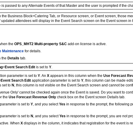
is passed to any Alternate Events of that Master and the user is prompted if the c
the Business Block>Catering Tab, or Resource screen, or Event screen, those men
 updated attendees will display in the Event Search screen on the Event screen in
 when the
OPS_MHT2 Multi-property S&C
add-on license is active.
 Maintenance
for details.
n the
Details
tab.
ng
>
Event Search Edit
is set to
Y
.
tion parameter is set to
Y
. An
X
appears in this column when the
Use Forecast Re
>
Event Search Edit
application parameter is set to
Y
, this column can be made edit
s set to
N
, this column is not visible on the Event Search screen and cannot be confi
evenue Only' cannot be checked again once the Event is saved. Do you want to con
or the
Use Forecast Revenue Only
check box on the Event screen Details tab.
parameter is set to
Y
, and you select
Yes
in response to the prompt, the following
parameter is set to
N
, and you select
Yes
in response to the prompt, you are not pro
 active. When
X
displays in the column, it indicates that registration for the event is