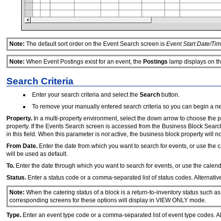
Note:
The default sort order on the Event Search screen is
Event Start Date/Tim
Note:
When Event Postings exist for an event, the
Postings
lamp displays on th
Search Criteria
Enter your search criteria and select the
Search
button.
To remove your manually entered search criteria so you can begin a n
Property.
In a multi-property environment, select the down arrow to choose the 
property. If the Events Search screen is accessed from the Business Block Sear
in this field. When this parameter is
not
active, the business block property will n
From Date.
Enter the date from which you want to search for events, or use the ca
will be used as default.
To.
Enter the date through which you want to search for events, or use the calendar
Status.
Enter a status code or a comma-separated list of status codes. Alternative
Note:
When the catering status of a block is a return-to-inventory status suc
corresponding screens for these options will display in VIEW ONLY mode.
Type.
Enter an event type code or a comma-separated list of event type codes. Alt