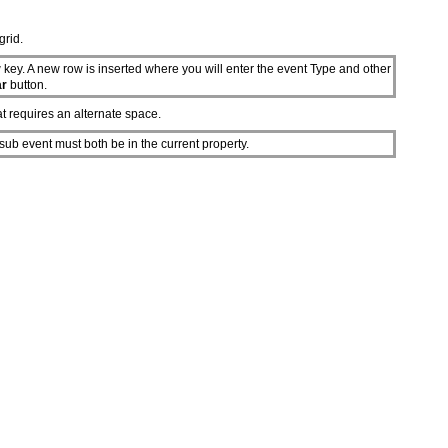
grid.
 key. A new row is inserted where you will enter the event Type and other
ar
button.
at requires an alternate space.
sub event must both be in the current property.