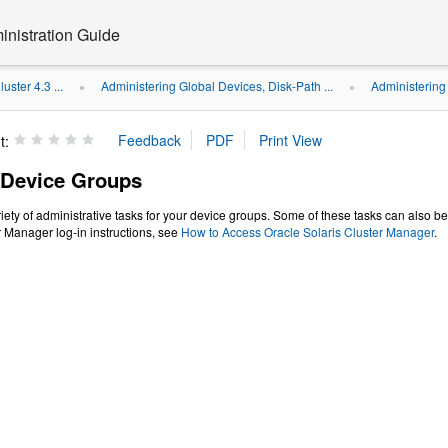
inistration Guide
uster 4.3 ...
Administering Global Devices, Disk-Path ...
Administering
»
»
t:
 Device Groups
iety of administrative tasks for your device groups. Some of these tasks can also b
r Manager log-in instructions, see
How to Access Oracle Solaris Cluster Manager
.