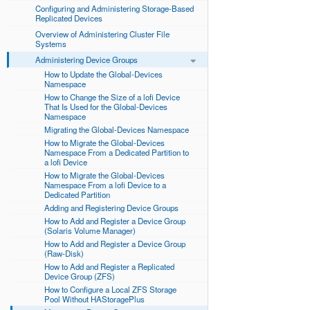
Configuring and Administering Storage-Based
Replicated Devices
Overview of Administering Cluster File
Systems
Administering Device Groups
How to Update the Global-Devices
Namespace
How to Change the Size of a lofi Device
That Is Used for the Global-Devices
Namespace
Migrating the Global-Devices Namespace
How to Migrate the Global-Devices
Namespace From a Dedicated Partition to
a lofi Device
How to Migrate the Global-Devices
Namespace From a lofi Device to a
Dedicated Partition
Adding and Registering Device Groups
How to Add and Register a Device Group
(Solaris Volume Manager)
How to Add and Register a Device Group
(Raw-Disk)
How to Add and Register a Replicated
Device Group (ZFS)
How to Configure a Local ZFS Storage
Pool Without HAStoragePlus