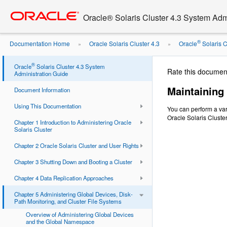
Go
oracle home
to
Oracle® Solaris Cluster 4.3 System Adm
main
content
®
Documentation Home
Oracle Solaris Cluster 4.3
Oracle
Solaris Cl
»
»
Device Groups
®
Oracle
Solaris Cluster 4.3 System
Rate this documen
Administration Guide
Maintaining
Document Information
Using This Documentation
You can perform a var
Oracle Solaris Cluste
Chapter 1 Introduction to Administering Oracle
Solaris Cluster
Chapter 2 Oracle Solaris Cluster and User Rights
Chapter 3 Shutting Down and Booting a Cluster
Chapter 4 Data Replication Approaches
Chapter 5 Administering Global Devices, Disk-
Path Monitoring, and Cluster File Systems
Overview of Administering Global Devices
and the Global Namespace