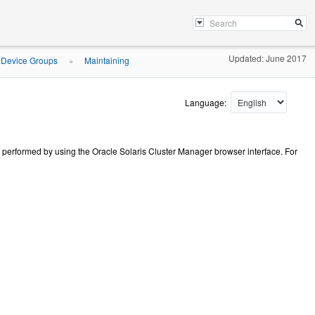
Updated: June 2017
 Device Groups
Maintaining
»
Language:
e performed by using the Oracle Solaris Cluster Manager browser interface. For