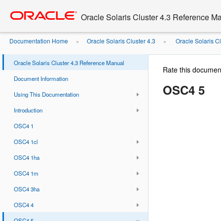
Go
oracle home
to
Oracle Solaris Cluster 4.3 Reference M
main
content
Documentation Home
Oracle Solaris Cluster 4.3
Oracle Solaris C
»
»
Oracle Solaris Cluster 4.3 Reference Manual
Rate this documen
Document Information
OSC4 5
Using This Documentation
Introduction
OSC4 1
OSC4 1cl
OSC4 1ha
OSC4 1m
OSC4 3ha
OSC4 4
OSC4 5