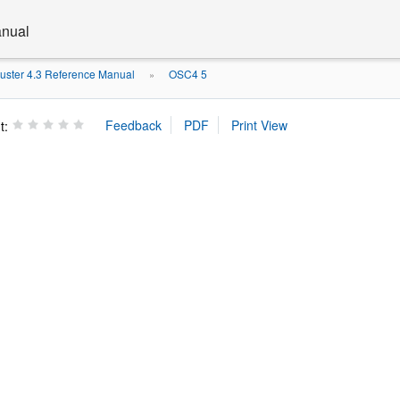
anual
luster 4.3 Reference Manual
OSC4 5
»
t: