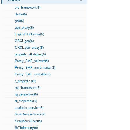
crs_framework(5)
derby(5)
gds(5)
gds_proxy(5)
LogicalHostname(5)
ORCL.gds(5)
ORCL.gds_proxy(5)
property_attributes(5)
Proxy_SMF_failover(5)
Proxy_SMF_multimaster(5)
Proxy_SMF_scalable(5)
r_properties(5)
rac_framework(5)
rg_properties(5)
rt_properties(5)
scalable_service(5)
ScalDeviceGroup(5)
ScalMountPoint(5)
SCTelemetry(5)