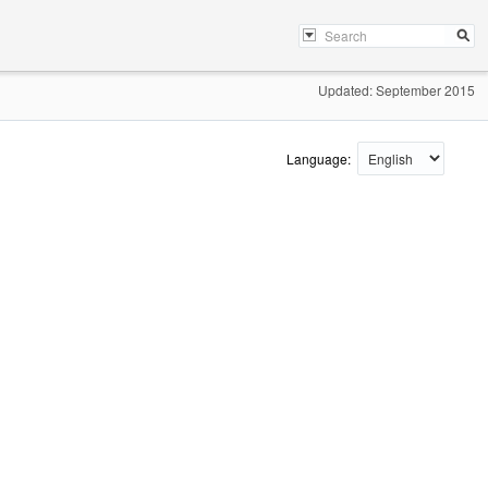
Updated: September 2015
Language: