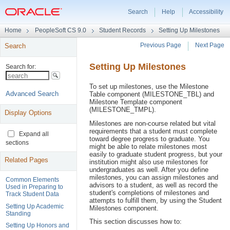
Search
Help
Accessibility
Universal
Home
PeopleSoft CS 9.0
Student Records
Setting Up Milestones
Navigation
Previous Page
Next Page
Search
Header
Page
Setting Up Milestones
Navigation
Header
To set up milestones, use the Milestone
Table component (MILESTONE_TBL) and
Milestone Template component
(MILESTONE_TMPL).
Display Options
Milestones are non-course related but vital
requirements that a student must complete
Expand all
toward degree progress to graduate. You
sections
might be able to relate milestones most
easily to graduate student progress, but your
Related Pages
institution might also use milestones for
undergraduates as well. After you define
milestones, you can assign milestones and
Common Elements
advisors to a student, as well as record the
Used in Preparing to
student's completions of milestones and
Track Student Data
attempts to fulfill them, by using the Student
Setting Up Academic
Milestones component.
Standing
This section discusses how to:
Setting Up Honors and