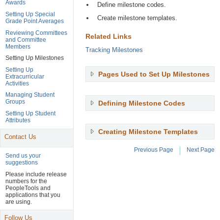
Awards
Define milestone codes.
Setting Up Special
Create milestone templates.
Grade Point Averages
Reviewing Committees
Related Links
and Committee
Members
Tracking Milestones
Setting Up Milestones
Setting Up
Pages Used to Set Up Milestones
,
Extracurricular
Pr
Activities
En
Managing Student
to
Groups
Defining Milestone Codes
,
ex
Press
Setting Up Student
Enter
Attributes
to
Creating Milestone Templates
,
expand
Contact Us
Press
Enter
Previous Page
Next Page
to
Send us your
suggestions
expan
Page
Please include release
Navigation
numbers for the
Header
PeopleTools and
applications that you
are using.
Follow Us