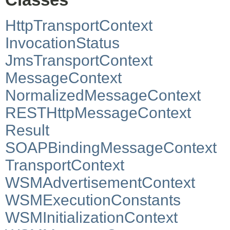
HttpTransportContext
InvocationStatus
JmsTransportContext
MessageContext
NormalizedMessageContext
RESTHttpMessageContext
Result
SOAPBindingMessageContext
TransportContext
WSMAdvertisementContext
WSMExecutionConstants
WSMInitializationContext