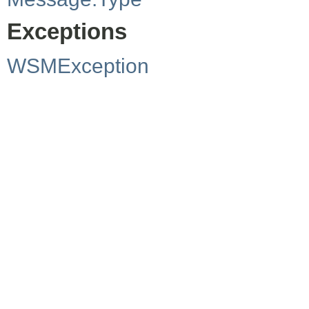
Exceptions
WSMException