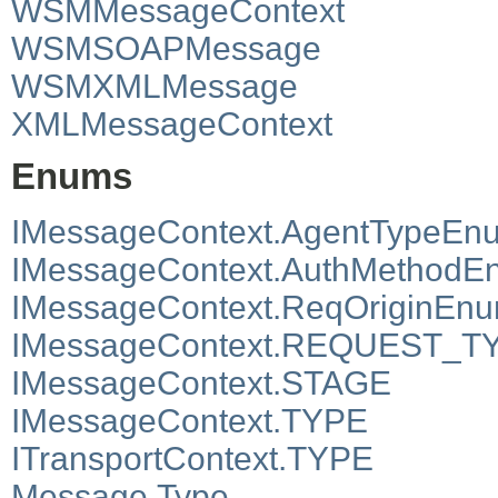
WSMMessageContext
WSMSOAPMessage
WSMXMLMessage
XMLMessageContext
Enums
IMessageContext.AgentTypeEn
IMessageContext.AuthMethodE
IMessageContext.ReqOriginEn
IMessageContext.REQUEST_T
IMessageContext.STAGE
IMessageContext.TYPE
ITransportContext.TYPE
Message.Type