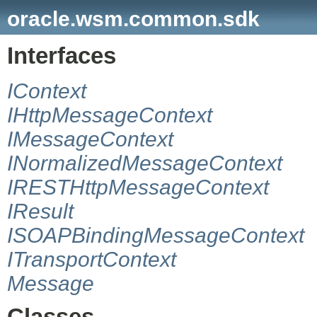
oracle.wsm.common.sdk
Interfaces
IContext
IHttpMessageContext
IMessageContext
INormalizedMessageContext
IRESTHttpMessageContext
IResult
ISOAPBindingMessageContext
ITransportContext
Message
Classes