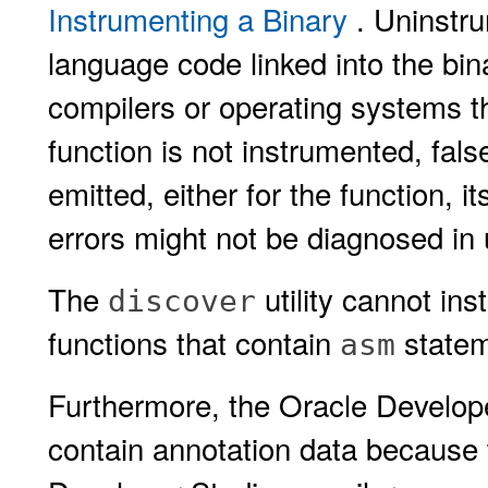
Instrumenting a Binary
. Uninstr
language code linked into the bi
compilers or operating systems tha
function is not instrumented, fal
emitted, either for the function, it
errors might not be diagnosed in
The
utility cannot i
discover
functions that contain
statem
asm
Furthermore, the Oracle Develope
contain annotation data because 