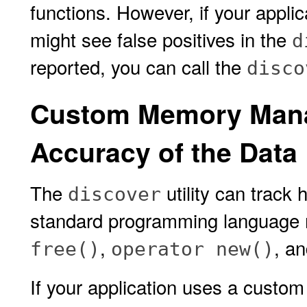
functions. However, if your applic
might see false positives in the
d
reported, you can call the
disco
Custom Memory Mana
Accuracy of the Data
The
utility can track
discover
standard programming language
,
, a
free()
operator new()
If your application uses a cus