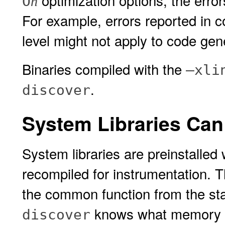
optimization options, the erro
O
n
For example, errors reported in 
level might not apply to code gen
Binaries compiled with the
–xli
.
discover
System Libraries Can 
System libraries are preinstalled
recompiled for instrumentation. 
the common function from the sta
knows what memory is
discover