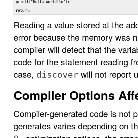
printf("Hello World!\n");

return;
Reading a value stored at the ad
error because the memory was not
compiler will detect that the vari
code for the statement reading 
case,
will not report
discover
Compiler Options Aff
Compiler-generated code is not p
generates varies depending on th