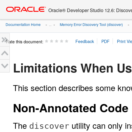
Go
oracle home
to
Oracle® Developer Studio 12.6: Discov
main
content
Documentation Home
Memory Error Discovery Tool (discover)
» ...
»
»
Rate this document:
Limitations When U
This section describes some kno
Non-Annotated Code 
The
utility can only 
discover