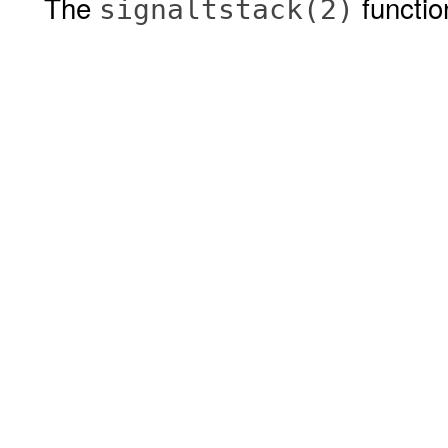
The
functio
signaltstack(2)