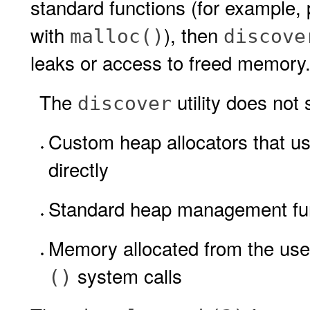
standard functions (for example
with
), then
malloc()
discove
leaks or access to freed memory
The
utility does not
discover
Custom heap allocators that u
directly
Standard heap management funct
Memory allocated from the us
system calls
()