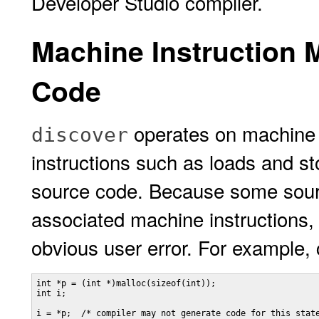
Developer Studio compiler.
Machine Instruction 
Code
operates on machine 
discover
instructions such as loads and st
source code. Because some sour
associated machine instructions
obvious user error. For example, 
int *p = (int *)malloc(sizeof(int));

int i;

i = *p;  /* compiler may not generate code for this state